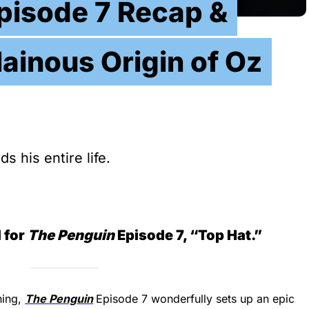
pisode 7 Recap &
lainous Origin of Oz
 his entire life.
 for
The Penguin
Episode 7, “Top Hat.”
ning,
The Penguin
Episode 7 wonderfully sets up an epic