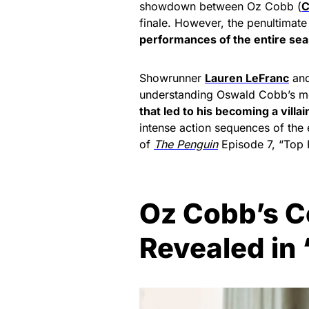
showdown between Oz Cobb (
C
finale. However, the penultimate
performances of the entire se
Showrunner
Lauren LeFranc
and
understanding Oswald Cobb’s mo
that led to his becoming a villai
intense action sequences of the e
of
The Penguin
Episode 7, “Top 
Oz Cobb’s C
Revealed in