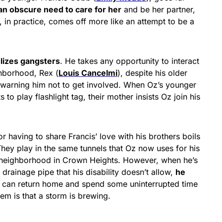
an obscure need to care for her
and be her partner,
, in practice, comes off more like an attempt to be a
olizes gangsters
. He takes any opportunity to interact
ghborhood, Rex (
Louis Cancelmi
), despite his older
 warning him not to get involved. When Oz’s younger
s to play flashlight tag, their mother insists Oz join his
r having to share Francis’ love with his brothers boils
hey play in the same tunnels that Oz now uses for his
r neighborhood in Crown Heights. However, when he’s
rainage pipe that his disability doesn’t allow,
he
 can return home and spend some uninterrupted time
em is that a storm is brewing.