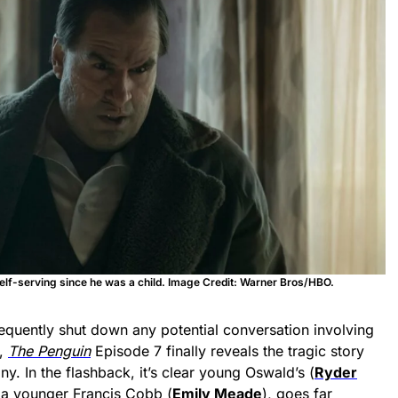
lf-serving since he was a child. Image Credit: Warner Bros/HBO.
equently shut down any potential conversation involving
r,
The Penguin
Episode 7 finally reveals the tragic story
ny. In the flashback, it’s clear young Oswald’s (
Ryder
, a younger Francis Cobb (
Emily Meade
), goes far