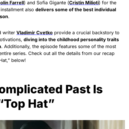
olin Farrell
) and Sofia Gigante (
Cristin Milioti
) for the
 installment also
delivers some of the best individual
ason
.
 writer
Vladimir Cvetko
provide a crucial backstory to
tivations,
diving into the childhood personality traits
n
. Additionally, the episode features some of the most
ntire series. Check out all the details from our recap
Hat,” below!
omplicated Past Is
 “Top Hat”