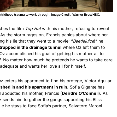
hildhood trauma to work through. Image Credit: Warner Bros/HBO.
ches the film
Top Hat
with his mother, refusing to reveal
s. As the storm rages on, Francis panics about where her
g his lie that they went to a movie; “
Beetlejuice
!” he
trapped in the drainage tunnel
where Oz left them to
 Oz accomplished his goal of getting his mother all to
. No matter how much he pretends he wants to take care
inadequate and wants her love all for himself.
z enters his apartment to find his protege, Victor Aguilar
shed in and his apartment in ruin
. Sofia Gigante has
d abducted his mother, Francis (
Deirdre O’Connell
). As
 sends him to gather the gangs supporting his Bliss
le he stays to face Sofia’s partner, Salvatore Maroni