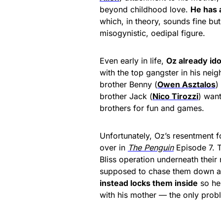
beyond childhood love.
He has 
which, in theory, sounds fine but
misogynistic, oedipal figure.
Even early in life,
Oz already id
with the top gangster in his nei
brother Benny (
Owen Asztalos
)
brother Jack (
Nico Tirozzi
) want
brothers for fun and games.
Unfortunately, Oz’s resentment fo
over in
The Penguin
Episode 7. T
Bliss operation underneath thei
supposed to chase them down a d
instead locks them inside
so he
with his mother — the only probl