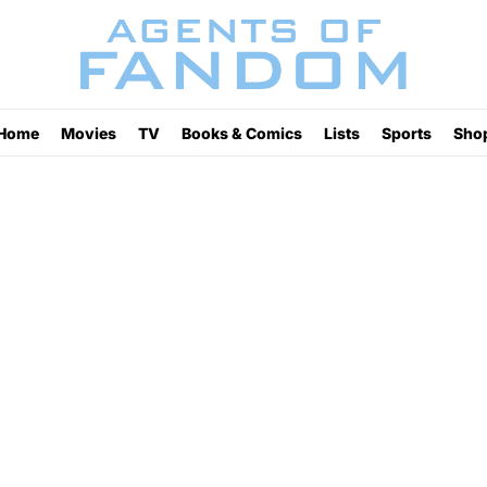
Home
Movies
TV
Books & Comics
Lists
Sports
Sho