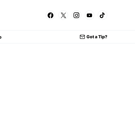
Got a Tip?
p