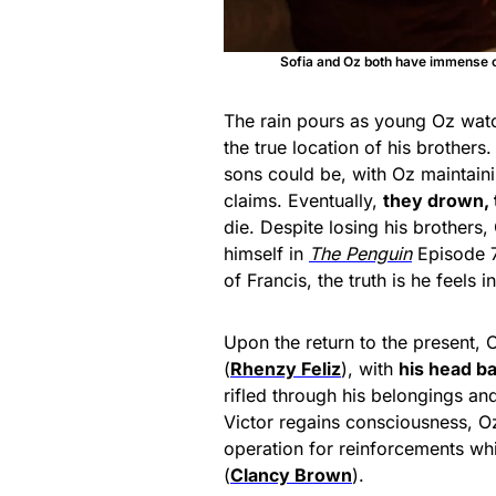
Sofia and Oz both have immense c
The rain pours as young Oz wat
the true location of his brother
sons could be, with Oz maintainin
claims. Eventually,
they drown, 
die. Despite losing his brothers,
himself in
The Penguin
Episode 7
of Francis, the truth is he feels 
Upon the return to the present, O
(
Rhenzy Feliz
), with
his head ba
rifled through his belongings an
Victor regains consciousness, Oz
operation for reinforcements whi
(
Clancy Brown
).