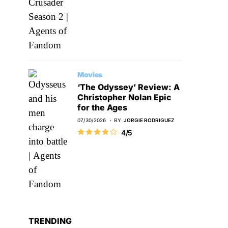
Movies
‘The Odyssey’ Review: A
Christopher Nolan Epic
for the Ages
07/30/2026
BY
JORGIE RODRIGUEZ
4/5
TRENDING