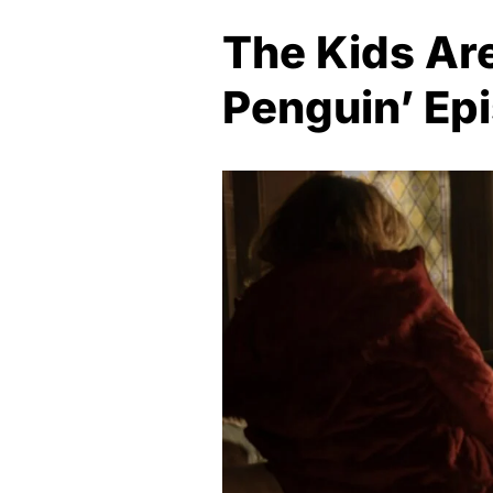
The Kids Are
Penguin’ Ep