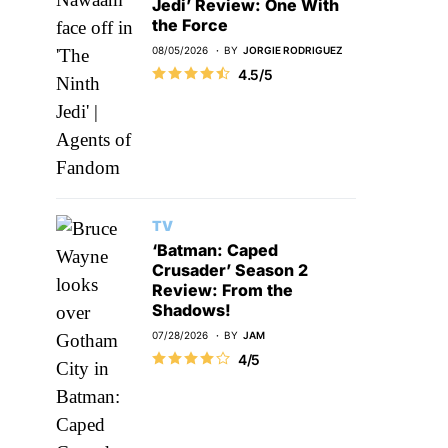
Jedi’ Review: One With
the Force
08/05/2026
BY
JORGIE RODRIGUEZ
4.5/5
TV
‘Batman: Caped
Crusader’ Season 2
Review: From the
Shadows!
07/28/2026
BY
JAM
4/5