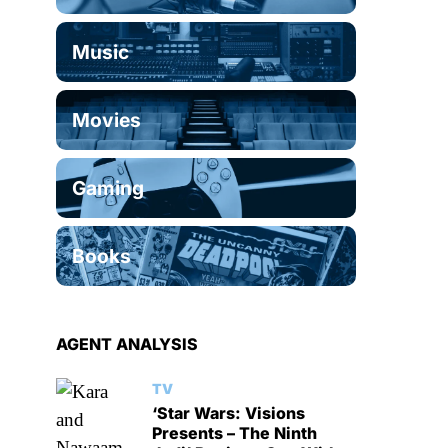
Music
Movies
Gaming
Books
AGENT ANALYSIS
TV
‘Star Wars: Visions
Presents – The Ninth