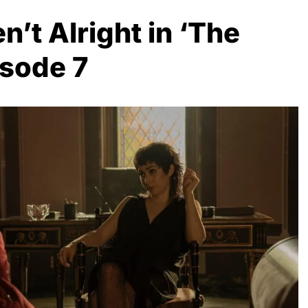
n’t Alright in ‘The
isode 7