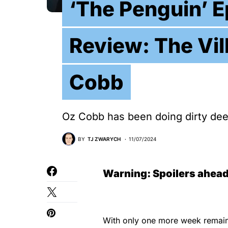
‘The Penguin’ E
Review: The Vil
Cobb
Oz Cobb has been doing dirty deeds
BY
TJ ZWARYCH
11/07/2024
Warning: Spoilers ahead
With only one more week remai