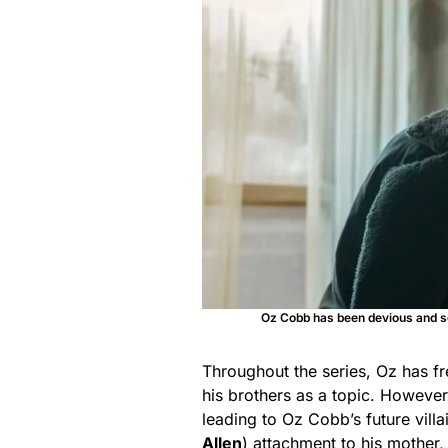
Oz Cobb has been devious and se
Throughout the series, Oz has fr
his brothers as a topic. Howeve
leading to Oz Cobb’s future villai
Allen
) attachment to his mother