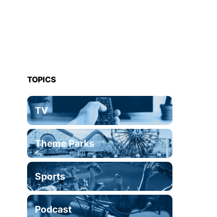
TOPICS
TV
Theme Parks
Sports
Podcast