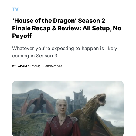
TV
‘House of the Dragon’ Season 2
Finale Recap & Review: All Setup, No
Payoff
Whatever you're expecting to happen is likely
coming in Season 3.
BY
ADAM BLEVINS
08/04/2024