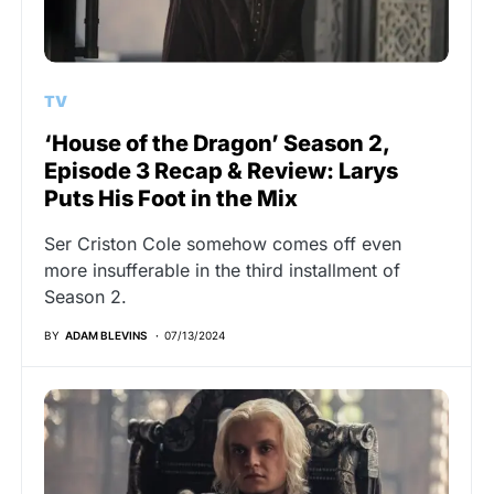
TV
‘House of the Dragon’ Season 2,
Episode 3 Recap & Review: Larys
Puts His Foot in the Mix
Ser Criston Cole somehow comes off even
more insufferable in the third installment of
Season 2.
BY
ADAM BLEVINS
07/13/2024