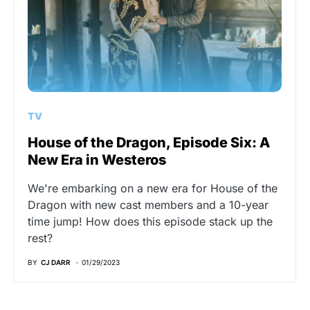
TV
House of the Dragon, Episode Six: A
New Era in Westeros
We're embarking on a new era for House of the
Dragon with new cast members and a 10-year
time jump! How does this episode stack up the
rest?
BY
CJ DARR
01/29/2023