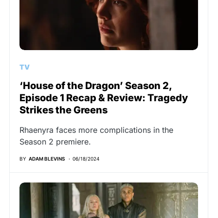
TV
‘House of the Dragon’ Season 2,
Episode 1 Recap & Review: Tragedy
Strikes the Greens
Rhaenyra faces more complications in the
Season 2 premiere.
BY
ADAM BLEVINS
06/18/2024