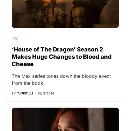
TV
‘House of The Dragon’ Season 2
Makes Huge Changes to Blood and
Cheese
The Max series tones down the bloody event
from the book.
BY
TJ PISTILLI
06/18/2024