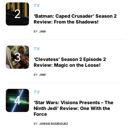
TV
‘Batman: Caped Crusader’ Season 2
Review: From the Shadows!
BY
JAM
TV
‘Clevatess’ Season 2 Episode 2
Review: Magic on the Loose!
BY
JAM
TV
‘Star Wars: Visions Presents – The
Ninth Jedi’ Review: One With the
Force
BY
JORGIE RODRIGUEZ