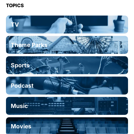
TOPICS
TV
Theme Parks
Sports
Podcast
Music
Movies