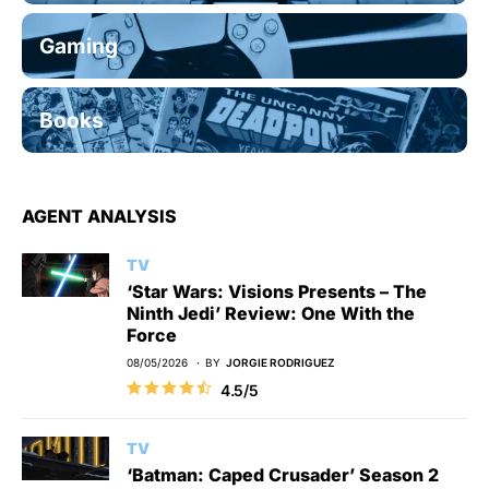
Gaming
Books
AGENT ANALYSIS
TV
‘Star Wars: Visions Presents – The
Ninth Jedi’ Review: One With the
Force
08/05/2026
BY
JORGIE RODRIGUEZ
4.5/5
TV
‘Batman: Caped Crusader’ Season 2