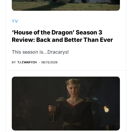
TV
‘House of the Dragon’ Season 3
Review: Back and Better Than Ever
This season is...Dracarys!
BY
TJ ZWARYCH
06/15/2026