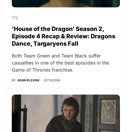
TV
‘House of the Dragon’ Season 2,
Episode 4 Recap & Review: Dragons
Dance, Targaryens Fall
Both Team Green and Team Black suffer
casualties in one of the best episodes in the
Game of Thrones franchise.
BY
ADAM BLEVINS
07/13/2024