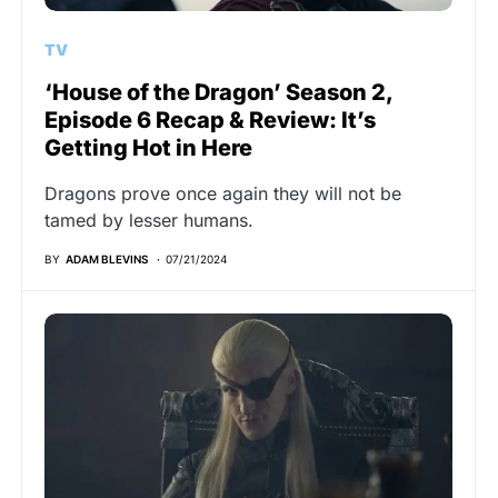
TV
‘House of the Dragon’ Season 2,
Episode 6 Recap & Review: It’s
Getting Hot in Here
Dragons prove once again they will not be
tamed by lesser humans.
BY
ADAM BLEVINS
07/21/2024