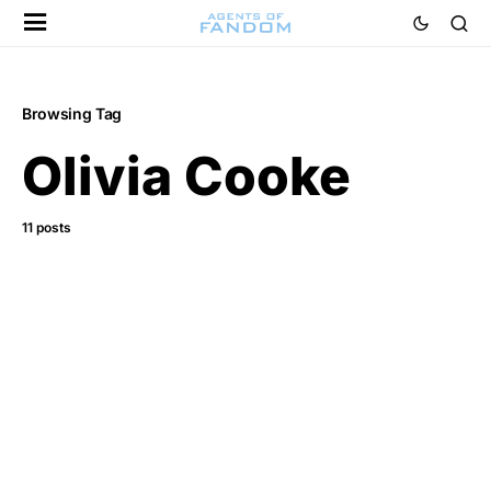
Browsing Tag
Olivia Cooke
11 posts