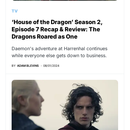
TV
‘House of the Dragon’ Season 2,
Episode 7 Recap & Review: The
Dragons Roared as One
Daemon's adventure at Harrenhal continues
while everyone else gets down to business.
BY
ADAM BLEVINS
08/01/2024