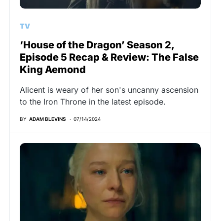
TV
‘House of the Dragon’ Season 2,
Episode 5 Recap & Review: The False
King Aemond
Alicent is weary of her son's uncanny ascension
to the Iron Throne in the latest episode.
BY
ADAM BLEVINS
07/14/2024