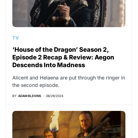
TV
‘House of the Dragon’ Season 2,
Episode 2 Recap & Review: Aegon
Descends Into Madness
Alicent and Helaena are put through the ringer in
the second episode.
BY
ADAM BLEVINS
06/29/2024