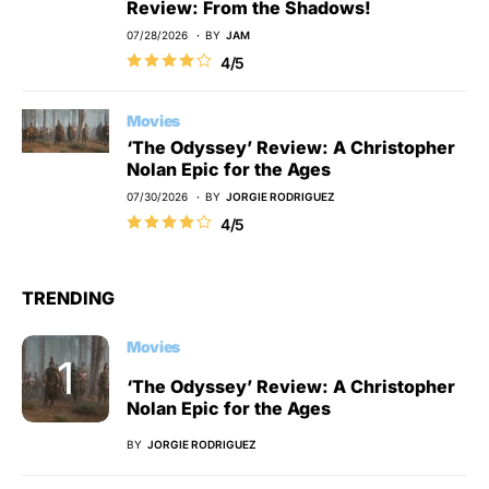
Review: From the Shadows!
07/28/2026
BY
JAM
4/5
Movies
‘The Odyssey’ Review: A Christopher
Nolan Epic for the Ages
07/30/2026
BY
JORGIE RODRIGUEZ
4/5
TRENDING
Movies
‘The Odyssey’ Review: A Christopher
Nolan Epic for the Ages
BY
JORGIE RODRIGUEZ