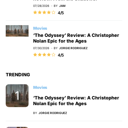
07/28/2026
BY
JAM
4/5
Movies
‘The Odyssey’ Review: A Christopher
Nolan Epic for the Ages
07/30/2026
BY
JORGIE RODRIGUEZ
4/5
TRENDING
Movies
‘The Odyssey’ Review: A Christopher
Nolan Epic for the Ages
BY
JORGIE RODRIGUEZ