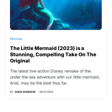
Movies
The Little Mermaid (2023) is a
Stunning, Compelling Take On The
Original
The latest live-action Disney remake of the
under the sea adventure with our little mermaid,
Ariel, may be the best thus far.
BY
AISHA SHABEESE
05/21/2023