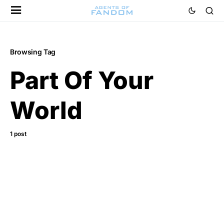
Browsing Tag
Part Of Your
World
1 post