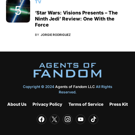
TV
‘Star Wars: Visions Presents – The
Ninth Jedi’ Review: One With the
Force
BY
JORGIE RODRIGUEZ
Copyright © 2024
Agents of Fandom LLC
All Rights
Reserved.
About Us
Privacy Policy
Terms of Service
Press Kit