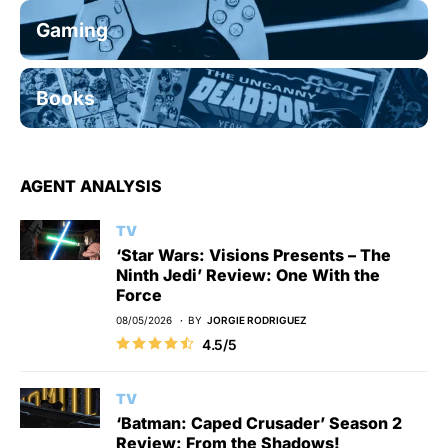
Gaming
Books
AGENT ANALYSIS
TV
‘Star Wars: Visions Presents – The
Ninth Jedi’ Review: One With the
Force
08/05/2026
BY
JORGIE RODRIGUEZ
4.5/5
TV
‘Batman: Caped Crusader’ Season 2
Review: From the Shadows!