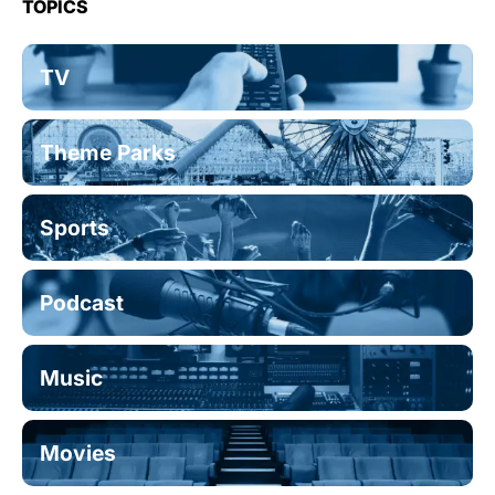
TOPICS
TV
Theme Parks
Sports
Podcast
Music
Movies