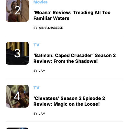
Movies
‘Moana’ Review: Treading All Too
Familiar Waters
BY
AISHA SHABEESE
TV
‘Batman: Caped Crusader’ Season 2
Review: From the Shadows!
BY
JAM
TV
‘Clevatess’ Season 2 Episode 2
Review: Magic on the Loose!
BY
JAM