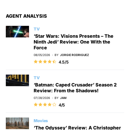
AGENT ANALYSIS
TV
‘Star Wars: Visions Presents – The
Ninth Jedi’ Review: One With the
Force
08/05/2026
BY
JORGIE RODRIGUEZ
4.5/5
TV
‘Batman: Caped Crusader’ Season 2
Review: From the Shadows!
07/28/2026
BY
JAM
4/5
Movies
‘The Odyssey’ Review: A Christopher