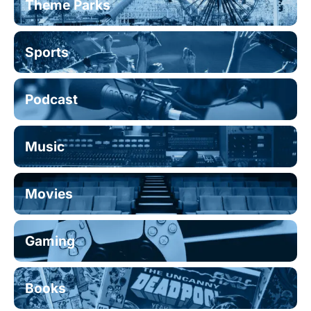
Theme Parks
Sports
Podcast
Music
Movies
Gaming
Books