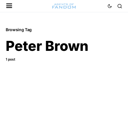
Browsing Tag
Peter Brown
1 post