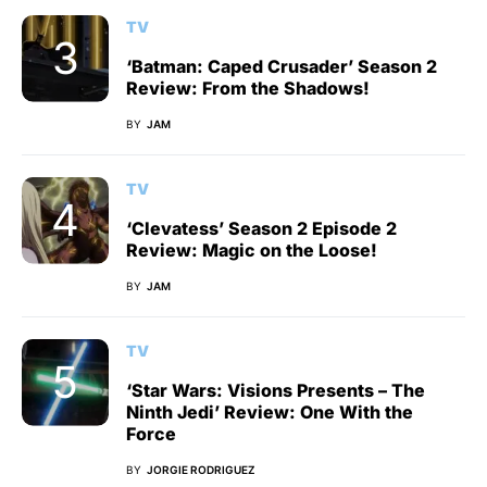
TV
‘Batman: Caped Crusader’ Season 2
Review: From the Shadows!
BY
JAM
TV
‘Clevatess’ Season 2 Episode 2
Review: Magic on the Loose!
BY
JAM
TV
‘Star Wars: Visions Presents – The
Ninth Jedi’ Review: One With the
Force
BY
JORGIE RODRIGUEZ