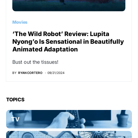
Movies
‘The Wild Robot’ Review: Lupita
Nyong’o Is Sensational in Beautifully
Animated Adaptation
Bust out the tissues!
BY
RYAN CORTERO
09/21/2024
TOPICS
TV