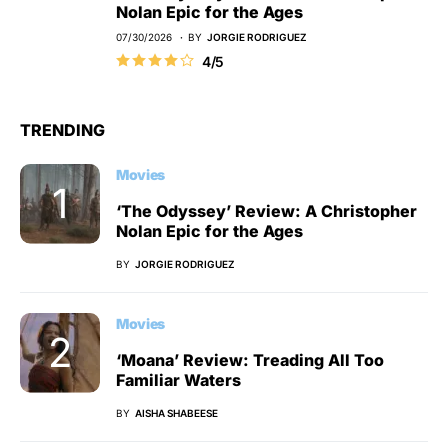
Nolan Epic for the Ages
07/30/2026
BY
JORGIE RODRIGUEZ
4/5
TRENDING
Movies
‘The Odyssey’ Review: A Christopher
Nolan Epic for the Ages
BY
JORGIE RODRIGUEZ
Movies
‘Moana’ Review: Treading All Too
Familiar Waters
BY
AISHA SHABEESE