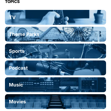
TOPICS
TV
Theme Parks
Sports
Podcast
Music
Movies