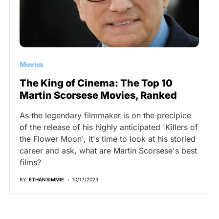
Movies
The King of Cinema: The Top 10
Martin Scorsese Movies, Ranked
As the legendary filmmaker is on the precipice
of the release of his highly anticipated 'Killers of
the Flower Moon', it's time to look at his storied
career and ask, what are Martin Scorsese's best
films?
BY
ETHAN SIMMIE
10/17/2023