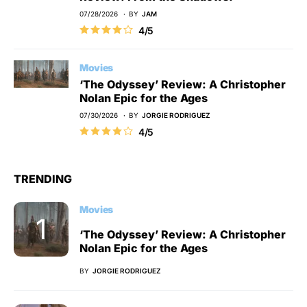
07/28/2026
BY
JAM
4/5
Movies
‘The Odyssey’ Review: A Christopher
Nolan Epic for the Ages
07/30/2026
BY
JORGIE RODRIGUEZ
4/5
TRENDING
Movies
‘The Odyssey’ Review: A Christopher
Nolan Epic for the Ages
BY
JORGIE RODRIGUEZ