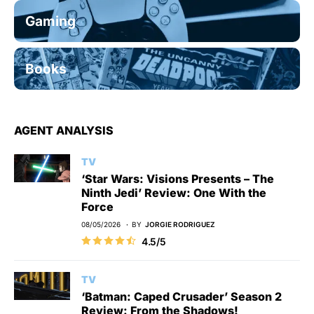
Gaming
Books
AGENT ANALYSIS
TV
‘Star Wars: Visions Presents – The
Ninth Jedi’ Review: One With the
Force
08/05/2026
BY
JORGIE RODRIGUEZ
4.5/5
TV
‘Batman: Caped Crusader’ Season 2
Review: From the Shadows!