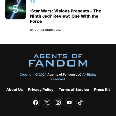
TV
‘Star Wars: Visions Presents – The
Ninth Jedi’ Review: One With the
Force
BY
JORGIE RODRIGUEZ
Copyright © 2024
Agents of Fandom LLC
All Rights
Reserved.
About Us
Privacy Policy
Terms of Service
Press Kit