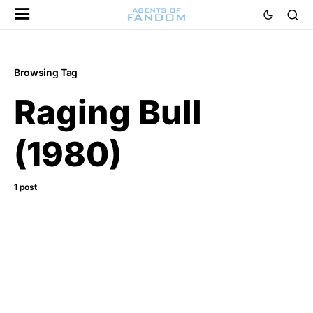
Browsing Tag
Raging Bull
(1980)
1 post