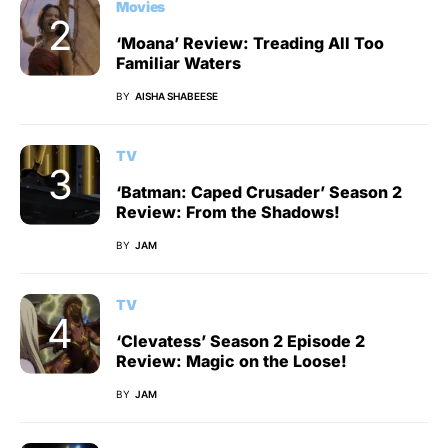
Movies
‘Moana’ Review: Treading All Too
Familiar Waters
BY
AISHA SHABEESE
TV
‘Batman: Caped Crusader’ Season 2
Review: From the Shadows!
BY
JAM
TV
‘Clevatess’ Season 2 Episode 2
Review: Magic on the Loose!
BY
JAM