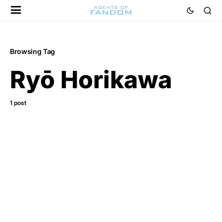
Browsing Tag
Ryō Horikawa
1 post