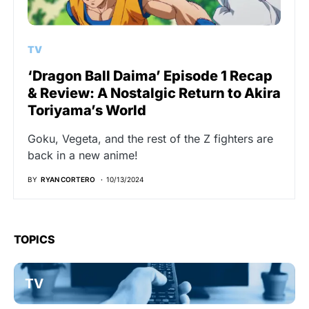
TV
‘Dragon Ball Daima’ Episode 1 Recap
& Review: A Nostalgic Return to Akira
Toriyama’s World
Goku, Vegeta, and the rest of the Z fighters are
back in a new anime!
BY
RYAN CORTERO
10/13/2024
TOPICS
TV