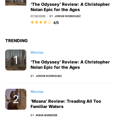
‘The Odyssey’ Review: A Christopher
Nolan Epic for the Ages
07/30/2026
BY
JORGIE RODRIGUEZ
4/5
TRENDING
Movies
‘The Odyssey’ Review: A Christopher
Nolan Epic for the Ages
BY
JORGIE RODRIGUEZ
Movies
‘Moana’ Review: Treading All Too
Familiar Waters
BY
AISHA SHABEESE