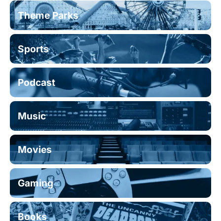
Theme Parks
Sports
Podcast
Music
Movies
Gaming
Books