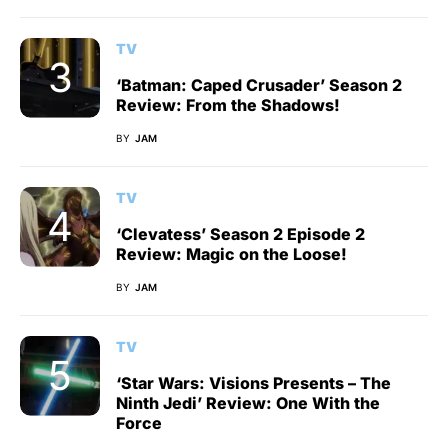
TV
‘Batman: Caped Crusader’ Season 2
Review: From the Shadows!
BY
JAM
TV
‘Clevatess’ Season 2 Episode 2
Review: Magic on the Loose!
BY
JAM
TV
‘Star Wars: Visions Presents – The
Ninth Jedi’ Review: One With the
Force