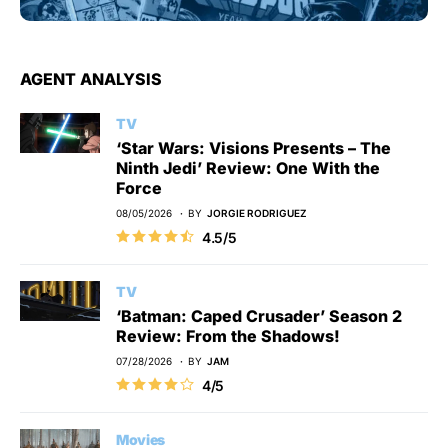
AGENT ANALYSIS
TV
‘Star Wars: Visions Presents – The
Ninth Jedi’ Review: One With the
Force
08/05/2026
BY
JORGIE RODRIGUEZ
4.5/5
TV
‘Batman: Caped Crusader’ Season 2
Review: From the Shadows!
07/28/2026
BY
JAM
4/5
Movies