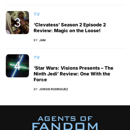
TV
‘Clevatess’ Season 2 Episode 2
Review: Magic on the Loose!
BY
JAM
TV
‘Star Wars: Visions Presents – The
Ninth Jedi’ Review: One With the
Force
BY
JORGIE RODRIGUEZ