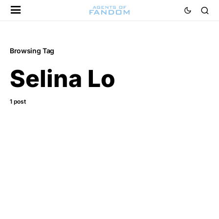
Browsing Tag
Selina Lo
1 post