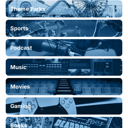
Theme Parks
Sports
Podcast
Music
Movies
Gaming
Books