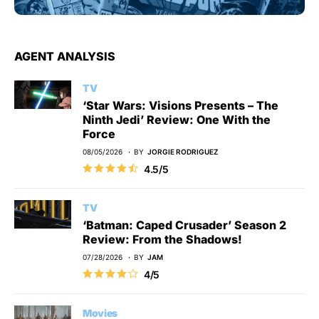
AGENT ANALYSIS
TV
‘Star Wars: Visions Presents – The
Ninth Jedi’ Review: One With the
Force
08/05/2026
BY
JORGIE RODRIGUEZ
4.5/5
TV
‘Batman: Caped Crusader’ Season 2
Review: From the Shadows!
07/28/2026
BY
JAM
4/5
Movies