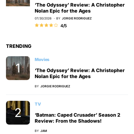
‘The Odyssey’ Review: A Christopher
Nolan Epic for the Ages
07/30/2026
BY
JORGIE RODRIGUEZ
4/5
TRENDING
Movies
‘The Odyssey’ Review: A Christopher
Nolan Epic for the Ages
BY
JORGIE RODRIGUEZ
TV
‘Batman: Caped Crusader’ Season 2
Review: From the Shadows!
BY
JAM