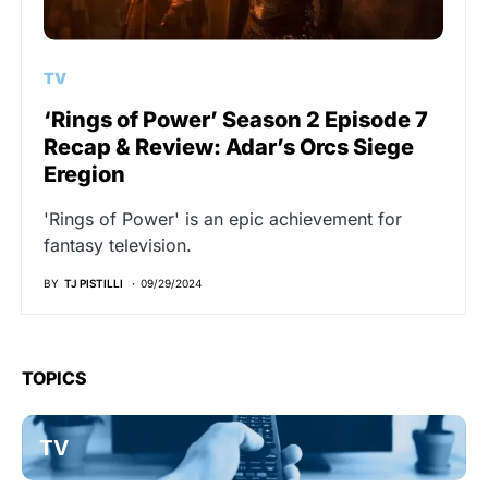
TV
‘Rings of Power’ Season 2 Episode 7
Recap & Review: Adar’s Orcs Siege
Eregion
'Rings of Power' is an epic achievement for
fantasy television.
BY
TJ PISTILLI
09/29/2024
TOPICS
TV