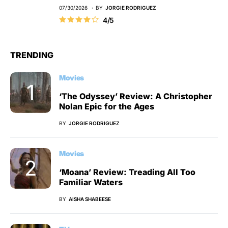
07/30/2026
BY
JORGIE RODRIGUEZ
4/5
TRENDING
Movies
‘The Odyssey’ Review: A Christopher
Nolan Epic for the Ages
BY
JORGIE RODRIGUEZ
Movies
‘Moana’ Review: Treading All Too
Familiar Waters
BY
AISHA SHABEESE