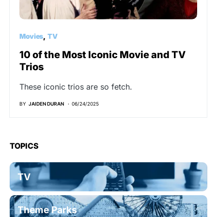
Movies
TV
10 of the Most Iconic Movie and TV
Trios
These iconic trios are so fetch.
BY
JAIDEN DURAN
06/24/2025
TOPICS
TV
Theme Parks