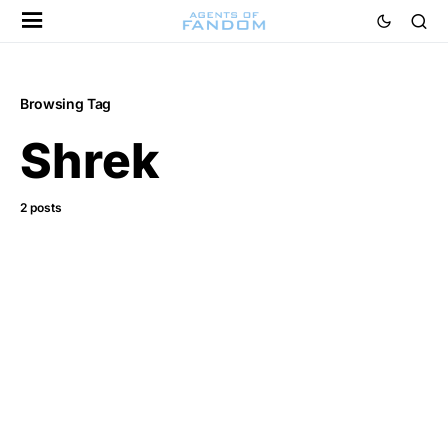
Browsing Tag
Shrek
2 posts