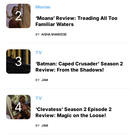
Movies
‘Moana’ Review: Treading All Too
Familiar Waters
BY
AISHA SHABEESE
TV
‘Batman: Caped Crusader’ Season 2
Review: From the Shadows!
BY
JAM
TV
‘Clevatess’ Season 2 Episode 2
Review: Magic on the Loose!
BY
JAM