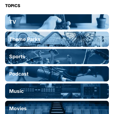
TOPICS
TV
Theme Parks
Sports
Podcast
Music
Movies