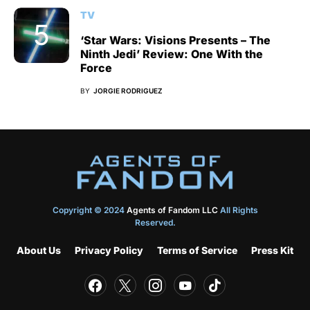
TV
‘Star Wars: Visions Presents – The
Ninth Jedi’ Review: One With the
Force
BY
JORGIE RODRIGUEZ
Copyright © 2024
Agents of Fandom LLC
All Rights
Reserved.
About Us
Privacy Policy
Terms of Service
Press Kit