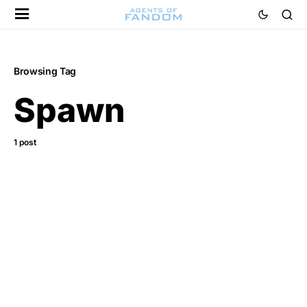
Browsing Tag
Spawn
1 post