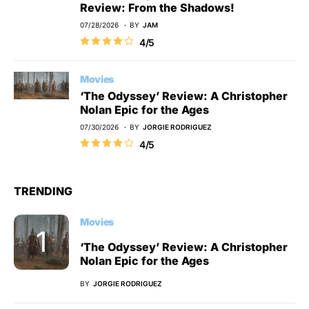
Review: From the Shadows!
07/28/2026
BY
JAM
4/5
Movies
‘The Odyssey’ Review: A Christopher
Nolan Epic for the Ages
07/30/2026
BY
JORGIE RODRIGUEZ
4/5
TRENDING
Movies
‘The Odyssey’ Review: A Christopher
Nolan Epic for the Ages
BY
JORGIE RODRIGUEZ