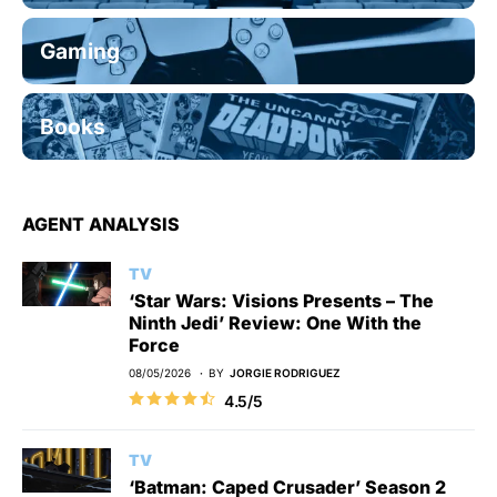
Gaming
Books
AGENT ANALYSIS
TV
‘Star Wars: Visions Presents – The
Ninth Jedi’ Review: One With the
Force
08/05/2026
BY
JORGIE RODRIGUEZ
4.5/5
TV
‘Batman: Caped Crusader’ Season 2