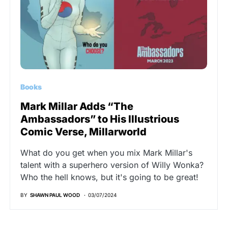
Books
Mark Millar Adds “The
Ambassadors” to His Illustrious
Comic Verse, Millarworld
What do you get when you mix Mark Millar's
talent with a superhero version of Willy Wonka?
Who the hell knows, but it's going to be great!
BY
SHAWN PAUL WOOD
03/07/2024