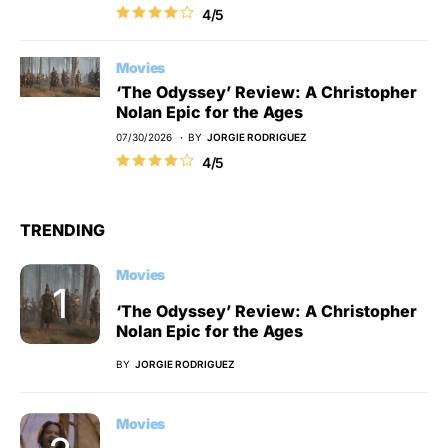
4/5
Movies
‘The Odyssey’ Review: A Christopher
Nolan Epic for the Ages
07/30/2026
BY
JORGIE RODRIGUEZ
4/5
TRENDING
Movies
‘The Odyssey’ Review: A Christopher
Nolan Epic for the Ages
BY
JORGIE RODRIGUEZ
Movies