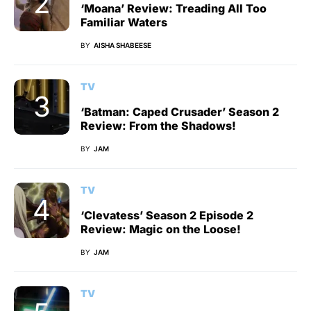
‘Moana’ Review: Treading All Too
Familiar Waters
BY
AISHA SHABEESE
TV
‘Batman: Caped Crusader’ Season 2
Review: From the Shadows!
BY
JAM
TV
‘Clevatess’ Season 2 Episode 2
Review: Magic on the Loose!
BY
JAM
TV