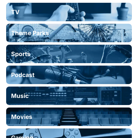
TV
Theme Parks
Sports
Podcast
Music
Movies
Gaming