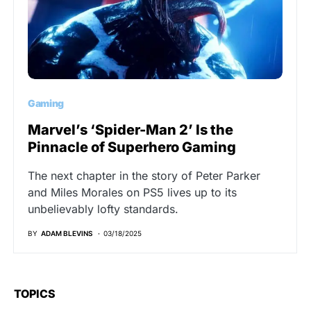
Gaming
Marvel’s ‘Spider-Man 2’ Is the
Pinnacle of Superhero Gaming
The next chapter in the story of Peter Parker
and Miles Morales on PS5 lives up to its
unbelievably lofty standards.
BY
ADAM BLEVINS
03/18/2025
TOPICS