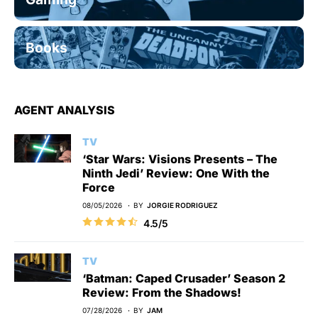
Books
AGENT ANALYSIS
TV
‘Star Wars: Visions Presents – The
Ninth Jedi’ Review: One With the
Force
08/05/2026
BY
JORGIE RODRIGUEZ
4.5/5
TV
‘Batman: Caped Crusader’ Season 2
Review: From the Shadows!
07/28/2026
BY
JAM