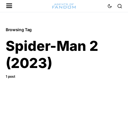
Browsing Tag
Spider-Man 2
(2023)
1 post