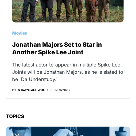
Movies
Jonathan Majors Set to Star in
Another Spike Lee Joint
The latest actor to appear in multiple Spike Lee
Joints will be Jonathan Majors, as he is slated to
be 'Da Understudy.'
BY
SHAWN PAUL WOOD
03/09/2023
TOPICS
TV