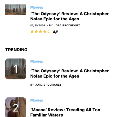
Movies
‘The Odyssey’ Review: A Christopher
Nolan Epic for the Ages
07/30/2026
BY
JORGIE RODRIGUEZ
4/5
TRENDING
Movies
‘The Odyssey’ Review: A Christopher
Nolan Epic for the Ages
BY
JORGIE RODRIGUEZ
Movies
‘Moana’ Review: Treading All Too
Familiar Waters