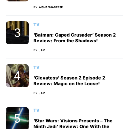
BY
AISHA SHABEESE
TV
‘Batman: Caped Crusader’ Season 2
Review: From the Shadows!
BY
JAM
TV
‘Clevatess’ Season 2 Episode 2
Review: Magic on the Loose!
BY
JAM
TV
‘Star Wars: Visions Presents – The
Ninth Jedi’ Review: One With the