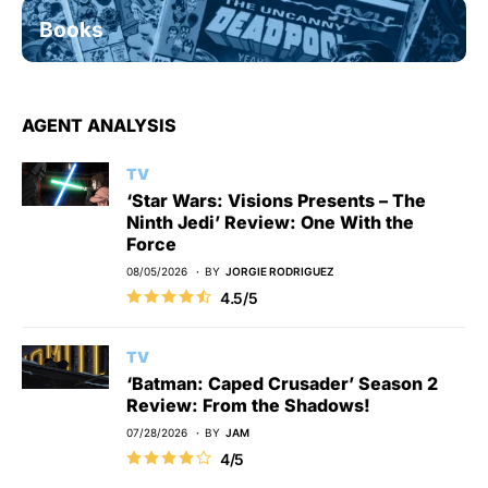
Books
AGENT ANALYSIS
TV
‘Star Wars: Visions Presents – The
Ninth Jedi’ Review: One With the
Force
08/05/2026
BY
JORGIE RODRIGUEZ
4.5/5
TV
‘Batman: Caped Crusader’ Season 2
Review: From the Shadows!
07/28/2026
BY
JAM
4/5