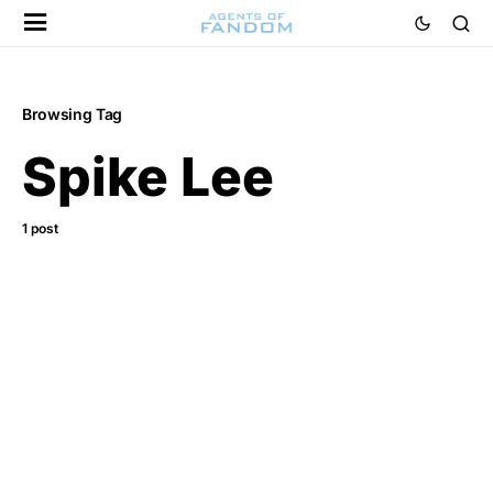
Browsing Tag
Spike Lee
1 post