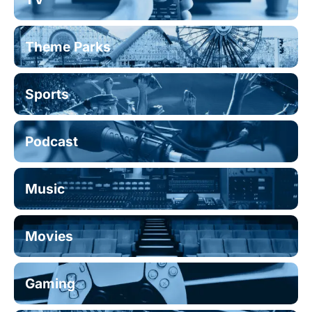
Theme Parks
Sports
Podcast
Music
Movies
Gaming