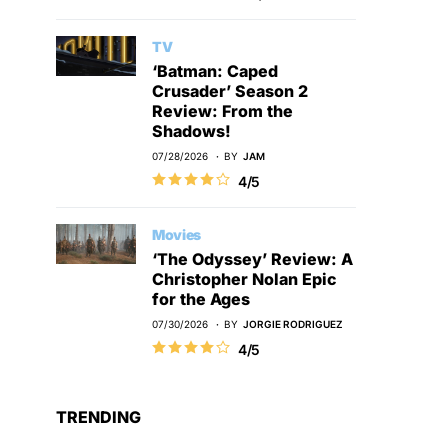
TV
‘Batman: Caped
Crusader’ Season 2
Review: From the
Shadows!
07/28/2026
BY
JAM
4/5
Movies
‘The Odyssey’ Review: A
Christopher Nolan Epic
for the Ages
07/30/2026
BY
JORGIE RODRIGUEZ
4/5
TRENDING