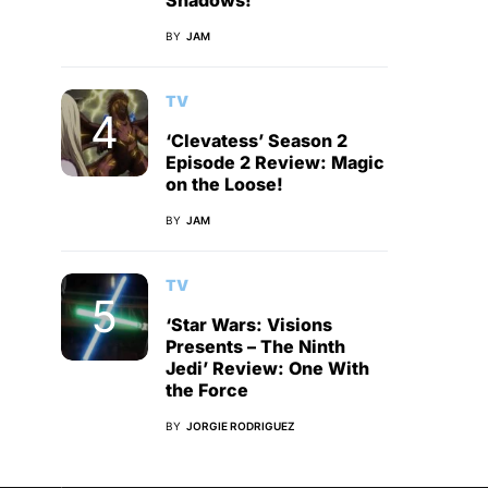
Shadows!
BY
JAM
TV
‘Clevatess’ Season 2
Episode 2 Review: Magic
on the Loose!
BY
JAM
TV
‘Star Wars: Visions
Presents – The Ninth
Jedi’ Review: One With
the Force
BY
JORGIE RODRIGUEZ