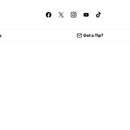
Got a Tip?
p