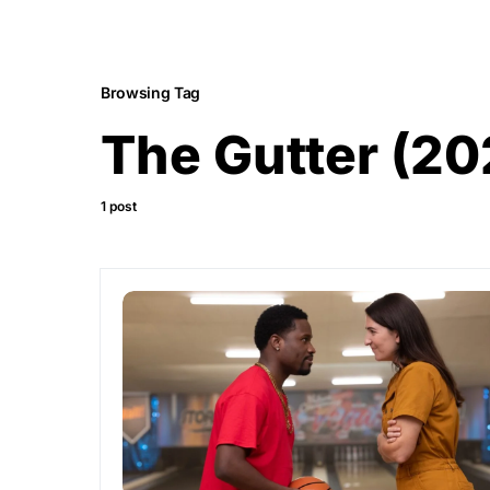
Browsing Tag
The Gutter (20
1 post