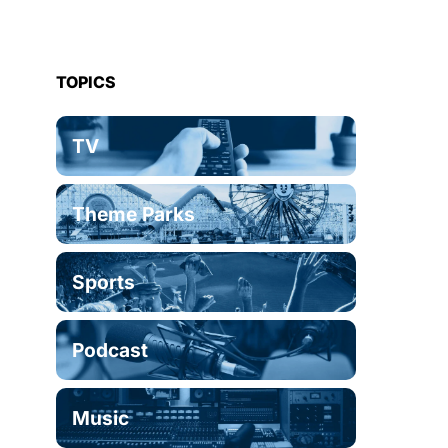
TOPICS
TV
Theme Parks
Sports
Podcast
Music