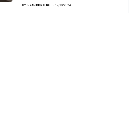
BY
RYAN CORTERO
12/13/2024