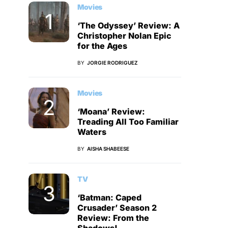
Movies
‘The Odyssey’ Review: A
Christopher Nolan Epic
for the Ages
BY
JORGIE RODRIGUEZ
Movies
‘Moana’ Review:
Treading All Too Familiar
Waters
BY
AISHA SHABEESE
TV
‘Batman: Caped
Crusader’ Season 2
Review: From the