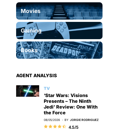
Movies
Gaming
Books
AGENT ANALYSIS
TV
‘Star Wars: Visions
Presents – The Ninth
Jedi’ Review: One With
the Force
08/05/2026
BY
JORGIE RODRIGUEZ
4.5/5