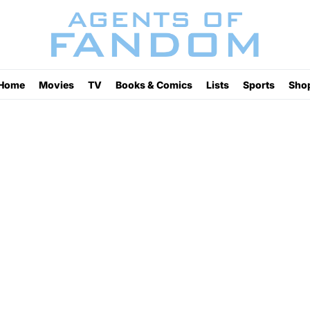
Home
Movies
TV
Books & Comics
Lists
Sports
Sho