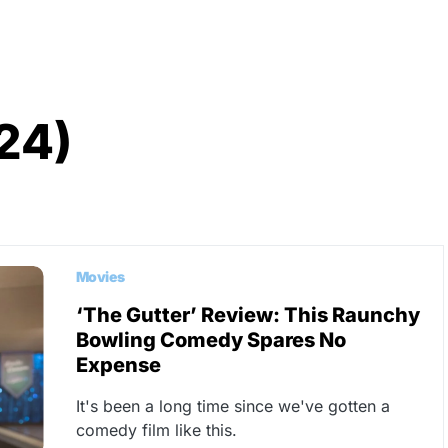
24)
Movies
‘The Gutter’ Review: This Raunchy
Bowling Comedy Spares No
Expense
It's been a long time since we've gotten a
comedy film like this.