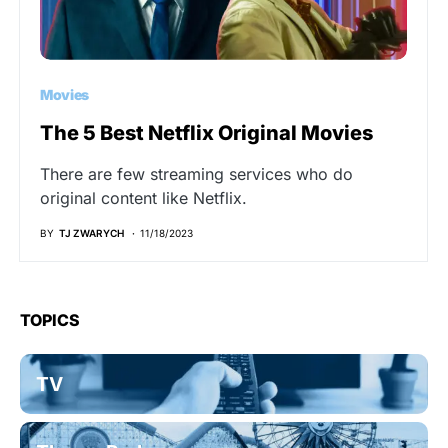
Movies
The 5 Best Netflix Original Movies
There are few streaming services who do
original content like Netflix.
BY
TJ ZWARYCH
11/18/2023
TOPICS
TV