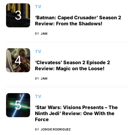
TV
‘Batman: Caped Crusader’ Season 2
Review: From the Shadows!
BY
JAM
TV
‘Clevatess’ Season 2 Episode 2
Review: Magic on the Loose!
BY
JAM
TV
‘Star Wars: Visions Presents – The
Ninth Jedi’ Review: One With the
Force
BY
JORGIE RODRIGUEZ