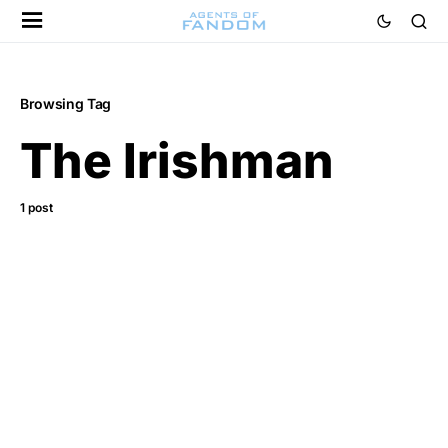
Browsing Tag
The Irishman
1 post