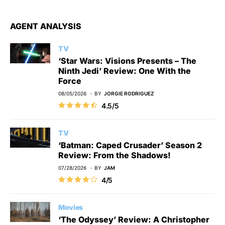
AGENT ANALYSIS
TV
‘Star Wars: Visions Presents – The
Ninth Jedi’ Review: One With the
Force
08/05/2026
BY
JORGIE RODRIGUEZ
4.5/5
TV
‘Batman: Caped Crusader’ Season 2
Review: From the Shadows!
07/28/2026
BY
JAM
4/5
Movies
‘The Odyssey’ Review: A Christopher