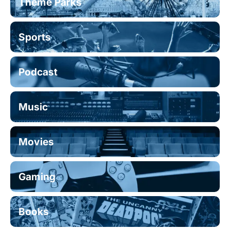
Theme Parks
Sports
Podcast
Music
Movies
Gaming
Books