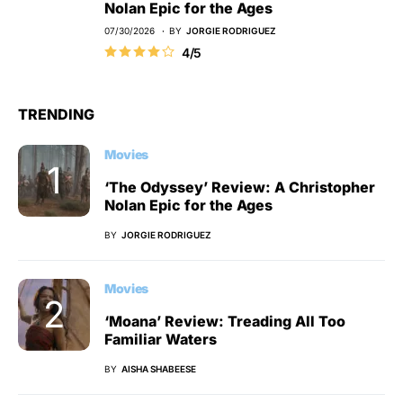
Nolan Epic for the Ages
07/30/2026
BY
JORGIE RODRIGUEZ
4/5
TRENDING
Movies
‘The Odyssey’ Review: A Christopher
Nolan Epic for the Ages
BY
JORGIE RODRIGUEZ
Movies
‘Moana’ Review: Treading All Too
Familiar Waters
BY
AISHA SHABEESE