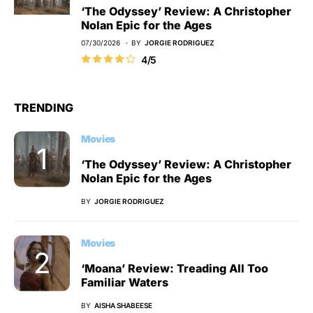
‘The Odyssey’ Review: A Christopher
Nolan Epic for the Ages
07/30/2026
BY
JORGIE RODRIGUEZ
4/5
TRENDING
Movies
‘The Odyssey’ Review: A Christopher
Nolan Epic for the Ages
BY
JORGIE RODRIGUEZ
Movies
‘Moana’ Review: Treading All Too
Familiar Waters
BY
AISHA SHABEESE