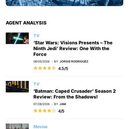
AGENT ANALYSIS
TV
‘Star Wars: Visions Presents – The
Ninth Jedi’ Review: One With the
Force
08/05/2026
BY
JORGIE RODRIGUEZ
4.5/5
TV
‘Batman: Caped Crusader’ Season 2
Review: From the Shadows!
07/28/2026
BY
JAM
4/5
Movies