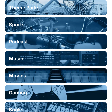
Theme Parks
Sports
Podcast
Music
Movies
Gaming
Books