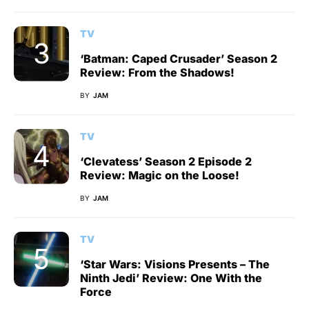
TV
‘Batman: Caped Crusader’ Season 2
Review: From the Shadows!
BY
JAM
TV
‘Clevatess’ Season 2 Episode 2
Review: Magic on the Loose!
BY
JAM
TV
‘Star Wars: Visions Presents – The
Ninth Jedi’ Review: One With the
Force