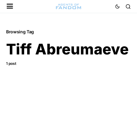
Browsing Tag
Tiff Abreumaeve
1 post