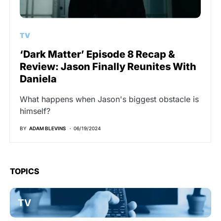
TV
‘Dark Matter’ Episode 8 Recap &
Review: Jason Finally Reunites With
Daniela
What happens when Jason's biggest obstacle is
himself?
BY
ADAM BLEVINS
06/19/2024
TOPICS
TV