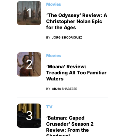
Movies
‘The Odyssey’ Review: A
Christopher Nolan Epic
for the Ages
BY
JORGIE RODRIGUEZ
Movies
‘Moana’ Review:
Treading All Too Familiar
Waters
BY
AISHA SHABEESE
TV
‘Batman: Caped
Crusader’ Season 2
Review: From the