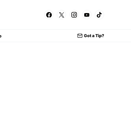
Got a Tip?
p