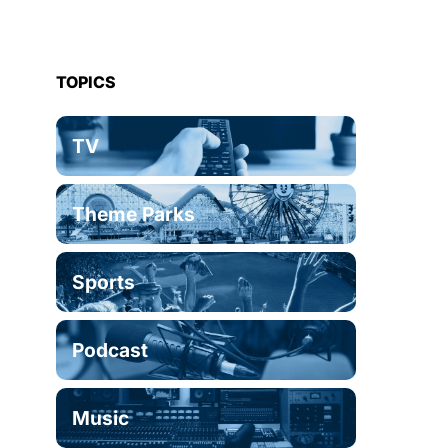
TOPICS
TV
Theme Parks
Sports
Podcast
Music