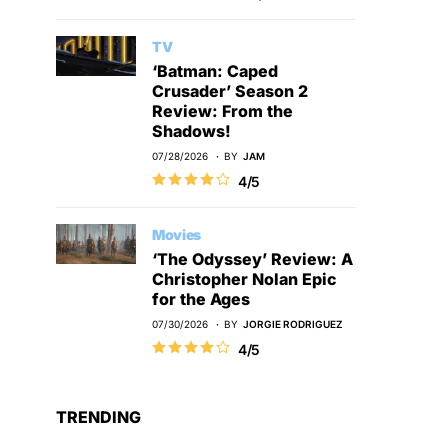
TV
‘Batman: Caped
Crusader’ Season 2
Review: From the
Shadows!
07/28/2026
BY
JAM
4/5
Movies
‘The Odyssey’ Review: A
Christopher Nolan Epic
for the Ages
07/30/2026
BY
JORGIE RODRIGUEZ
4/5
TRENDING