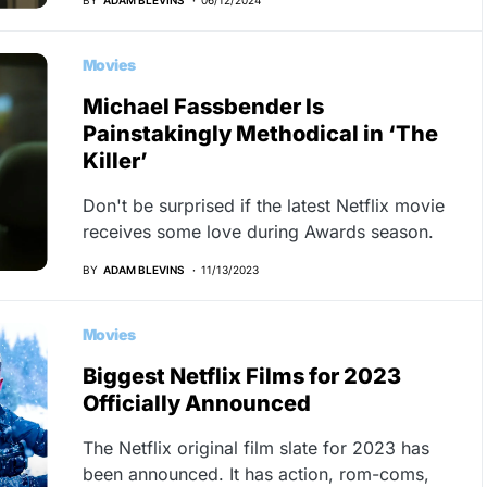
Movies
Michael Fassbender Is
Painstakingly Methodical in ‘The
Killer’
Don't be surprised if the latest Netflix movie
receives some love during Awards season.
BY
ADAM BLEVINS
11/13/2023
Movies
Biggest Netflix Films for 2023
Officially Announced
The Netflix original film slate for 2023 has
been announced. It has action, rom-coms,