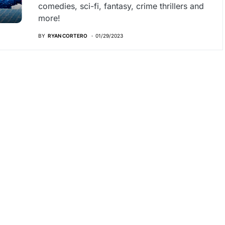
comedies, sci-fi, fantasy, crime thrillers and
more!
BY
RYAN CORTERO
01/29/2023