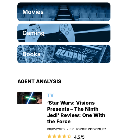
Movies
Gaming
Books
AGENT ANALYSIS
TV
‘Star Wars: Visions
Presents – The Ninth
Jedi’ Review: One With
the Force
08/05/2026
BY
JORGIE RODRIGUEZ
4.5/5