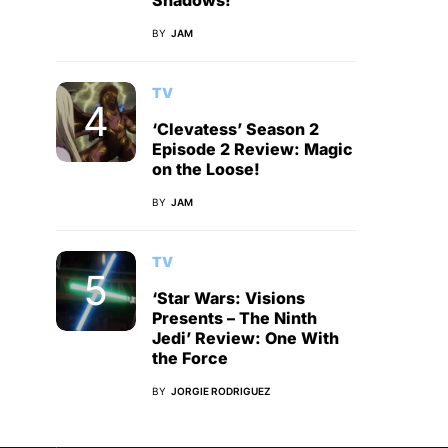
Shadows!
BY
JAM
TV
‘Clevatess’ Season 2
Episode 2 Review: Magic
on the Loose!
BY
JAM
TV
‘Star Wars: Visions
Presents – The Ninth
Jedi’ Review: One With
the Force
BY
JORGIE RODRIGUEZ