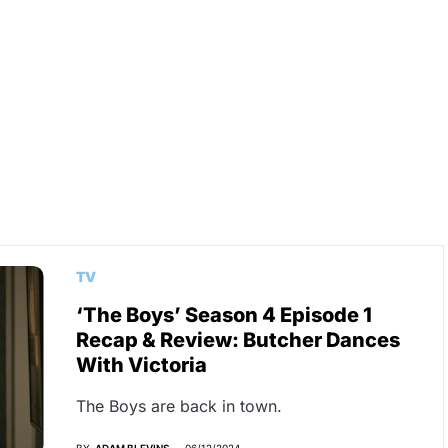
TV
‘The Boys’ Season 4 Episode 1
Recap & Review: Butcher Dances
With Victoria
The Boys are back in town.
BY
ADAM BLEVINS
06/12/2024