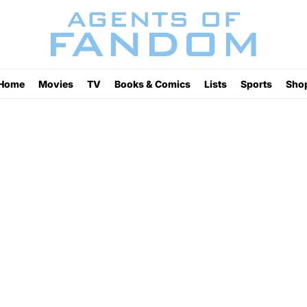
Home
Movies
TV
Books & Comics
Lists
Sports
Sho