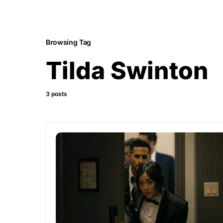
Browsing Tag
Tilda Swinton
3 posts