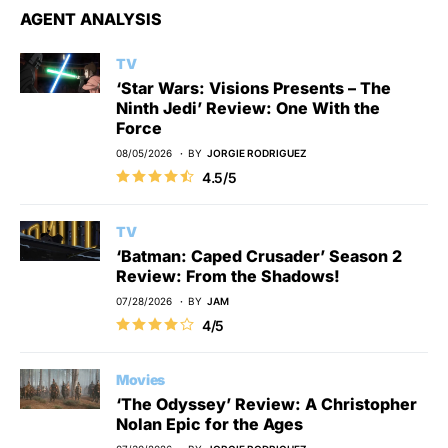
AGENT ANALYSIS
TV
‘Star Wars: Visions Presents – The
Ninth Jedi’ Review: One With the
Force
08/05/2026
BY
JORGIE RODRIGUEZ
4.5/5
TV
‘Batman: Caped Crusader’ Season 2
Review: From the Shadows!
07/28/2026
BY
JAM
4/5
Movies
‘The Odyssey’ Review: A Christopher
Nolan Epic for the Ages