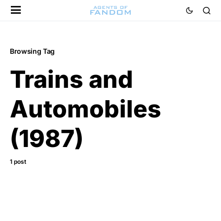
Browsing Tag
Trains and
Automobiles
(1987)
1 post