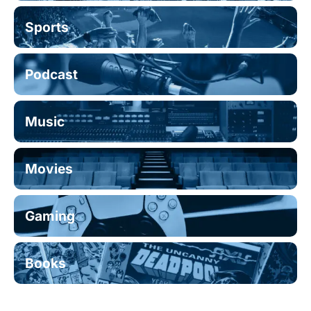
Sports
Podcast
Music
Movies
Gaming
Books