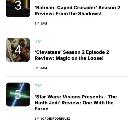
‘Batman: Caped Crusader’ Season 2
Review: From the Shadows!
BY
JAM
TV
‘Clevatess’ Season 2 Episode 2
Review: Magic on the Loose!
BY
JAM
TV
‘Star Wars: Visions Presents – The
Ninth Jedi’ Review: One With the
Force
BY
JORGIE RODRIGUEZ