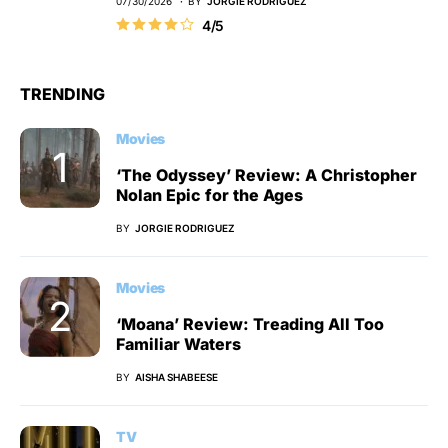
07/30/2026
BY
JORGIE RODRIGUEZ
4/5
TRENDING
Movies
‘The Odyssey’ Review: A Christopher
Nolan Epic for the Ages
BY
JORGIE RODRIGUEZ
Movies
‘Moana’ Review: Treading All Too
Familiar Waters
BY
AISHA SHABEESE
TV