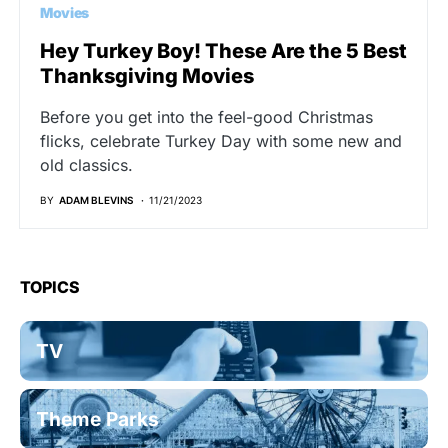
Movies
Hey Turkey Boy! These Are the 5 Best
Thanksgiving Movies
Before you get into the feel-good Christmas
flicks, celebrate Turkey Day with some new and
old classics.
BY
ADAM BLEVINS
11/21/2023
TOPICS
TV
Theme Parks