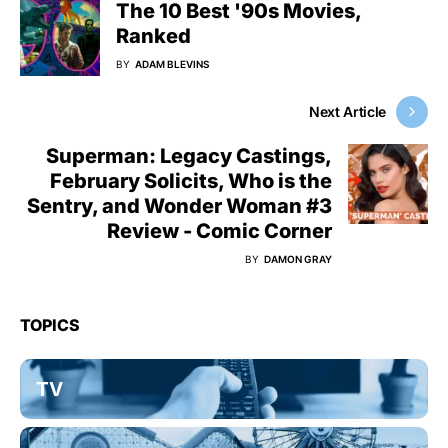
The 10 Best '90s Movies,
Ranked
BY
ADAM BLEVINS
Next Article
Superman: Legacy Castings,
February Solicits, Who is the
Sentry, and Wonder Woman #3
Review - Comic Corner
BY
DAMON GRAY
TOPICS
TV