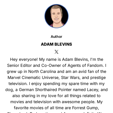
Author
ADAM BLEVINS
Hey everyone! My name is Adam Blevins, I'm the
Senior Editor and Co-Owner of Agents of Fandom. I
grew up in North Carolina and am an avid fan of the
Marvel Cinematic Universe, Star Wars, and prestige
television. I enjoy spending my spare time with my
dog, a German Shorthaired Pointer named Lacey, and
also sharing in my love for all things related to
movies and television with awesome people. My
favorite movies of all time are Forrest Gump,