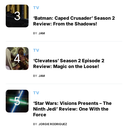
TV
‘Batman: Caped Crusader’ Season 2
Review: From the Shadows!
BY
JAM
TV
‘Clevatess’ Season 2 Episode 2
Review: Magic on the Loose!
BY
JAM
TV
‘Star Wars: Visions Presents – The
Ninth Jedi’ Review: One With the
Force
BY
JORGIE RODRIGUEZ