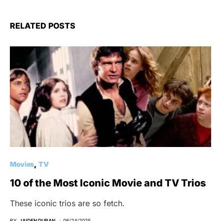
RELATED POSTS
Movies
TV
10 of the Most Iconic Movie and TV Trios
These iconic trios are so fetch.
BY
JAIDEN DURAN
06/24/2025