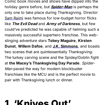
Comic book movies and shows have dipped into the
holiday genre before, but
Spider-Man
is perhaps the
only one to take place during Thanksgiving. Director
Sam Raimi
was famous for low-budget horror flicks
like
The Evil Dead
and
Army of Darkness
, but few
could’ve predicted he was capable of helming such a
massively successful superhero franchise. This web-
slinging adventure stars
Tobey Maguire
,
Kirsten
Dunst
,
Willem Dafoe
, and
J.K. Simmons
, and boasts
two scenes that are quintessentially Thanksgiving:
The turkey carving scene and the Spidey/Goblin fight
at
the Macey’s Thanksgiving Day Parade
.
Spider-
Man
paved the way for modern blockbuster
franchises like the MCU and is the perfect movie to
pair with Thanksgiving lunch or dinner.
1. ‘Knives Out’