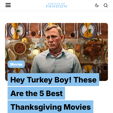
Movies
Hey Turkey Boy! These
Are the 5 Best
Thanksgiving Movies