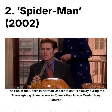
2. ‘Spider-Man’
(2002)
The rise of the Goblin in Norman Osborn is on full display during the
Thanksgiving dinner scene in
Spider-Man
. Image Credit: Sony
Pictures.