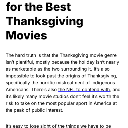
for the Best
Thanksgiving
Movies
The hard truth is that the Thanksgiving movie genre
isn’t plentiful, mostly because the holiday isn’t nearly
as marketable as the two surrounding it. It’s also
impossible to look past the origins of Thanksgiving,
specifically the horrific mistreatment of Indigenous
Americans. There’s also
the NFL to contend with
, and
it’s likely many movie studios don’t feel it’s worth the
risk to take on the most popular sport in America at
the peak of public interest.
It’s easy to lose sight of the things we have to be