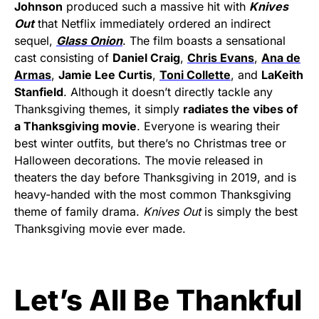
Johnson
produced such a massive hit with
Knives
Out
that Netflix immediately ordered an indirect
sequel,
Glass Onion
. The film boasts a sensational
cast consisting of
Daniel Craig
,
Chris Evans
,
Ana de
Armas
,
Jamie Lee Curtis
,
Toni Collette
, and
LaKeith
Stanfield
. Although it doesn’t directly tackle any
Thanksgiving themes, it simply
radiates the vibes of
a Thanksgiving movie
. Everyone is wearing their
best winter outfits, but there’s no Christmas tree or
Halloween decorations. The movie released in
theaters the day before Thanksgiving in 2019, and is
heavy-handed with the most common Thanksgiving
theme of family drama.
Knives Out
is simply the best
Thanksgiving movie ever made.
Let’s All Be Thankful