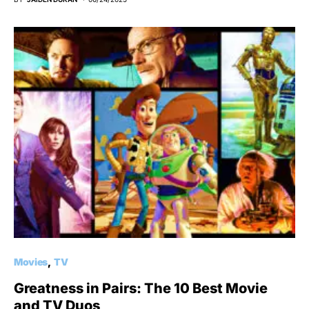
Movies
TV
Greatness in Pairs: The 10 Best Movie
and TV Duos