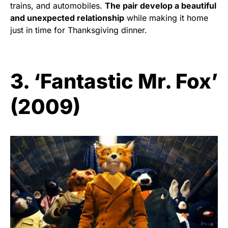
trains, and automobiles.
The pair develop a beautiful
and unexpected relationship
while making it home
just in time for Thanksgiving dinner.
3. ‘Fantastic Mr. Fox’
(2009)