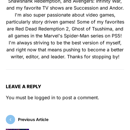
Shawshank Redemption, and Avengers: Infinity War,
and my favorite TV shows are Succession and Andor.
I'm also super passionate about video games,
particularly story driven games! Some of my favorites
are Red Dead Redemption 2, Ghost of Tsushima, and
all games in the Marvel's Spider-Man series on PS5!
I'm always striving to be the best version of myself,
and right now that means pushing to become a better
writer, editor, and leader. Thanks for stopping by!
LEAVE A REPLY
You must be
logged in
to post a comment.
Previous Article