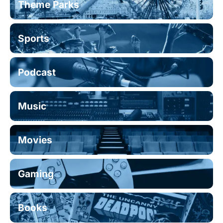
Theme Parks
Sports
Podcast
Music
Movies
Gaming
Books