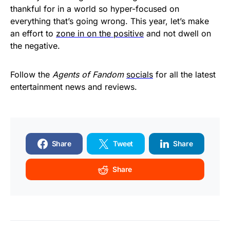
thankful for in a world so hyper-focused on
everything that’s going wrong. This year, let’s make
an effort to
zone in on the positive
and not dwell on
the negative.
Follow the
Agents of Fandom
socials
for all the latest
entertainment news and reviews.
Share
Tweet
Share
Share