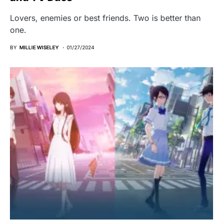
Lovers, enemies or best friends. Two is better than
one.
BY
MILLIE WISELEY
01/27/2024