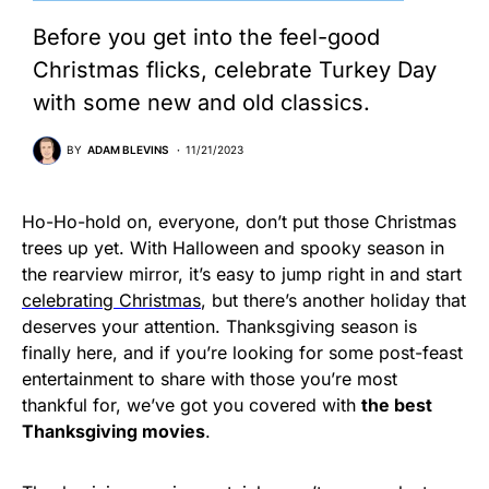
Before you get into the feel-good
Christmas flicks, celebrate Turkey Day
with some new and old classics.
BY
ADAM BLEVINS
11/21/2023
Ho-Ho-hold on, everyone, don’t put those Christmas
trees up yet. With Halloween and spooky season in
the rearview mirror, it’s easy to jump right in and start
celebrating Christmas
, but there’s another holiday that
deserves your attention. Thanksgiving season is
finally here, and if you’re looking for some post-feast
entertainment to share with those you’re most
thankful for, we’ve got you covered with
the best
Thanksgiving movies
.