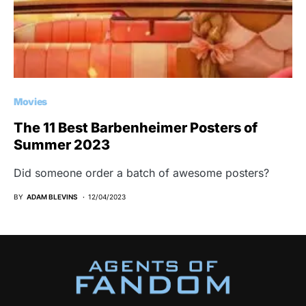
Movies
The 11 Best Barbenheimer Posters of
Summer 2023
Did someone order a batch of awesome posters?
BY
ADAM BLEVINS
12/04/2023