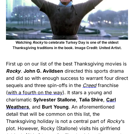
Watching
Rocky
to celebrate Turkey Day is one of the oldest
Thanksgiving traditions in the book. Image Credit: United Artist.
First up on our list of the best Thanksgiving movies is
Rocky
.
John G. Avildsen
directed this sports drama
and did so with enough success to warrant four direct
sequels and three spin-offs in the
Creed
franchise
(
with a fourth on the way
). It stars a young and
charismatic
Sylvester Stallone
,
Talia Shire
,
Carl
Weathers
, and
Burt
Young
. An aforementioned
detail that will be common on this list, the
Thanksgiving holiday is not a central part of
Rocky
‘s
plot. However, Rocky (Stallone) visits his girlfriend