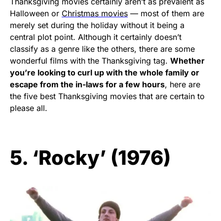
Thanksgiving movies certainly aren’t as prevalent as
Halloween or
Christmas movies
— most of them are
merely set during the holiday without it being a
central plot point. Although it certainly doesn’t
classify as a genre like the others, there are some
wonderful films with the Thanksgiving tag.
Whether
you’re looking to curl up with the whole family or
escape from the in-laws for a few hours
, here are
the five best Thanksgiving movies that are certain to
please all.
5. ‘Rocky’ (1976)