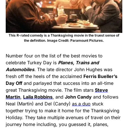
This R-rated comedy is a Thanksgiving movie in the truest sense of
the definition. Image Credit: Paramount Pictures.
Number four on the list of the best movies to
celebrate Turkey Day is
Planes, Trains and
Automobiles
. The late director John Hughes was
fresh off the heels of the acclaimed
Ferris Bueller’s
Day Off
and parlayed that success into an all-time
great Thanksgiving movie. The film stars
Steve
Martin
,
Laila Robbins
, and
John Candy
and follows
Neal (Martin) and Del (Candy)
as a duo
stuck
together trying to make it home for the Thanksgiving
Holiday. They take multiple avenues of travel on their
journey home including, you guessed it, planes,