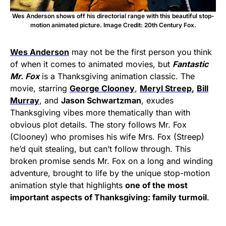
Wes Anderson shows off his directorial range with this beautiful stop-
motion animated picture. Image Credit: 20th Century Fox.
Wes Anderson
may not be the first person you think
of when it comes to animated movies, but
Fantastic
Mr. Fox
is a Thanksgiving animation classic. The
movie, starring
George Clooney
,
Meryl Streep
,
Bill
Murray
, and
Jason Schwartzman
, exudes
Thanksgiving vibes more thematically than with
obvious plot details. The story follows Mr. Fox
(Clooney) who promises his wife Mrs. Fox (Streep)
he’d quit stealing, but can’t follow through. This
broken promise sends Mr. Fox on a long and winding
adventure, brought to life by the unique stop-motion
animation style that highlights
one of the most
important aspects of Thanksgiving: family turmoil
.