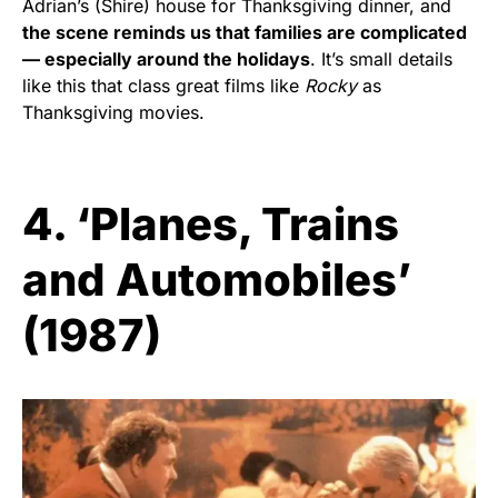
Adrian’s (Shire) house for Thanksgiving dinner, and
the scene reminds us that families are complicated
— especially around the holidays
. It’s small details
like this that class great films like
Rocky
as
Thanksgiving movies.
4. ‘Planes, Trains
and Automobiles’
(1987)