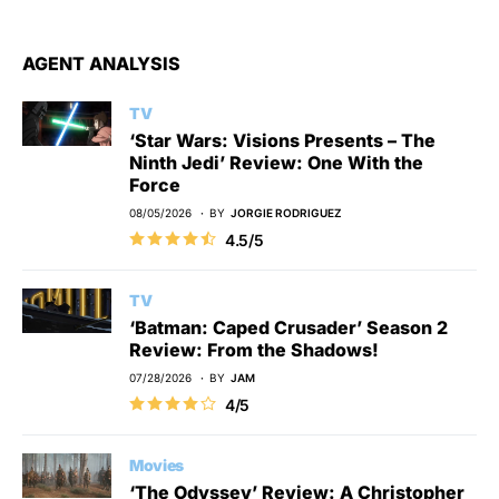
AGENT ANALYSIS
TV
‘Star Wars: Visions Presents – The
Ninth Jedi’ Review: One With the
Force
08/05/2026
BY
JORGIE RODRIGUEZ
4.5/5
TV
‘Batman: Caped Crusader’ Season 2
Review: From the Shadows!
07/28/2026
BY
JAM
4/5
Movies
‘The Odyssey’ Review: A Christopher