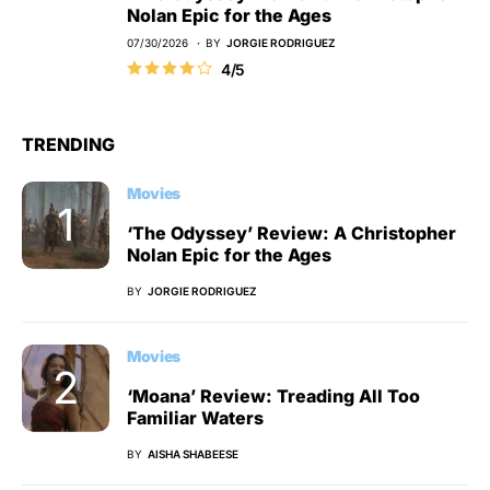
Nolan Epic for the Ages
07/30/2026
BY
JORGIE RODRIGUEZ
4/5
TRENDING
Movies
‘The Odyssey’ Review: A Christopher
Nolan Epic for the Ages
BY
JORGIE RODRIGUEZ
Movies
‘Moana’ Review: Treading All Too
Familiar Waters
BY
AISHA SHABEESE