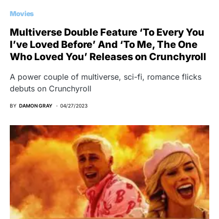
Movies
Multiverse Double Feature ‘To Every You
I’ve Loved Before’ And ‘To Me, The One
Who Loved You’ Releases on Crunchyroll
A power couple of multiverse, sci-fi, romance flicks
debuts on Crunchyroll
BY
DAMON GRAY
04/27/2023