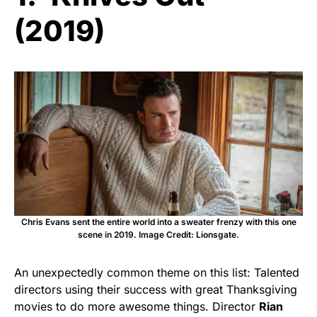
(2019)
Chris Evans sent the entire world into a sweater frenzy with this one
scene in 2019. Image Credit: Lionsgate.
An unexpectedly common theme on this list: Talented
directors using their success with great Thanksgiving
movies to do more awesome things. Director
Rian