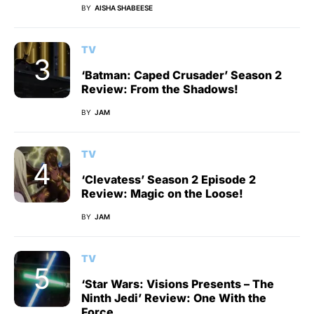
BY
AISHA SHABEESE
TV
‘Batman: Caped Crusader’ Season 2
Review: From the Shadows!
BY
JAM
TV
‘Clevatess’ Season 2 Episode 2
Review: Magic on the Loose!
BY
JAM
TV
‘Star Wars: Visions Presents – The
Ninth Jedi’ Review: One With the
Force