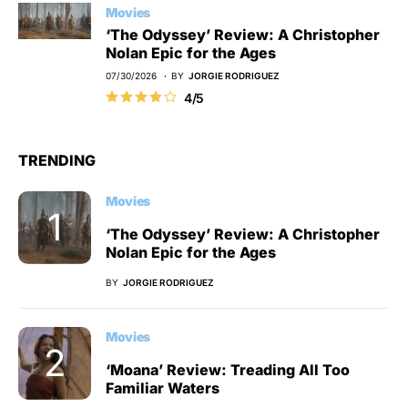
Movies
‘The Odyssey’ Review: A Christopher
Nolan Epic for the Ages
07/30/2026
BY
JORGIE RODRIGUEZ
4/5
TRENDING
Movies
‘The Odyssey’ Review: A Christopher
Nolan Epic for the Ages
BY
JORGIE RODRIGUEZ
Movies
‘Moana’ Review: Treading All Too
Familiar Waters