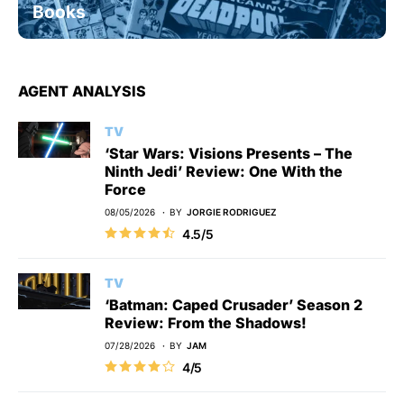
Books
AGENT ANALYSIS
TV
‘Star Wars: Visions Presents – The
Ninth Jedi’ Review: One With the
Force
08/05/2026
BY
JORGIE RODRIGUEZ
4.5/5
TV
‘Batman: Caped Crusader’ Season 2
Review: From the Shadows!
07/28/2026
BY
JAM
4/5