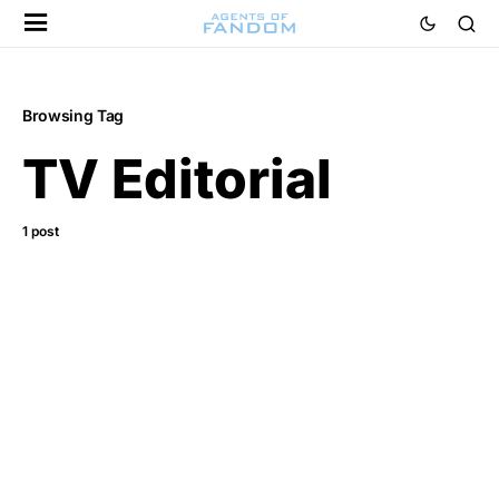
Browsing Tag
TV Editorial
1 post