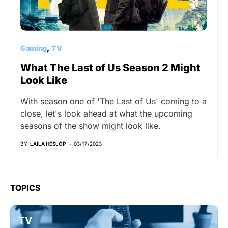
Gaming
TV
What The Last of Us Season 2 Might
Look Like
With season one of 'The Last of Us' coming to a
close, let's look ahead at what the upcoming
seasons of the show might look like.
BY
LAILA HESLOP
03/17/2023
TOPICS
TV