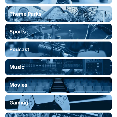
Theme Parks
Sports
Podcast
Music
Movies
Gaming