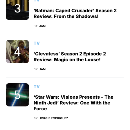
‘Batman: Caped Crusader’ Season 2
Review: From the Shadows!
BY
JAM
TV
‘Clevatess’ Season 2 Episode 2
Review: Magic on the Loose!
BY
JAM
TV
‘Star Wars: Visions Presents – The
Ninth Jedi’ Review: One With the
Force
BY
JORGIE RODRIGUEZ