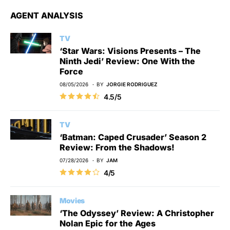
AGENT ANALYSIS
TV
‘Star Wars: Visions Presents – The
Ninth Jedi’ Review: One With the
Force
08/05/2026
BY
JORGIE RODRIGUEZ
4.5/5
TV
‘Batman: Caped Crusader’ Season 2
Review: From the Shadows!
07/28/2026
BY
JAM
4/5
Movies
‘The Odyssey’ Review: A Christopher
Nolan Epic for the Ages