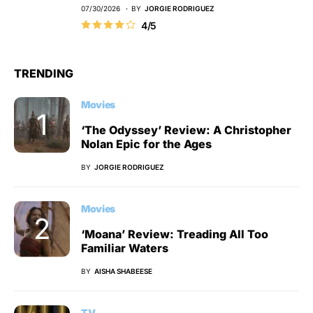
07/30/2026
BY
JORGIE RODRIGUEZ
4/5
TRENDING
Movies
‘The Odyssey’ Review: A Christopher
Nolan Epic for the Ages
BY
JORGIE RODRIGUEZ
Movies
‘Moana’ Review: Treading All Too
Familiar Waters
BY
AISHA SHABEESE
TV