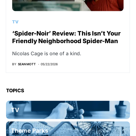
TV
‘Spider-Noir’ Review: This Isn’t Your
Friendly Neighborhood Spider-Man
Nicolas Cage is one of a kind.
BY
SEAN MOTT
05/22/2026
TOPICS
TV
Theme Parks