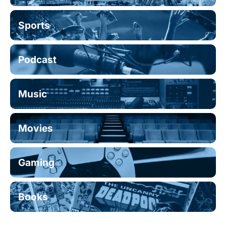
Sports
Podcast
Music
Movies
Gaming
Books