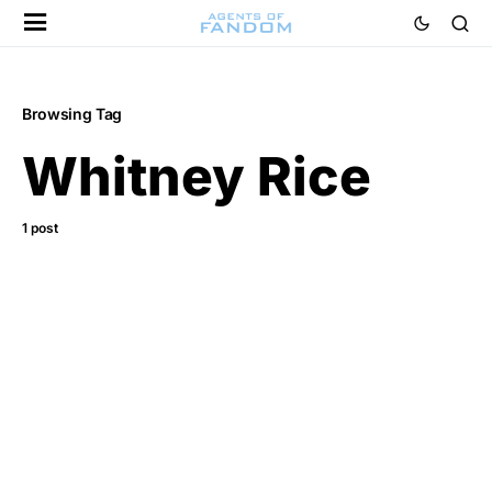
Browsing Tag
Whitney Rice
1 post