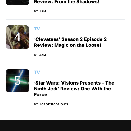
Review: From the Shadows!
BY
JAM
TV
‘Clevatess’ Season 2 Episode 2
Review: Magic on the Loose!
BY
JAM
TV
‘Star Wars: Visions Presents – The
Ninth Jedi’ Review: One With the
Force
BY
JORGIE RODRIGUEZ