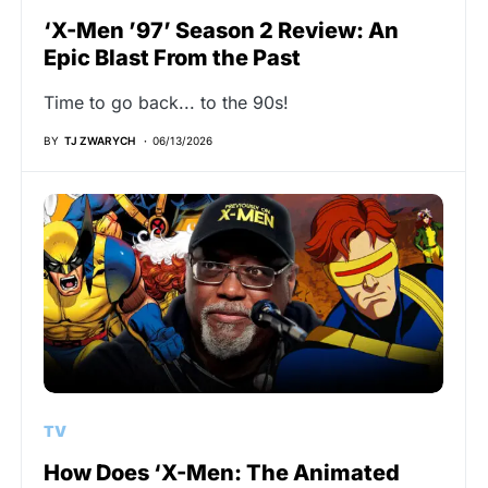
‘X-Men ’97’ Season 2 Review: An
Epic Blast From the Past
Time to go back... to the 90s!
BY
TJ ZWARYCH
06/13/2026
TV
How Does ‘X-Men: The Animated