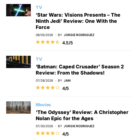
TV
‘Star Wars: Visions Presents – The
Ninth Jedi’ Review: One With the
Force
08/05/2026
BY
JORGIE RODRIGUEZ
4.5/5
TV
‘Batman: Caped Crusader’ Season 2
Review: From the Shadows!
07/28/2026
BY
JAM
4/5
Movies
‘The Odyssey’ Review: A Christopher
Nolan Epic for the Ages
07/30/2026
BY
JORGIE RODRIGUEZ
4/5