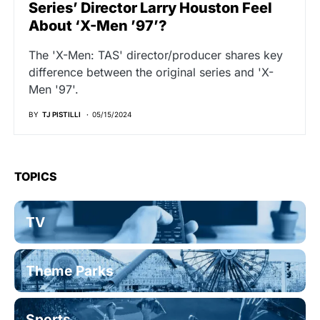
Series’ Director Larry Houston Feel
About ‘X-Men ’97’?
The 'X-Men: TAS' director/producer shares key
difference between the original series and 'X-
Men '97'.
BY
TJ PISTILLI
05/15/2024
TOPICS
TV
Theme Parks
Sports