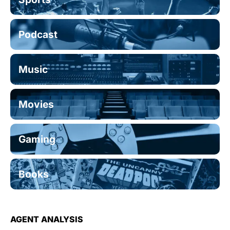
Podcast
Music
Movies
Gaming
Books
AGENT ANALYSIS