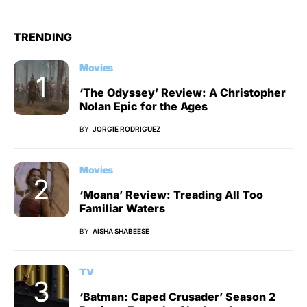
TRENDING
Movies
‘The Odyssey’ Review: A Christopher
Nolan Epic for the Ages
BY
JORGIE RODRIGUEZ
Movies
‘Moana’ Review: Treading All Too
Familiar Waters
BY
AISHA SHABEESE
TV
‘Batman: Caped Crusader’ Season 2