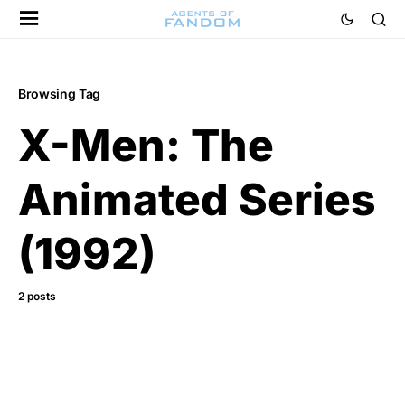
Browsing Tag
X-Men: The
Animated Series
(1992)
2 posts