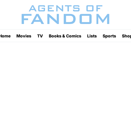
Home
Movies
TV
Books & Comics
Lists
Sports
Sho