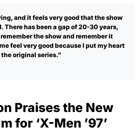
ying, and it feels very good that the show
. There has been a gap of 20-30 years,
e remember the show and remember it
me feel very good because I put my heart
 the original series.”
on Praises the New
m for ‘X-Men ’97’