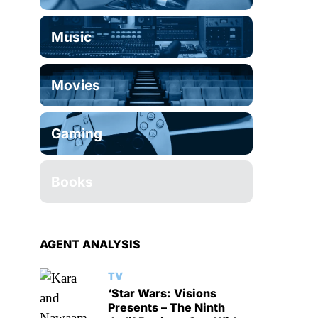
Music
Movies
Gaming
Books
AGENT ANALYSIS
TV
‘Star Wars: Visions
Presents – The Ninth