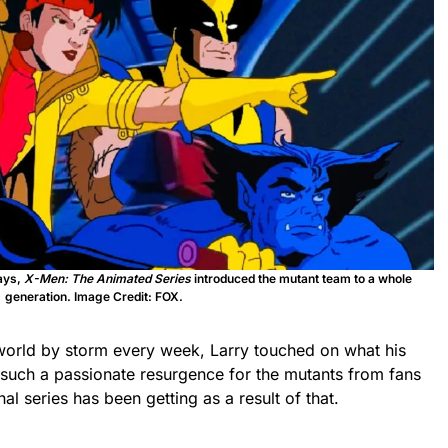
ays,
X-Men: The Animated Series
introduced the mutant team to a whole
generation. Image Credit: FOX.
world by storm every week, Larry touched on what his
 such a passionate resurgence for the mutants from fans
nal series has been getting as a result of that.