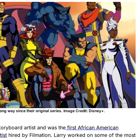
g way since their original series. Image Credit: Disney+.
toryboard artist and was the
first African American
ist
hired by Filmation. Larry worked on some of the most