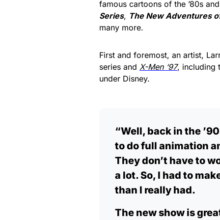
famous cartoons of the ’80s and
Series
,
The New Adventures o
many more.
First and foremost, an artist, La
series and
X-Men ‘97
, including
under Disney.
“Well, back in the ’9
to do full animation 
They don’t have to wo
a lot. So, I had to m
than I really had.
The new show is great.