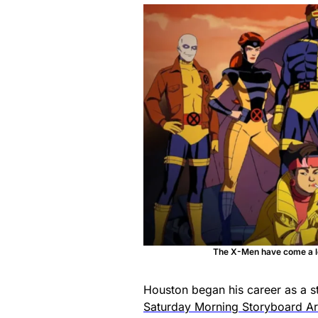
The X-Men have come a lon
Houston began his career as a s
Saturday Morning Storyboard Art