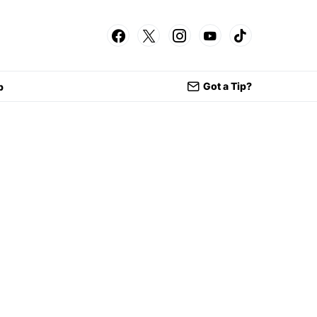
Got a Tip?
p