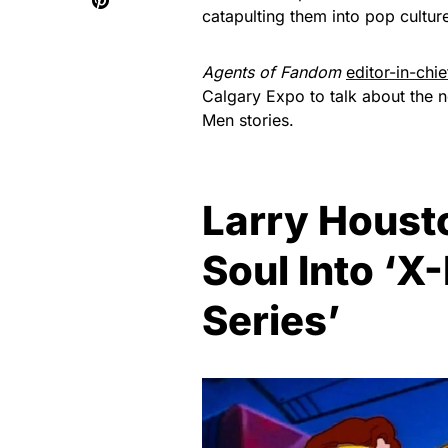
catapulting them into pop cultu
Agents of Fandom
editor-in-chi
Calgary Expo to talk about the
Men stories.
Larry Houst
Soul Into ‘
Series’