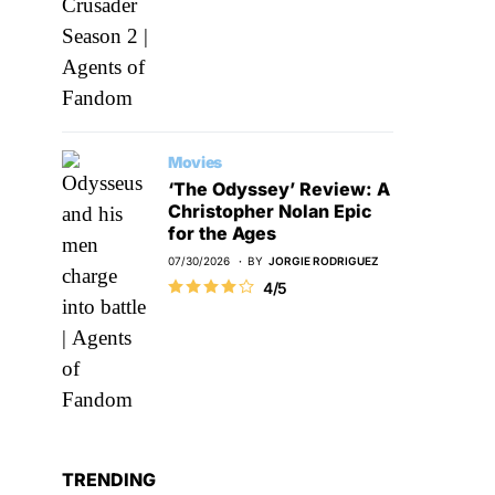
Movies
‘The Odyssey’ Review: A
Christopher Nolan Epic
for the Ages
07/30/2026
BY
JORGIE RODRIGUEZ
4/5
TRENDING