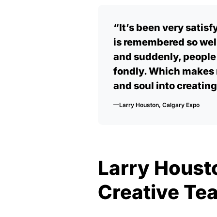
“It’s been very satisf
is remembered so well
and suddenly, peopl
fondly. Which makes 
and soul into creating
—Larry Houston, Calgary Expo
Larry Houst
Creative Tea