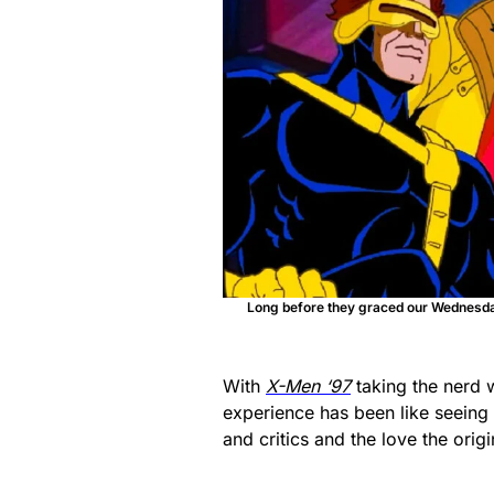
Long before they graced our Wednesd
With
X-Men ‘97
taking the nerd 
experience has been like seeing
and critics and the love the origi