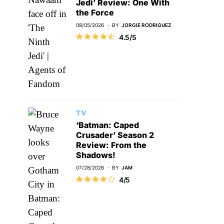
Jedi’ Review: One With
the Force
08/05/2026
BY
JORGIE RODRIGUEZ
4.5/5
TV
‘Batman: Caped
Crusader’ Season 2
Review: From the
Shadows!
07/28/2026
BY
JAM
4/5