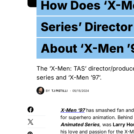
How Does ‘X-M
Series’ Directo
About ‘X-Men ’
The ‘X-Men: TAS’ director/produce
series and ‘X-Men ’97’.
BY
TJ PISTILLI
05/15/2024
X-Men ‘97
has smashed fan and c
for superhero animation. Behind
Animated Series
, was
Larry Ho
his love and passion for the X-M