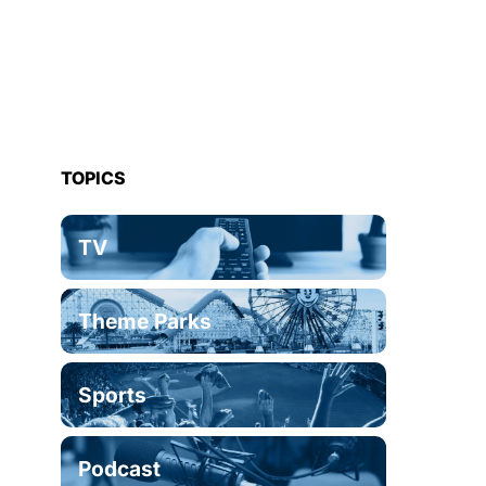
TOPICS
TV
Theme Parks
Sports
Podcast