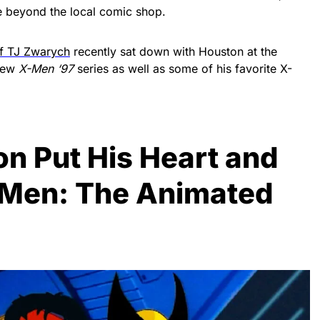
re beyond the local comic shop.
ef TJ Zwarych
recently sat down with Houston at the
 new
X-Men ‘97
series as well as some of his favorite X-
on Put His Heart and
X-Men: The Animated