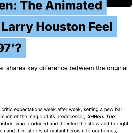
en: The Animated
r Larry Houston Feel
97’?
r shares key difference between the original
ritic expectations week after week, setting a new bar
 much of the magic of its predecessor,
X-Men: The
uston
, who produced and directed the show and brought
en and their stories of mutant heroism to our homes,