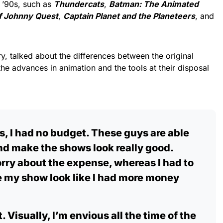
 ’90s, such as
Thundercats
,
Batman: The Animated
f
Johnny Quest
,
Captain Planet and the Planeteers
, and
rry, talked about the differences between the original
 the advances in animation and the tools at their disposal
0s, I had no budget. These guys are able
and make the shows look really good.
rry about the expense, whereas I had to
ake my show look like I had more money
 Visually, I’m envious all the time of the