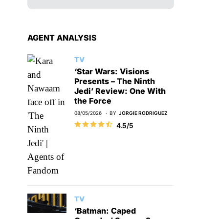
AGENT ANALYSIS
TV
‘Star Wars: Visions
Presents – The Ninth
Jedi’ Review: One With
the Force
08/05/2026
BY
JORGIE RODRIGUEZ
4.5/5
TV
‘Batman: Caped