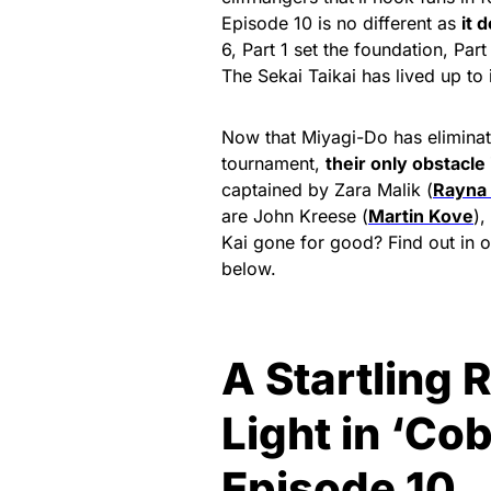
Episode 10 is no different as
it 
6, Part 1 set the foundation, Par
The Sekai Taikai has lived up to
Now that Miyagi-Do has eliminate
tournament,
their only obstacle 
captained by Zara Malik (
Rayna
are John Kreese (
Martin Kove
),
Kai gone for good? Find out in 
below.
A Startling 
Light in ‘Co
Episode 10