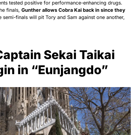
ents tested positive for performance-enhancing drugs.
he finals,
Gunther allows Cobra Kai back in since they
e semi-finals will pit Tory and Sam against one another,
aptain Sekai Taikai
in in “Eunjangdo”