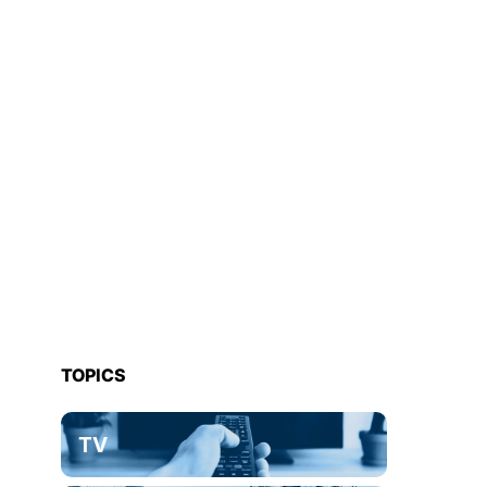
TOPICS
TV