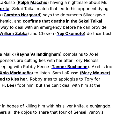
LaRusso (
Ralph Macchio
) having a nightmare about Mr.
orita
) Sekai Taikai match that led to his opponent dying.
 (
Carsten Norgaard
) says the documents Silver gave
thentic, and
confirms that deaths in the Sekai Taikai
 away to deal with an emergency before he can provide
William Zabka
) and Chozen (
Yuji Okumoto
) do their best
a Malik (
Rayna Vallandingham
) complains to Axel
sponsors are cutting ties with her after Tory Nichols
leeping with Robby Keene (
Tanner Buchanan
). Axel is too
Xolo Maridueña
) to listen. Sam LaRusso (
Mary Mouser
)
ied to kiss her
. Robby tries to apologize to Tory for
 H. Lee
) fool him, but she can’t deal with him at the
in hopes of killing him with his silver knife, a eunjangdo.
rs all the dojos to share that four of Sensei Ivanov’s