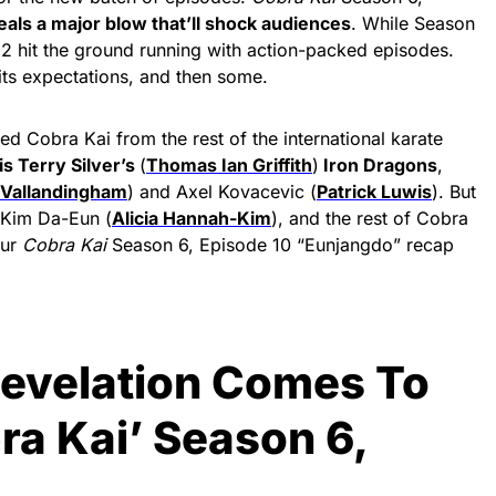
deals a major blow that’ll shock audiences
. While Season
t 2 hit the ground running with action-packed episodes.
 its expectations, and then some.
d Cobra Kai from the rest of the international karate
is Terry Silver’s
(
Thomas Ian Griffith
)
Iron Dragons
,
 Vallandingham
) and Axel Kovacevic (
Patrick Luwis
). But
 Kim Da-Eun (
Alicia Hannah-Kim
), and the rest of Cobra
our
Cobra Kai
Season 6, Episode 10 “Eunjangdo” recap
Revelation Comes To
bra Kai’ Season 6,