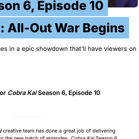
son 6, Episode 10
: All-Out War Begins
tes in a epic showdown that’ll have viewers on
for
Cobra Kai
Season 6, Episode 10
i
creative team has done a great job of delivering
 for the new batch of episodes.
Cobra Kai
Season 6,