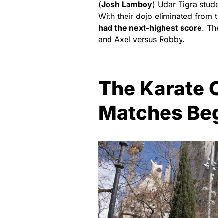
(
Josh Lamboy
) Udar Tigra stud
With their dojo eliminated from t
had the next-highest score
. Th
and Axel versus Robby.
The Karate C
Matches Beg