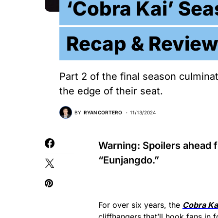
‘Cobra Kai’ Sea
Recap & Review
Part 2 of the final season culmina
the edge of their seat.
BY
RYAN CORTERO
11/13/2024
Warning: Spoilers ahead 
“Eunjangdo.”
For over six years, the
Cobra Ka
cliffhangers that’ll hook fans in