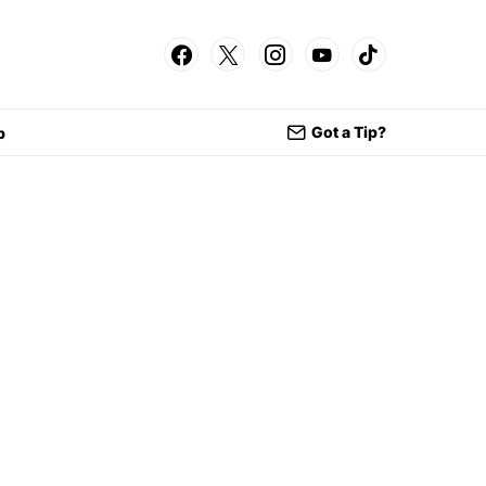
Got a Tip?
p