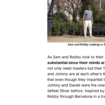
Sam and Robby undergo a
As Sam and Robby look to their 
substantial since their minds 
not only need masters but their f
and Johnny are at each other’s t
that even though they imparted th
Johnny and Daniel were the one
defeat Silver before. Inspired b
Robby through Barcelona in a tr