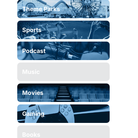
Theme Parks
Sports
Podcast
Music
Movies
Gaming
Books