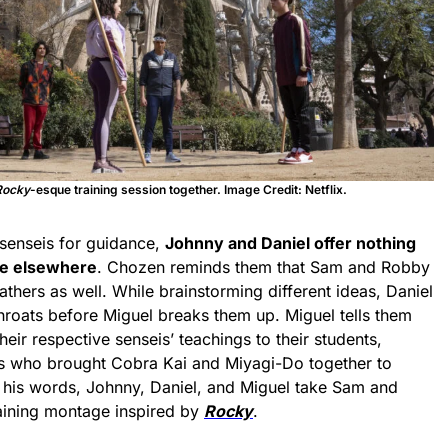
Rocky
-esque training session together. Image Credit: Netflix.
senseis for guidance,
Johnny and Daniel offer nothing
are elsewhere
. Chozen reminds them that Sam and Robby
athers as well. While brainstorming different ideas, Daniel
hroats before Miguel breaks them up. Miguel tells them
eir respective senseis’ teachings to their students,
s who brought Cobra Kai and Miyagi-Do together to
y his words, Johnny, Daniel, and Miguel take Sam and
aining montage inspired by
Rocky
.