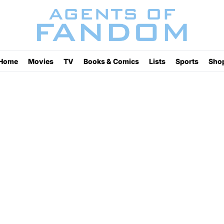
Home
Movies
TV
Books & Comics
Lists
Sports
Sho