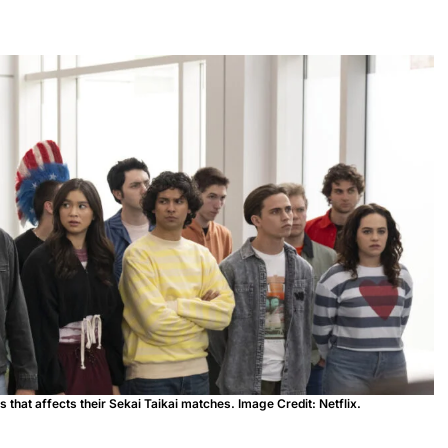
that affects their Sekai Taikai matches. Image Credit: Netflix.