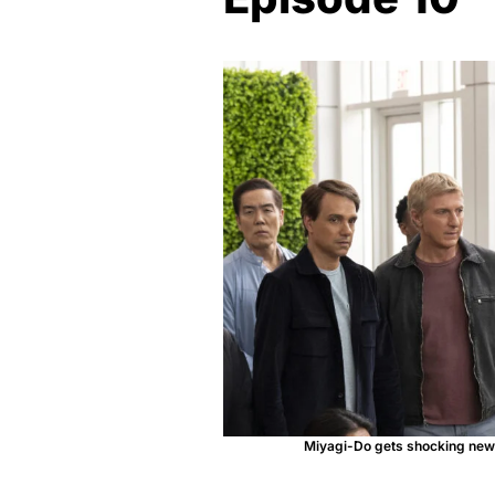
Miyagi-Do gets shocking news 