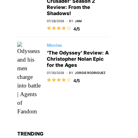
Crusader’ Season 2
Review: From the
Shadows!
07/28/2026
BY
JAM
4/5
Movies
‘The Odyssey’ Review: A
Christopher Nolan Epic
for the Ages
07/30/2026
BY
JORGIE RODRIGUEZ
4/5
TRENDING