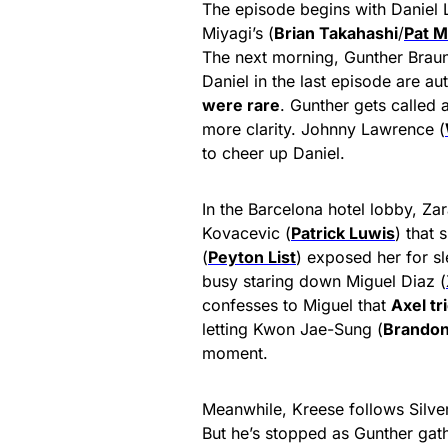
The episode begins with Daniel 
Miyagi’s (
Brian Takahashi
/
Pat M
The next morning, Gunther Braun
Daniel in the last episode are au
were rare
. Gunther gets called
more clarity. Johnny Lawrence (
to cheer up Daniel.
In the Barcelona hotel lobby, Zar
Kovacevic (
Patrick Luwis
) that 
(
Peyton List
) exposed her for s
busy staring down Miguel Diaz (
confesses to Miguel that
Axel tr
letting Kwon Jae-Sung (
Brandon
moment.
Meanwhile, Kreese follows Silver 
But he’s stopped as Gunther gathe