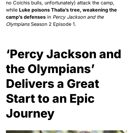
no Colchis bulls, unfortunately) attack the camp,
while
Luke poisons Thalia’s tree, weakening the
camp’s defenses
in
Percy Jackson and the
Olympians
Season 2 Episode 1.
‘Percy Jackson and
the Olympians’
Delivers a Great
Start to an Epic
Journey