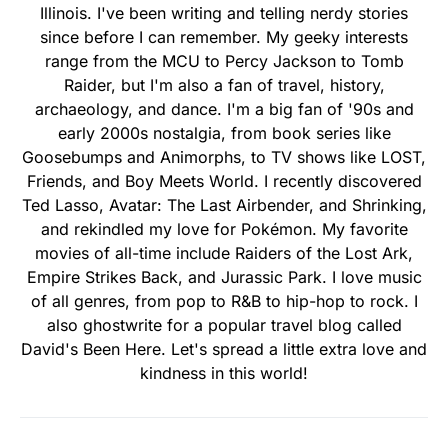
Illinois. I've been writing and telling nerdy stories
since before I can remember. My geeky interests
range from the MCU to Percy Jackson to Tomb
Raider, but I'm also a fan of travel, history,
archaeology, and dance. I'm a big fan of '90s and
early 2000s nostalgia, from book series like
Goosebumps and Animorphs, to TV shows like LOST,
Friends, and Boy Meets World. I recently discovered
Ted Lasso, Avatar: The Last Airbender, and Shrinking,
and rekindled my love for Pokémon. My favorite
movies of all-time include Raiders of the Lost Ark,
Empire Strikes Back, and Jurassic Park. I love music
of all genres, from pop to R&B to hip-hop to rock. I
also ghostwrite for a popular travel blog called
David's Been Here. Let's spread a little extra love and
kindness in this world!