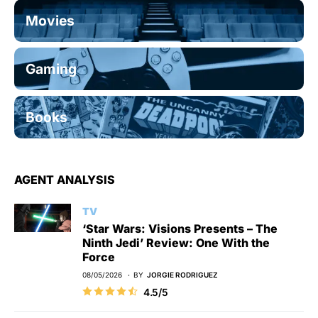
Movies
Gaming
Books
AGENT ANALYSIS
TV
‘Star Wars: Visions Presents – The
Ninth Jedi’ Review: One With the
Force
08/05/2026
BY
JORGIE RODRIGUEZ
4.5/5