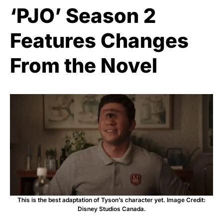
‘PJO’ Season 2
Features Changes
From the Novel
This is the best adaptation of Tyson’s character yet. Image Credit:
Disney Studios Canada.