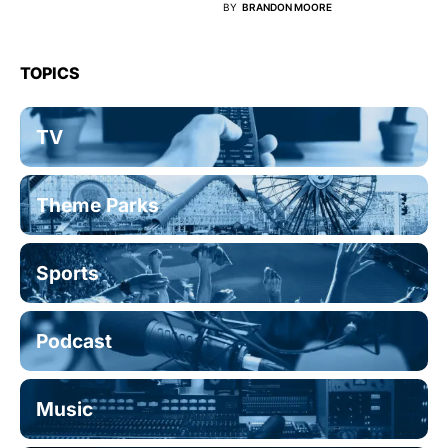
BY
BRANDON MOORE
TOPICS
TV
Theme Parks
Sports
Podcast
Music