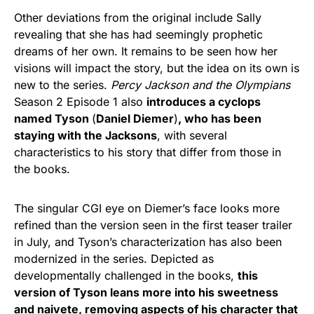
Other deviations from the original include Sally
revealing that she has had seemingly prophetic
dreams of her own. It remains to be seen how her
visions will impact the story, but the idea on its own is
new to the series.
Percy Jackson and the Olympians
Season 2 Episode 1 also
introduces a cyclops
named Tyson
(
Daniel Diemer
)
, who has been
staying with the Jacksons
, with several
characteristics to his story that differ from those in
the books.
The singular CGI eye on Diemer’s face looks more
refined than the version seen in the first teaser trailer
in July, and Tyson’s characterization has also been
modernized in the series. Depicted as
developmentally challenged in the books,
this
version of Tyson leans more into his sweetness
and naivete, removing aspects of his character that