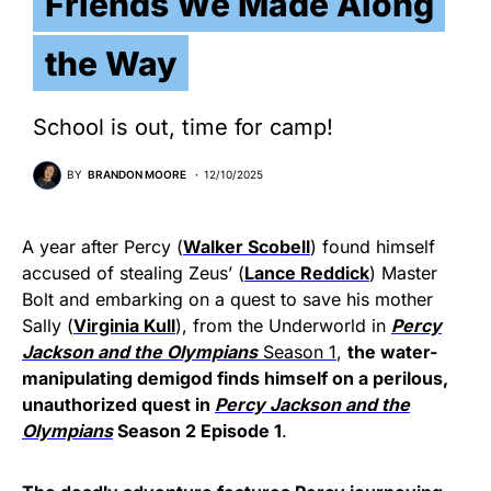
Friends We Made Along
the Way
School is out, time for camp!
BY
BRANDON MOORE
12/10/2025
A year after Percy (
Walker Scobell
) found himself
accused of stealing Zeus’ (
Lance Reddick
) Master
Bolt and embarking on a quest to save his mother
Sally (
Virginia Kull
), from the Underworld in
Percy
Jackson and the Olympians
Season 1
,
the water-
manipulating demigod finds himself on a perilous,
unauthorized quest in
Percy Jackson
and the
Olympians
Season 2 Episode 1
.