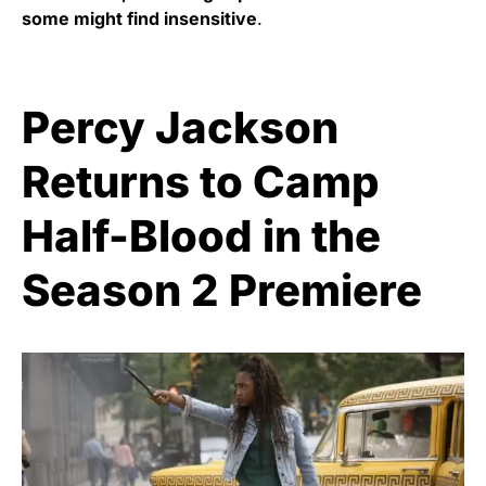
some might find insensitive
.
Percy Jackson
Returns to Camp
Half-Blood in the
Season 2 Premiere