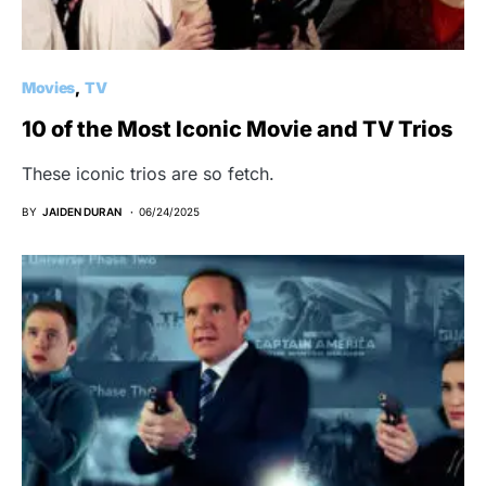
Movies
TV
10 of the Most Iconic Movie and TV Trios
These iconic trios are so fetch.
BY
JAIDEN DURAN
06/24/2025