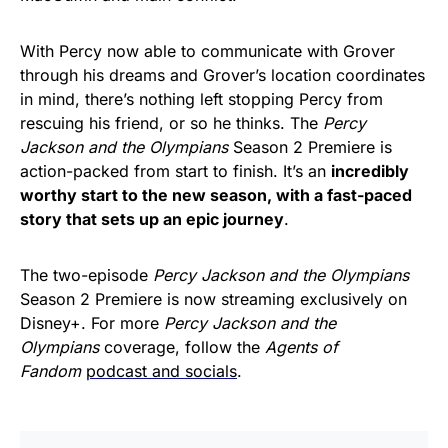
With Percy now able to communicate with Grover
through his dreams and Grover’s location coordinates
in mind, there’s nothing left stopping Percy from
rescuing his friend, or so he thinks. The
Percy
Jackson and the Olympians
Season 2 Premiere is
action-packed from start to finish. It’s an
incredibly
worthy start to the new season, with a fast-paced
story that sets up an epic journey
.
The two-episode
Percy Jackson and the Olympians
Season 2 Premiere is now streaming exclusively on
Disney+. For more
Percy Jackson and the
Olympians
coverage, follow the
Agents of
Fandom
podcast and socials
.