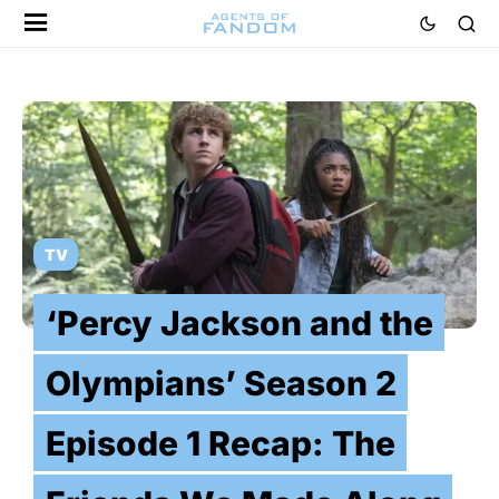
TV
‘Percy Jackson and the
Olympians’ Season 2
Episode 1 Recap: The