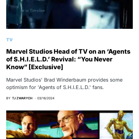
TV
Marvel Studios Head of TV on an ‘Agents
of S.H.I.E.L.D.’ Revival: “You Never
Know” [Exclusive]
Marvel Studios' Brad Winderbaum provides some
optimism for 'Agents of S.H.I.E.L.D.' fans.
BY
TJ ZWARYCH
03/16/2024