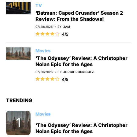
TV
‘Batman: Caped Crusader’ Season 2
Review: From the Shadows!
07/28/2026
BY
JAM
4/5
Movies
‘The Odyssey’ Review: A Christopher
Nolan Epic for the Ages
07/30/2026
BY
JORGIE RODRIGUEZ
4/5
TRENDING
Movies
‘The Odyssey’ Review: A Christopher
Nolan Epic for the Ages