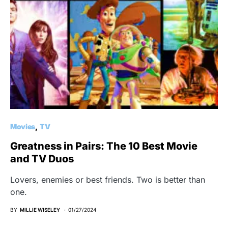
Movies
TV
Greatness in Pairs: The 10 Best Movie
and TV Duos
Lovers, enemies or best friends. Two is better than
one.
BY
MILLIE WISELEY
01/27/2024