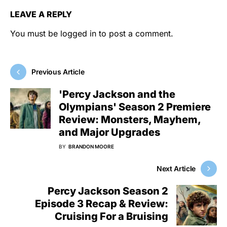
LEAVE A REPLY
You must be
logged in
to post a comment.
Previous Article
'Percy Jackson and the
Olympians' Season 2 Premiere
Review: Monsters, Mayhem,
and Major Upgrades
BY
BRANDON MOORE
Next Article
Percy Jackson Season 2
Episode 3 Recap & Review:
Cruising For a Bruising