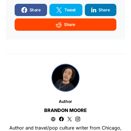
Share
Tweet
Share
Share
Author
BRANDON MOORE
Author and travel/pop culture writer from Chicago,