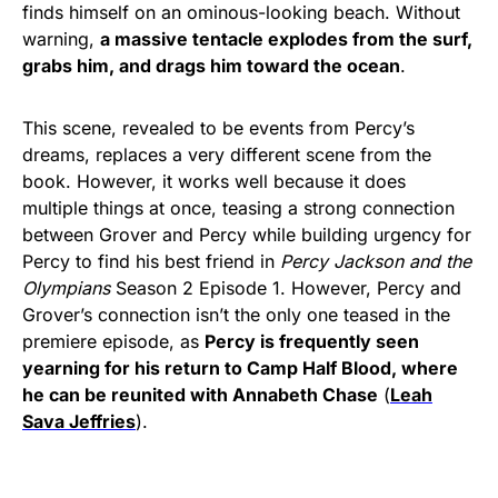
finds himself on an ominous-looking beach. Without
warning,
a massive tentacle explodes from the surf,
grabs him, and drags him toward the ocean
.
This scene, revealed to be events from Percy’s
dreams, replaces a very different scene from the
book. However, it works well because it does
multiple things at once, teasing a strong connection
between Grover and Percy while building urgency for
Percy to find his best friend in
Percy Jackson and the
Olympians
Season 2 Episode 1. However, Percy and
Grover’s connection isn’t the only one teased in the
premiere episode, as
Percy is frequently seen
yearning for his return to Camp Half Blood, where
he can be reunited with Annabeth Chase
(
Leah
Sava Jeffries
).