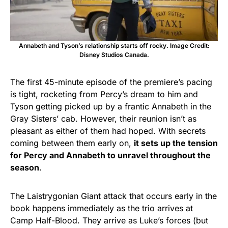
Annabeth and Tyson’s relationship starts off rocky. Image Credit:
Disney Studios Canada.
The first 45-minute episode of the premiere’s pacing
is tight, rocketing from Percy’s dream to him and
Tyson getting picked up by a frantic Annabeth in the
Gray Sisters’ cab. However, their reunion isn’t as
pleasant as either of them had hoped. With secrets
coming between them early on,
it sets up the tension
for Percy and Annabeth to unravel throughout the
season
.
The Laistrygonian Giant attack that occurs early in the
book happens immediately as the trio arrives at
Camp Half-Blood. They arrive as Luke’s forces (but