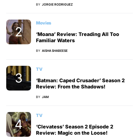
BY
JORGIE RODRIGUEZ
Movies
‘Moana’ Review: Treading All Too
Familiar Waters
BY
AISHA SHABEESE
TV
‘Batman: Caped Crusader’ Season 2
Review: From the Shadows!
BY
JAM
TV
‘Clevatess’ Season 2 Episode 2
Review: Magic on the Loose!