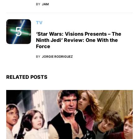
BY
JAM
TV
‘Star Wars: Visions Presents – The
Ninth Jedi’ Review: One With the
Force
BY
JORGIE RODRIGUEZ
RELATED POSTS