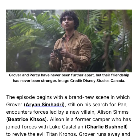
Grover and Percy have never been further apart, but their friendship
has never been stronger. Image Credit: Disney Studios Canada.
The episode begins with a brand-new scene in which
Grover (
Aryan Simhadri
), still on his search for Pan,
encounters forces led by a
new villain, Alison Simms
(
Beatrice Kitsos
). Alison is a former camper who has
joined forces with Luke Castellan (
Charlie Bushnell
)
to revive the evil Titan Kronos. Grover runs away and