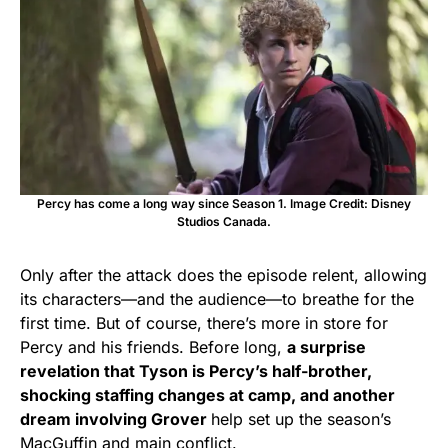
Percy has come a long way since Season 1. Image Credit: Disney
Studios Canada.
Only after the attack does the episode relent, allowing
its characters—and the audience—to breathe for the
first time. But of course, there’s more in store for
Percy and his friends. Before long,
a surprise
revelation that Tyson is Percy’s half-brother,
shocking staffing changes at camp, and another
dream involving Grover
help set up the season’s
MacGuffin and main conflict.