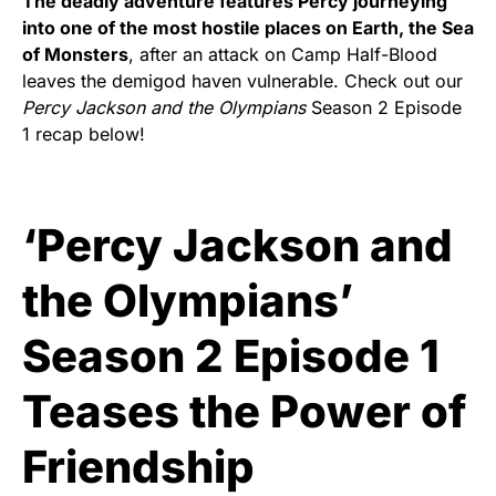
The deadly adventure features Percy journeying
into one of the most hostile places on Earth, the Sea
of Monsters
, after an attack on Camp Half-Blood
leaves the demigod haven vulnerable. Check out our
Percy Jackson and the Olympians
Season 2 Episode
1 recap below!
‘Percy Jackson and
the Olympians’
Season 2 Episode 1
Teases the Power of
Friendship