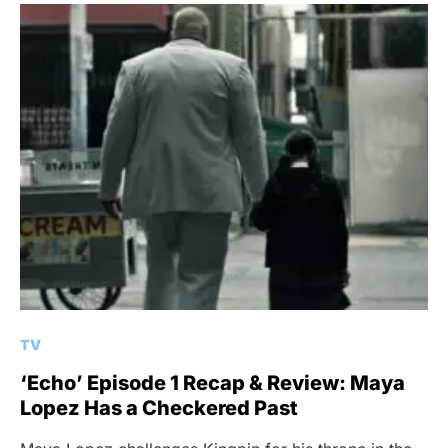
TV
‘Echo’ Episode 1 Recap & Review: Maya
Lopez Has a Checkered Past