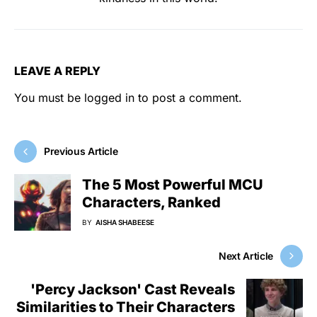
LEAVE A REPLY
You must be
logged in
to post a comment.
Previous Article
The 5 Most Powerful MCU
Characters, Ranked
BY
AISHA SHABEESE
Next Article
'Percy Jackson' Cast Reveals
Similarities to Their Characters