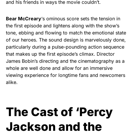
and his friends in ways the movie couldn’t.
Bear McCreary
‘s ominous score sets the tension in
the first episode and lightens along with the show’s
tone, ebbing and flowing to match the emotional state
of our heroes. The sound design is marvelously done,
particularly during a pulse-pounding action sequence
that makes up the first episode’s climax. Director
James Bobin’s directing and the cinematography as a
whole are well done and allow for an immersive
viewing experience for longtime fans and newcomers
alike.
The Cast of ‘Percy
Jackson and the