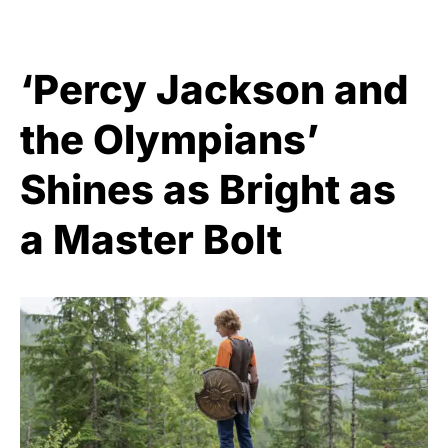
‘Percy Jackson and
the Olympians’
Shines as Bright as
a Master Bolt