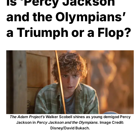
Is ‘Percy Jackson
and the Olympians’
a Triumph or a Flop?
The Adam Project’s
Walker Scobell shines as young demigod Percy
Jackson in
Percy Jackson and the Olympians
. Image Credit:
Disney/David Bukach.