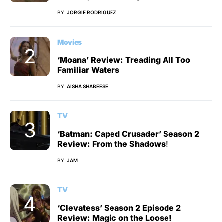
BY
JORGIE RODRIGUEZ
Movies
‘Moana’ Review: Treading All Too
Familiar Waters
BY
AISHA SHABEESE
TV
‘Batman: Caped Crusader’ Season 2
Review: From the Shadows!
BY
JAM
TV
‘Clevatess’ Season 2 Episode 2
Review: Magic on the Loose!