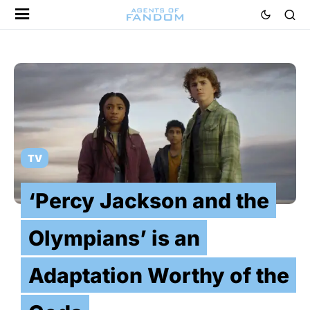
TV
‘Percy Jackson and the
Olympians’ is an
Adaptation Worthy of the