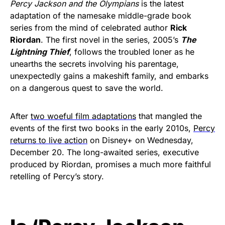
Percy Jackson and the Olympians
is the latest
adaptation of the namesake middle-grade book
series from the mind of celebrated author
Rick
Riordan
. The first novel in the series, 2005’s
The
Lightning Thief
, follows the troubled loner as he
unearths the secrets involving his parentage,
unexpectedly gains a makeshift family, and embarks
on a dangerous quest to save the world.
After
two woeful film adaptations
that mangled the
events of the first two books in the early 2010s,
Percy
returns to live action
on Disney+ on Wednesday,
December 20. The long-awaited series, executive
produced by Riordan, promises a much more faithful
retelling of Percy’s story.