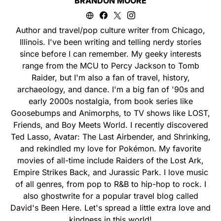
BRANDON MOORE
Author and travel/pop culture writer from Chicago,
Illinois. I've been writing and telling nerdy stories
since before I can remember. My geeky interests
range from the MCU to Percy Jackson to Tomb
Raider, but I'm also a fan of travel, history,
archaeology, and dance. I'm a big fan of '90s and
early 2000s nostalgia, from book series like
Goosebumps and Animorphs, to TV shows like LOST,
Friends, and Boy Meets World. I recently discovered
Ted Lasso, Avatar: The Last Airbender, and Shrinking,
and rekindled my love for Pokémon. My favorite
movies of all-time include Raiders of the Lost Ark,
Empire Strikes Back, and Jurassic Park. I love music
of all genres, from pop to R&B to hip-hop to rock. I
also ghostwrite for a popular travel blog called
David's Been Here. Let's spread a little extra love and
kindness in this world!