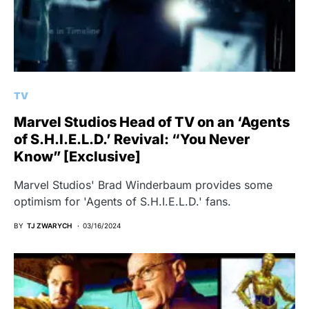
TV
Marvel Studios Head of TV on an ‘Agents
of S.H.I.E.L.D.’ Revival: “You Never
Know” [Exclusive]
Marvel Studios' Brad Winderbaum provides some
optimism for 'Agents of S.H.I.E.L.D.' fans.
BY
TJ ZWARYCH
03/16/2024