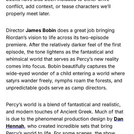
conflict, add context, or tease characters we’ll
properly meet later.
Director
James Bobin
does a great job bringing
Riordan’s vision to life across its two-episode
premiere. After the relatively darker feel of the first
episode, the tone lightens as the fantastical and
whimsical world that serves as Percy’s new reality
comes into focus. Bobin beautifully captures the
wide-eyed wonder of a child entering a world where
satyrs wander freely, nymphs roam the forests, and
unpredictable gods serve as camp directors.
Percy’s world is a blend of fantastical and realistic,
and modern touches of Ancient Greek. Much of that
is due to the phenomenal production design by
Dan
Hennah
, who created incredible sets that bring
Percy’s world to life. For some scenes, the show