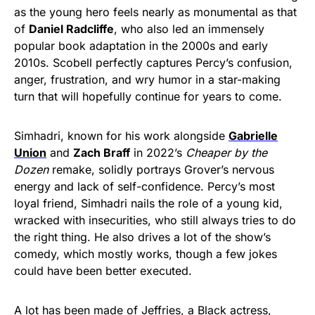
as the young hero feels nearly as monumental as that
of
Daniel Radcliffe
, who also led an immensely
popular book adaptation in the 2000s and early
2010s. Scobell perfectly captures Percy’s confusion,
anger, frustration, and wry humor in a star-making
turn that will hopefully continue for years to come.
Simhadri, known for his work alongside
Gabrielle
Union
and
Zach Braff
in 2022’s
Cheaper by the
Dozen
remake, solidly portrays Grover’s nervous
energy and lack of self-confidence. Percy’s most
loyal friend, Simhadri nails the role of a young kid,
wracked with insecurities, who still always tries to do
the right thing. He also drives a lot of the show’s
comedy, which mostly works, though a few jokes
could have been better executed.
A lot has been made of Jeffries, a Black actress,