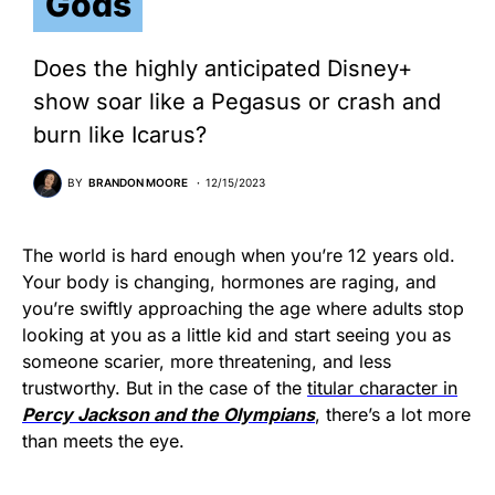
Gods
Does the highly anticipated Disney+
show soar like a Pegasus or crash and
burn like Icarus?
BY
BRANDON MOORE
12/15/2023
The world is hard enough when you’re 12 years old.
Your body is changing, hormones are raging, and
you’re swiftly approaching the age where adults stop
looking at you as a little kid and start seeing you as
someone scarier, more threatening, and less
trustworthy. But in the case of the
titular character in
Percy Jackson and the Olympians
, there’s a lot more
than meets the eye.