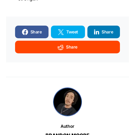
Share
Tweet
Share
Share
Author