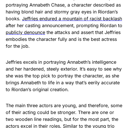
portraying Annabeth Chase, a character described as
having blond hair and stormy gray eyes in Riordan’s
books.
J
effries endured a mountain of racist backlash
after her casting announcement, prompting Riordan to
publicly denounce
the attacks and assert that Jeffries
embodies the character fully and is the best actress
for the job.
Jeffries excels in portraying Annabeth’s intelligence
and her hardened, steely exterior. It’s easy to see why
she was the top pick to portray the character, as she
brings Annabeth to life in a way that’s eerily accurate
to Riordan’s original creation.
The main three actors are young, and therefore, some
of their acting could be stronger. There are one or
two wooden line readings, but for the most part, the
actors excel in their roles. Similar to the young trio