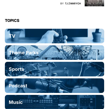
BY
TJ ZWARYCH
TOPICS
TV
Theme Parks
Sports
Podcast
Music