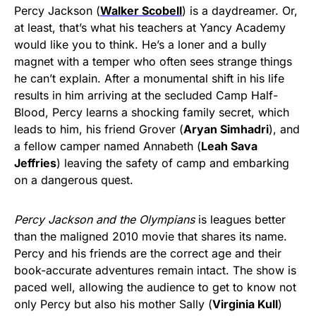
Percy Jackson (
Walker Scobell
) is a daydreamer. Or,
at least, that’s what his teachers at Yancy Academy
would like you to think. He’s a loner and a bully
magnet with a temper who often sees strange things
he can’t explain. After a monumental shift in his life
results in him arriving at the secluded Camp Half-
Blood, Percy learns a shocking family secret, which
leads to him, his friend Grover (
Aryan Simhadri
), and
a fellow camper named Annabeth (
Leah Sava
Jeffries
) leaving the safety of camp and embarking
on a dangerous quest.
Percy Jackson and the Olympians
is leagues better
than the maligned 2010 movie that shares its name.
Percy and his friends are the correct age and their
book-accurate adventures remain intact. The show is
paced well, allowing the audience to get to know not
only Percy but also his mother Sally (
Virginia Kull
)