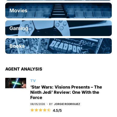
Movies
Gaming
Books
AGENT ANALYSIS
TV
‘Star Wars: Visions Presents – The
Ninth Jedi’ Review: One With the
Force
08/05/2026
BY
JORGIE RODRIGUEZ
4.5/5