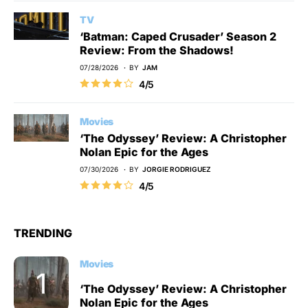
TV
‘Batman: Caped Crusader’ Season 2
Review: From the Shadows!
07/28/2026
BY
JAM
4/5
Movies
‘The Odyssey’ Review: A Christopher
Nolan Epic for the Ages
07/30/2026
BY
JORGIE RODRIGUEZ
4/5
TRENDING
Movies
‘The Odyssey’ Review: A Christopher
Nolan Epic for the Ages