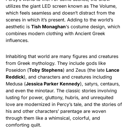
utilizes the giant LED screen known as The Volume,
which feels seamless and doesn’t distract from the
scenes in which it’s present. Adding to the world’s
aesthetic is
Tish Monaghan
‘s costume design, which
combines modern clothing with Ancient Greek
influences.
Inhabiting that world are many figures and creatures
from Greek mythology. They include gods like
Poseidon (
Toby Stephens
) and Zeus (the late
Lance
Reddick
), and characters and creatures including
Medusa (
Jessica Parker Kennedy
), satyrs, centaurs,
and even the minotaur. The classic stories involving
lusting for power, gluttony, hubris, and unrequited
love are modernized in Percy’s tale, and the stories of
his and other characters’ parentage are woven
through them like a whimsical, colorful, and
comforting quilt.