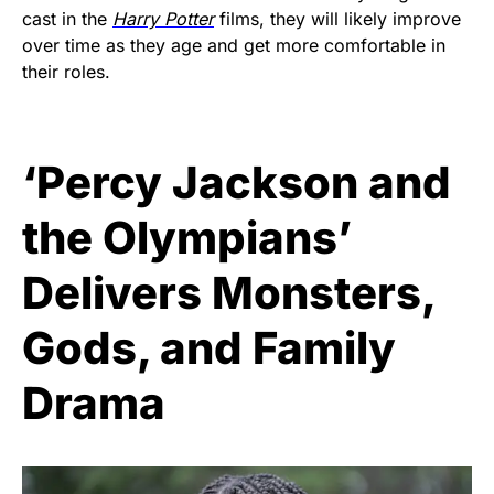
cast in the
Harry Potter
films, they will likely improve
over time as they age and get more comfortable in
their roles.
‘Percy Jackson and
the Olympians’
Delivers Monsters,
Gods, and Family
Drama