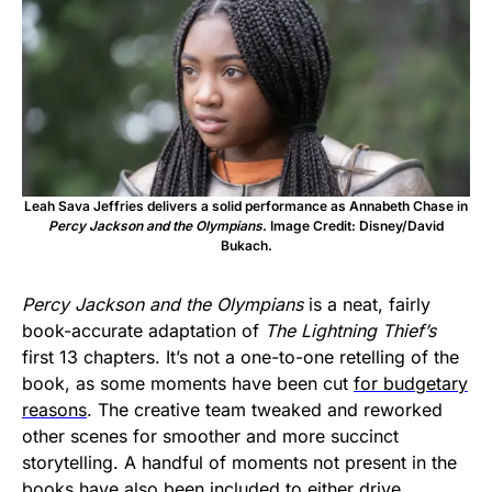
Leah Sava Jeffries delivers a solid performance as Annabeth Chase in
Percy Jackson and the Olympians
. Image Credit: Disney/David
Bukach.
Percy Jackson and the Olympians
is a neat, fairly
book-accurate adaptation of
The Lightning Thief’s
first 13 chapters. It’s not a one-to-one retelling of the
book, as some moments have been cut
for budgetary
reasons
. The creative team tweaked and reworked
other scenes for smoother and more succinct
storytelling. A handful of moments not present in the
books have also been included to either drive