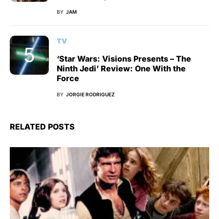
BY
JAM
TV
‘Star Wars: Visions Presents – The
Ninth Jedi’ Review: One With the
Force
BY
JORGIE RODRIGUEZ
RELATED POSTS