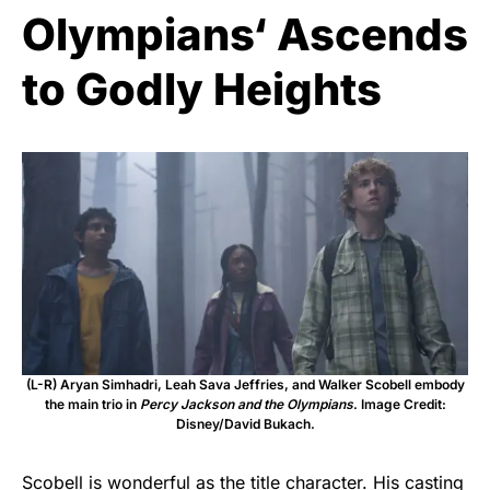
Olympians‘ Ascends
to Godly Heights
(L-R) Aryan Simhadri, Leah Sava Jeffries, and Walker Scobell embody
the main trio in
Percy Jackson and the Olympians
. Image Credit:
Disney/David Bukach.
Scobell is wonderful as the title character. His casting