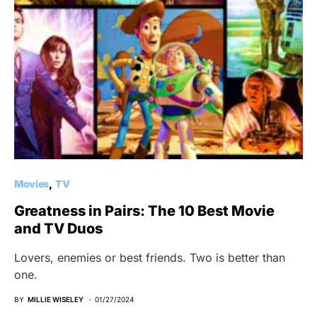
Movies
TV
Greatness in Pairs: The 10 Best Movie
and TV Duos
Lovers, enemies or best friends. Two is better than
one.
BY
MILLIE WISELEY
01/27/2024