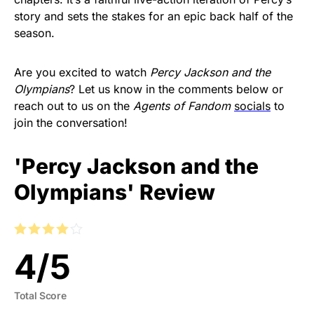
story and sets the stakes for an epic back half of the
season.
Are you excited to watch
Percy Jackson and the
Olympians
? Let us know in the comments below or
reach out to us on the
Agents of Fandom
socials
to
join the conversation!
'Percy Jackson and the
Olympians' Review
4
/
5
Total Score