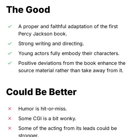
The Good
A proper and faithful adaptation of the first
Percy Jackson book.
Strong writing and directing.
Young actors fully embody their characters.
Positive deviations from the book enhance the
source material rather than take away from it.
Could Be Better
Humor is hit-or-miss.
Some CGI is a bit wonky.
Some of the acting from its leads could be
stronger.