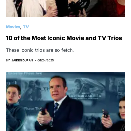
Movies
TV
10 of the Most Iconic Movie and TV Trios
These iconic trios are so fetch.
BY
JAIDEN DURAN
06/24/2025