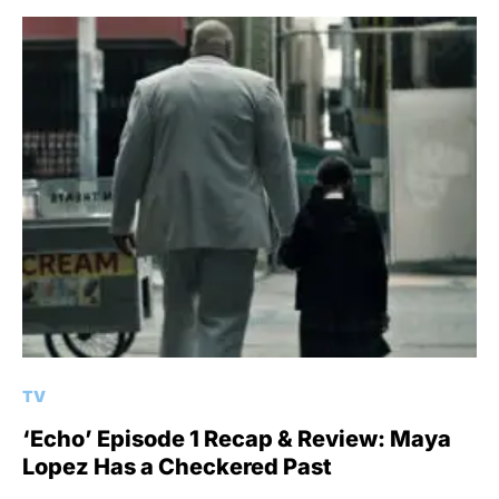
TV
‘Echo’ Episode 1 Recap & Review: Maya
Lopez Has a Checkered Past