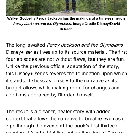
Walker Scobell’s Percy Jackson has the makings of a timeless hero in
Percy Jackson and the Olympians
. Image Credit: Disney/David
Bukach.
The long-awaited
Percy Jackson and the Olympians
Disney+ series lives up to its source material. The first
four episodes are not without flaws, but they are fun.
Unlike the previous official adaptation of the story,
this Disney+ series reveres the foundation upon which
it stands. It sticks as closely to the narrative as its
budget allows while making room for changes and
additions approved by Riordan himself.
The result is a cleaner, neater story with added
context that allows the narrative to breathe even as it
zips through the events of the book’s first thirteen
chapters. It’s a faithful live-action iteration of Percy’s