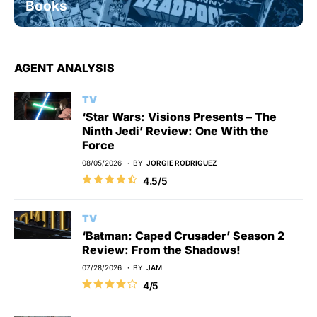
Books
AGENT ANALYSIS
TV
‘Star Wars: Visions Presents – The
Ninth Jedi’ Review: One With the
Force
08/05/2026
BY
JORGIE RODRIGUEZ
4.5/5
TV
‘Batman: Caped Crusader’ Season 2
Review: From the Shadows!
07/28/2026
BY
JAM
4/5