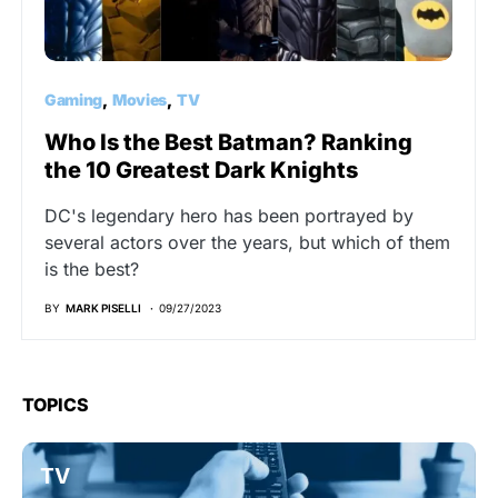
Gaming
Movies
TV
Who Is the Best Batman? Ranking
the 10 Greatest Dark Knights
DC's legendary hero has been portrayed by
several actors over the years, but which of them
is the best?
BY
MARK PISELLI
09/27/2023
TOPICS
TV