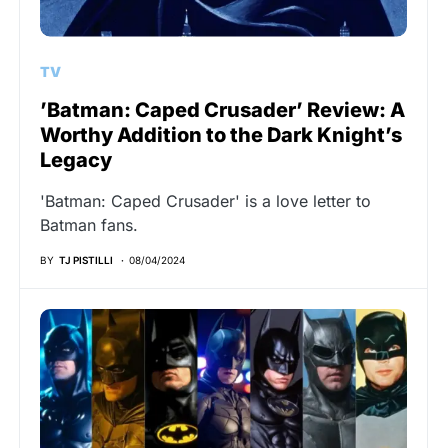
TV
’Batman: Caped Crusader’ Review: A
Worthy Addition to the Dark Knight’s
Legacy
'Batman: Caped Crusader' is a love letter to
Batman fans.
BY
TJ PISTILLI
08/04/2024