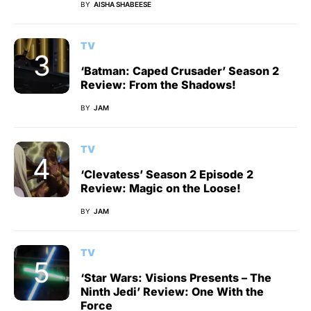
BY
AISHA SHABEESE
TV
‘Batman: Caped Crusader’ Season 2
Review: From the Shadows!
BY
JAM
TV
‘Clevatess’ Season 2 Episode 2
Review: Magic on the Loose!
BY
JAM
TV
‘Star Wars: Visions Presents – The
Ninth Jedi’ Review: One With the
Force