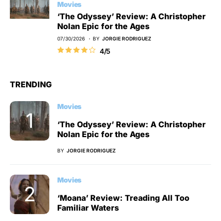
Movies
‘The Odyssey’ Review: A Christopher
Nolan Epic for the Ages
07/30/2026
BY
JORGIE RODRIGUEZ
4/5
TRENDING
Movies
‘The Odyssey’ Review: A Christopher
Nolan Epic for the Ages
BY
JORGIE RODRIGUEZ
Movies
‘Moana’ Review: Treading All Too
Familiar Waters