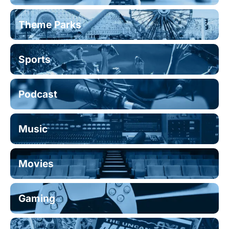
Theme Parks
Sports
Podcast
Music
Movies
Gaming