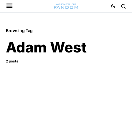
Browsing Tag
Adam West
2 posts