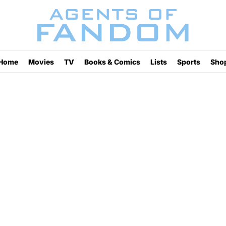
Home
Movies
TV
Books & Comics
Lists
Sports
Sho