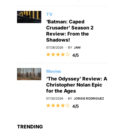
TV
‘Batman: Caped
Crusader’ Season 2
Review: From the
Shadows!
07/28/2026
BY
JAM
4/5
Movies
‘The Odyssey’ Review: A
Christopher Nolan Epic
for the Ages
07/30/2026
BY
JORGIE RODRIGUEZ
4/5
TRENDING