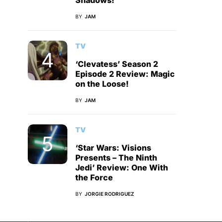
Shadows!
BY
JAM
TV
‘Clevatess’ Season 2
Episode 2 Review: Magic
on the Loose!
BY
JAM
TV
‘Star Wars: Visions
Presents – The Ninth
Jedi’ Review: One With
the Force
BY
JORGIE RODRIGUEZ