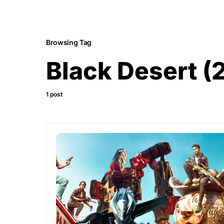
Browsing Tag
Black Desert (
1 post