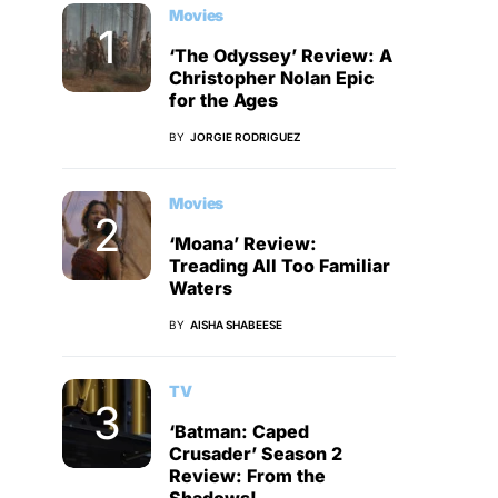
Movies
‘The Odyssey’ Review: A
Christopher Nolan Epic
for the Ages
BY
JORGIE RODRIGUEZ
Movies
‘Moana’ Review:
Treading All Too Familiar
Waters
BY
AISHA SHABEESE
TV
‘Batman: Caped
Crusader’ Season 2
Review: From the