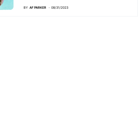
BY
AF PARKER
08/31/2023