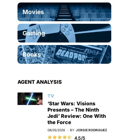
Movies
Gaming
Books
AGENT ANALYSIS
TV
‘Star Wars: Visions
Presents – The Ninth
Jedi’ Review: One With
the Force
08/05/2026
BY
JORGIE RODRIGUEZ
4.5/5