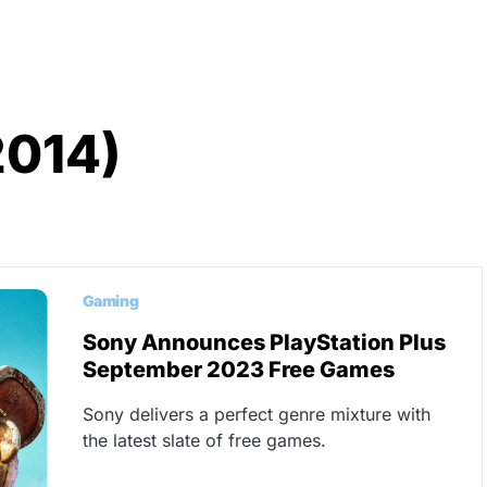
2014)
Gaming
Sony Announces PlayStation Plus
September 2023 Free Games
Sony delivers a perfect genre mixture with
the latest slate of free games.