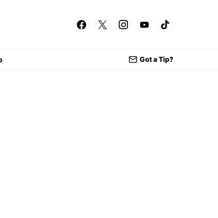
Got a Tip?
p