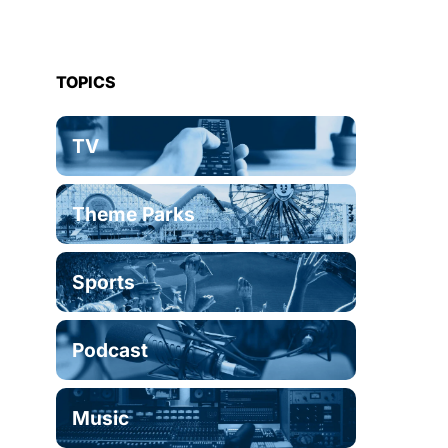
TOPICS
TV
Theme Parks
Sports
Podcast
Music