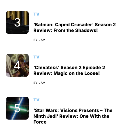
TV
‘Batman: Caped Crusader’ Season 2
Review: From the Shadows!
BY
JAM
TV
‘Clevatess’ Season 2 Episode 2
Review: Magic on the Loose!
BY
JAM
TV
‘Star Wars: Visions Presents – The
Ninth Jedi’ Review: One With the
Force