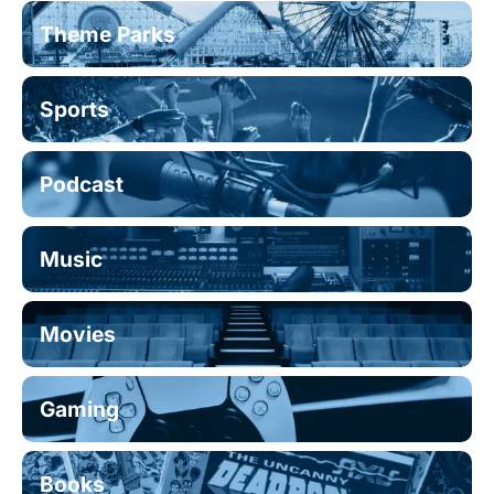
Theme Parks
Sports
Podcast
Music
Movies
Gaming
Books