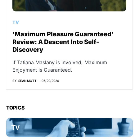
TV
‘Maximum Pleasure Guaranteed’
Review: A Descent Into Self-
Discovery
If Tatiana Maslany is involved, Maximum
Enjoyment is Guaranteed.
BY
SEAN MOTT
05/20/2026
TOPICS
TV