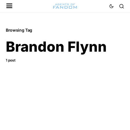
Browsing Tag
Brandon Flynn
1 post