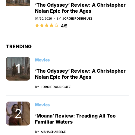
‘The Odyssey’ Review: A Christopher
Nolan Epic for the Ages
07/30/2026
BY
JORGIE RODRIGUEZ
4/5
TRENDING
Movies
‘The Odyssey’ Review: A Christopher
Nolan Epic for the Ages
BY
JORGIE RODRIGUEZ
Movies
‘Moana’ Review: Treading All Too
Familiar Waters
BY
AISHA SHABEESE