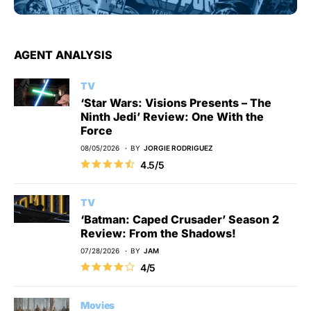
AGENT ANALYSIS
TV
‘Star Wars: Visions Presents – The
Ninth Jedi’ Review: One With the
Force
08/05/2026
BY
JORGIE RODRIGUEZ
4.5/5
TV
‘Batman: Caped Crusader’ Season 2
Review: From the Shadows!
07/28/2026
BY
JAM
4/5
Movies