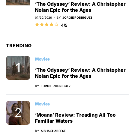
‘The Odyssey’ Review: A Christopher
Nolan Epic for the Ages
07/30/2026
BY
JORGIE RODRIGUEZ
4/5
TRENDING
Movies
‘The Odyssey’ Review: A Christopher
Nolan Epic for the Ages
BY
JORGIE RODRIGUEZ
Movies
‘Moana’ Review: Treading All Too
Familiar Waters
BY
AISHA SHABEESE