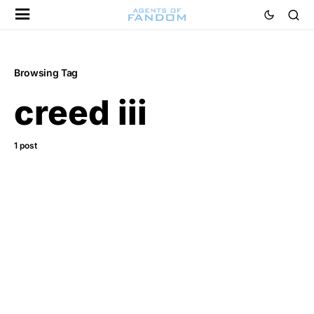
Browsing Tag
creed iii
1 post