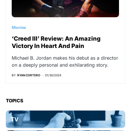
Movies
‘Creed III’ Review: An Amazing
Victory In Heart And Pain
Michael B. Jordan makes his debut as a director
on a deeply personal and exhilarating story.
BY
RYAN CORTERO
01/30/2024
TOPICS
TV