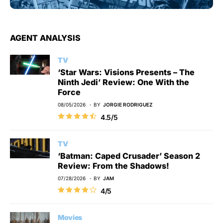
AGENT ANALYSIS
TV
‘Star Wars: Visions Presents – The
Ninth Jedi’ Review: One With the
Force
08/05/2026
BY
JORGIE RODRIGUEZ
4.5/5
TV
‘Batman: Caped Crusader’ Season 2
Review: From the Shadows!
07/28/2026
BY
JAM
4/5
Movies