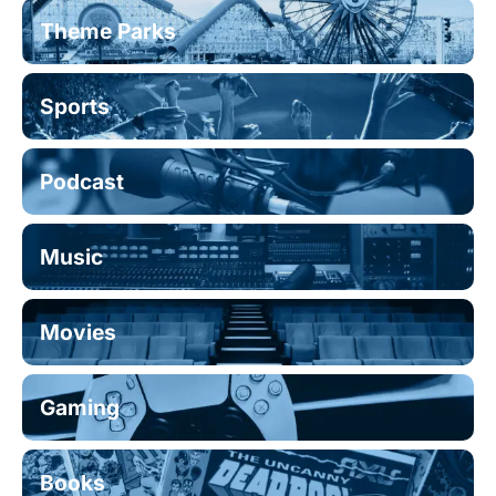
Theme Parks
Sports
Podcast
Music
Movies
Gaming
Books