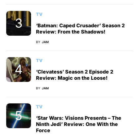
TV
‘Batman: Caped Crusader’ Season 2
Review: From the Shadows!
BY
JAM
TV
‘Clevatess’ Season 2 Episode 2
Review: Magic on the Loose!
BY
JAM
TV
‘Star Wars: Visions Presents – The
Ninth Jedi’ Review: One With the
Force