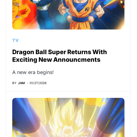
TV
Dragon Ball Super Returns With
Exciting New Announcments
A new era begins!
BY
JAM
01/27/2026