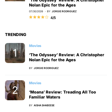
‘The Odyssey’ Review: A Christopher
Nolan Epic for the Ages
07/30/2026
BY
JORGIE RODRIGUEZ
4/5
TRENDING
Movies
‘The Odyssey’ Review: A Christopher
Nolan Epic for the Ages
BY
JORGIE RODRIGUEZ
Movies
‘Moana’ Review: Treading All Too
Familiar Waters
BY
AISHA SHABEESE