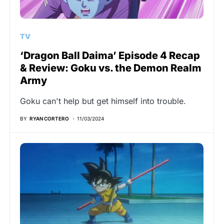
TV
‘Dragon Ball Daima’ Episode 4 Recap
& Review: Goku vs. the Demon Realm
Army
Goku can't help but get himself into trouble.
BY
RYAN CORTERO
11/03/2024