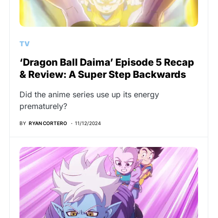
TV
‘Dragon Ball Daima’ Episode 5 Recap
& Review: A Super Step Backwards
Did the anime series use up its energy
prematurely?
BY
RYAN CORTERO
11/12/2024