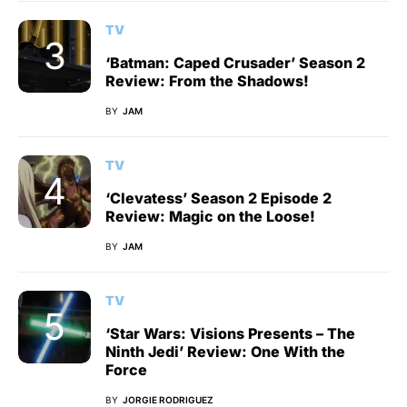
TV
‘Batman: Caped Crusader’ Season 2
Review: From the Shadows!
BY
JAM
TV
‘Clevatess’ Season 2 Episode 2
Review: Magic on the Loose!
BY
JAM
TV
‘Star Wars: Visions Presents – The
Ninth Jedi’ Review: One With the
Force
BY
JORGIE RODRIGUEZ