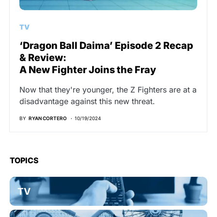
TV
‘Dragon Ball Daima’ Episode 2 Recap
& Review:
A New Fighter Joins the Fray
Now that they're younger, the Z Fighters are at a
disadvantage against this new threat.
BY
RYAN CORTERO
10/19/2024
TOPICS
TV