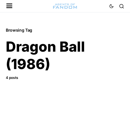
Browsing Tag
Dragon Ball
(1986)
4 posts