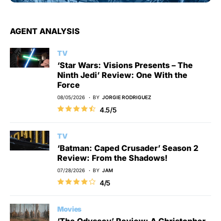
AGENT ANALYSIS
TV
‘Star Wars: Visions Presents – The
Ninth Jedi’ Review: One With the
Force
08/05/2026
BY
JORGIE RODRIGUEZ
4.5/5
TV
‘Batman: Caped Crusader’ Season 2
Review: From the Shadows!
07/28/2026
BY
JAM
4/5
Movies