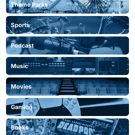
Theme Parks
Sports
Podcast
Music
Movies
Gaming
Books