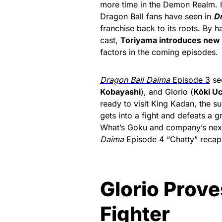
more time in the Demon Realm. It 
Dragon Ball fans have seen in
Dr
franchise back to its roots. By h
cast,
Toriyama introduces new l
factors in the coming episodes.
Dragon Ball Daima
Episode 3
se
Kobayashi
), and Glorio (
Kōki U
ready to visit King Kadan, the s
gets into a fight and defeats a 
What’s Goku and company’s next 
Daima
Episode 4 “Chatty” recap
Glorio Prove
Fighter