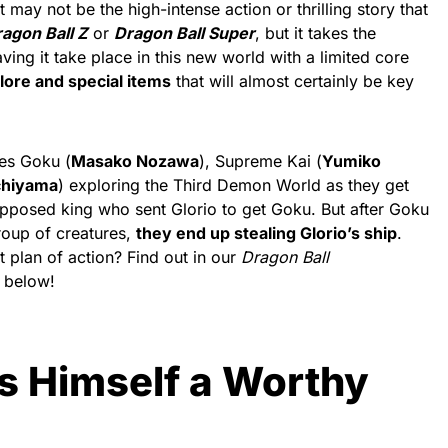
may not be the high-intense action or thrilling story that
agon Ball Z
or
Dragon Ball Super
, but it takes the
aving it take place in this new world with a limited core
ore and special items
that will almost certainly be key
es Goku (
Masako Nozawa
), Supreme Kai (
Yumiko
chiyama
) exploring the Third Demon World as they get
upposed king who sent Glorio to get Goku. But after Goku
group of creatures,
they end up stealing Glorio’s ship
.
plan of action? Find out in our
Dragon Ball
 below!
s Himself a Worthy