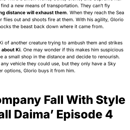
 find a new means of transportation. They can’t fly
ong distance will exhaust them
. When they reach the Sea
lies out and shoots fire at them. With his agility, Glorio
knocks the beast back down where it came from.
Ki of another creature trying to ambush them and strikes
n about Ki
. One may wonder if this makes him suspicious
ee a small shop in the distance and decide to renourish.
 any vehicle they could use, but they only have a Sky
r options, Glorio buys it from him.
mpany Fall With Style
all Daima’ Episode 4