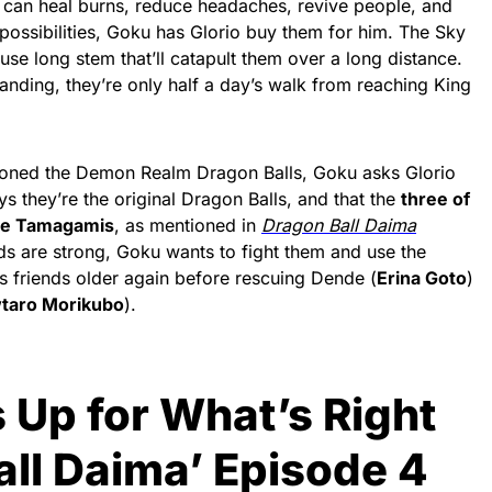
 can heal burns, reduce headaches, revive people, and
possibilities, Goku has Glorio buy them for him. The Sky
use long stem that’ll catapult them over a long distance.
 landing, they’re only half a day’s walk from reaching King
oned the Demon Realm Dragon Balls, Goku asks Glorio
ys they’re the original Dragon Balls, and that the
three of
the Tamagamis
, as mentioned in
Dragon Ball Daima
rds are strong, Goku wants to fight them and use the
s friends older again before rescuing Dende (
Erina Goto
)
taro Morikubo
).
 Up for What’s Right
all Daima’ Episode 4