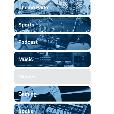
Theme Parks
Sports
Podcast
Music
Movies
Gaming
Books