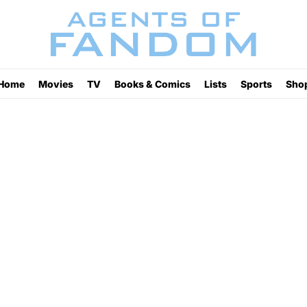
Home
Movies
TV
Books & Comics
Lists
Sports
Sho