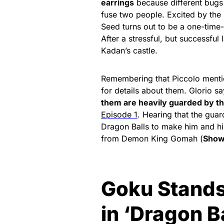
earrings
because different bugs
fuse two people. Excited by the 
Seed turns out to be a one-time-
After a stressful, but successful
Kadan’s castle.
Remembering that Piccolo menti
for details about them. Glorio sa
them are heavily guarded by 
Episode 1
. Hearing that the gua
Dragon Balls to make him and hi
from Demon King Gomah (
Show
Goku Stands
in ‘Dragon B