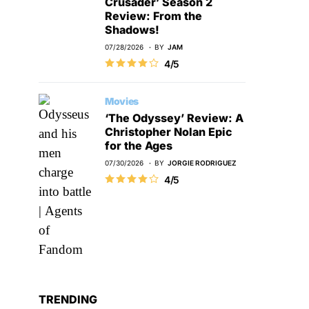
Crusader’ Season 2
Review: From the
Shadows!
07/28/2026
BY
JAM
4/5
Movies
‘The Odyssey’ Review: A
Christopher Nolan Epic
for the Ages
07/30/2026
BY
JORGIE RODRIGUEZ
4/5
TRENDING