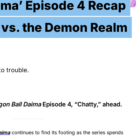
ima’ Episode 4 Recap
 vs. the Demon Realm
to trouble.
gon Ball Daima
Episode 4, “Chatty,” ahead.
aima
continues to find its footing as the series spends