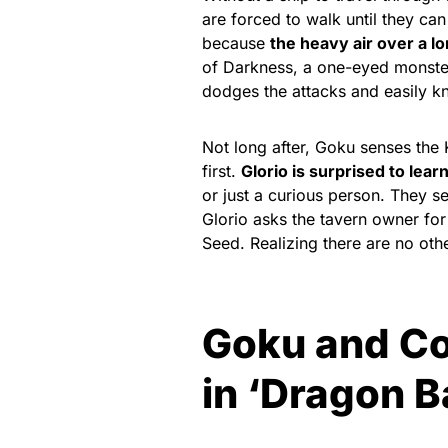
are forced to walk until they can
because
the heavy air over a l
of Darkness, a one-eyed monster f
dodges the attacks and easily 
Not long after, Goku senses the 
first.
Glorio is surprised to lear
or just a curious person. They s
Glorio asks the tavern owner for
Seed. Realizing there are no othe
Goku and Co
in ‘Dragon B