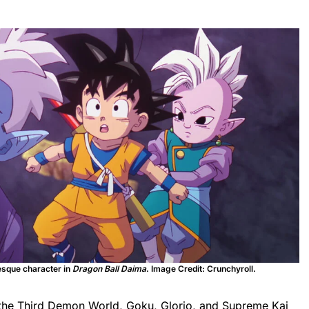
esque character in
Dragon Ball Daima
. Image Credit: Crunchyroll.
h the Third Demon World, Goku, Glorio, and Supreme Kai