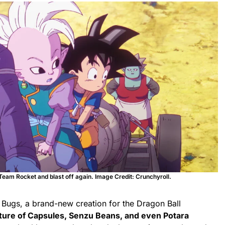
eam Rocket and blast off again. Image Credit: Crunchyroll.
 Bugs, a brand-new creation for the Dragon Ball
ture of Capsules, Senzu Beans, and even Potara