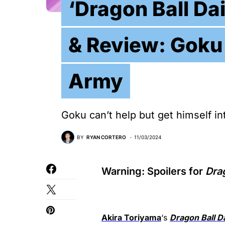
‘Dragon Ball Da
& Review: Goku
Army
Goku can’t help but get himself in
BY
RYAN CORTERO
11/03/2024
Warning: Spoilers for
Dra
Akira Toriyama
‘s
Dragon Ball D