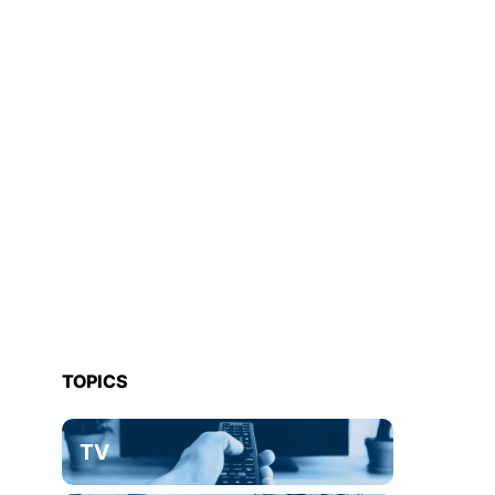
TOPICS
TV