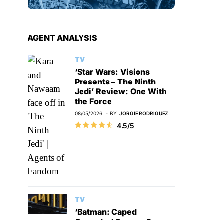
AGENT ANALYSIS
TV
‘Star Wars: Visions
Presents – The Ninth
Jedi’ Review: One With
the Force
08/05/2026
BY
JORGIE RODRIGUEZ
4.5/5
TV
‘Batman: Caped