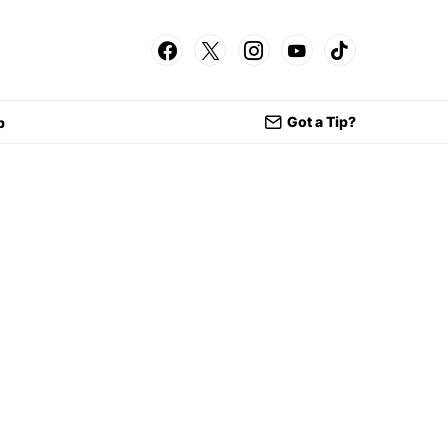
Got a Tip?
p