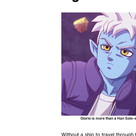
Glorio is more than a Han Solo-
Without a ship to travel throug