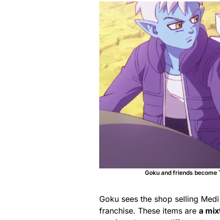
Goku and friends become T
Goku sees the shop selling Medi
franchise. These items are
a mix