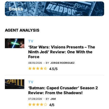
Books
AGENT ANALYSIS
TV
‘Star Wars: Visions Presents – The
Ninth Jedi’ Review: One With the
Force
08/05/2026
BY
JORGIE RODRIGUEZ
4.5/5
TV
‘Batman: Caped Crusader’ Season 2
Review: From the Shadows!
07/28/2026
BY
JAM
4/5