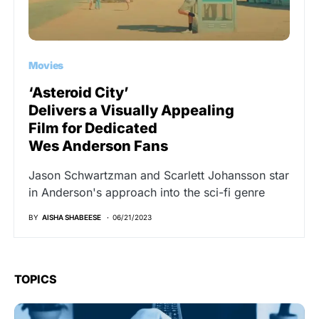
Movies
‘Asteroid City’
Delivers a Visually Appealing
Film for Dedicated
Wes Anderson Fans
Jason Schwartzman and Scarlett Johansson star
in Anderson's approach into the sci-fi genre
BY
AISHA SHABEESE
06/21/2023
TOPICS