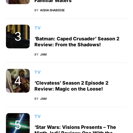
Familiar Waters
BY
AISHA SHABEESE
TV
‘Batman: Caped Crusader’ Season 2
Review: From the Shadows!
BY
JAM
TV
‘Clevatess’ Season 2 Episode 2
Review: Magic on the Loose!
BY
JAM
TV
‘Star Wars: Visions Presents – The
Ninth Jedi’ Review: One With the