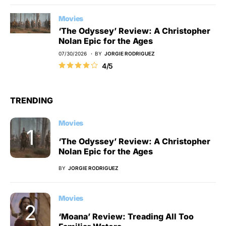
Movies
‘The Odyssey’ Review: A Christopher
Nolan Epic for the Ages
07/30/2026
BY
JORGIE RODRIGUEZ
4/5
TRENDING
Movies
‘The Odyssey’ Review: A Christopher
Nolan Epic for the Ages
BY
JORGIE RODRIGUEZ
Movies
‘Moana’ Review: Treading All Too