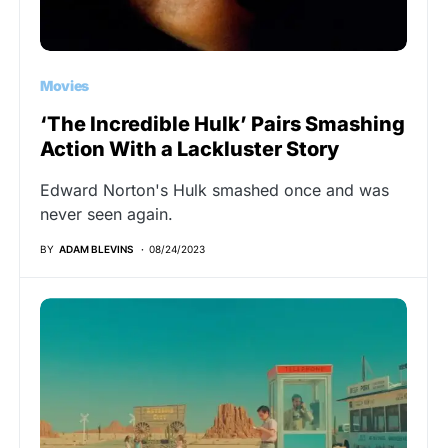
Movies
‘The Incredible Hulk’ Pairs Smashing
Action With a Lackluster Story
Edward Norton's Hulk smashed once and was
never seen again.
BY
ADAM BLEVINS
08/24/2023