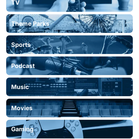
TV
Theme Parks
Sports
Podcast
Music
Movies
Gaming