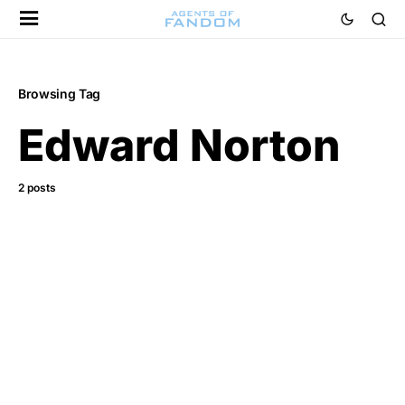
Browsing Tag
Edward Norton
2 posts