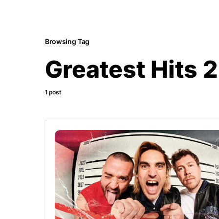
Browsing Tag
Greatest Hits 2
1 post