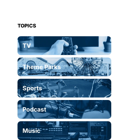
TOPICS
TV
Theme Parks
Sports
Podcast
Music