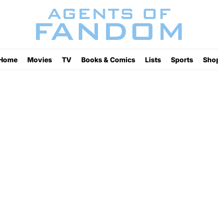
Home
Movies
TV
Books & Comics
Lists
Sports
Sho