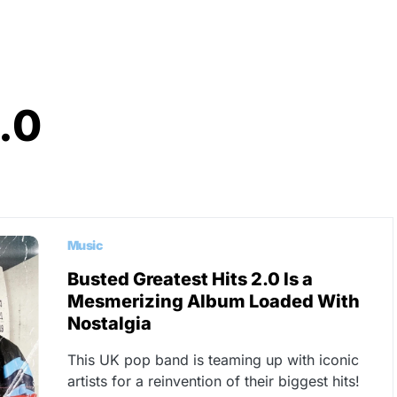
.0
Music
Busted Greatest Hits 2.0 Is a
Mesmerizing Album Loaded With
Nostalgia
This UK pop band is teaming up with iconic
artists for a reinvention of their biggest hits!