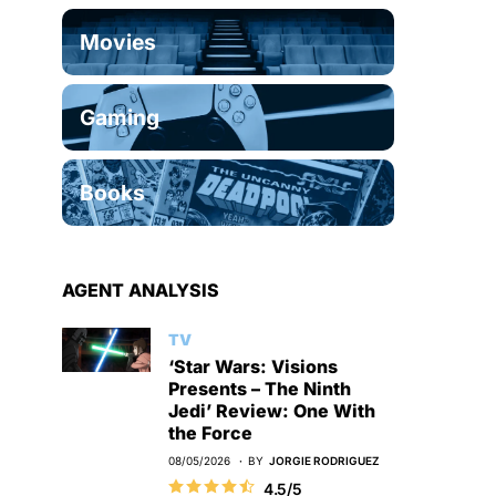
Movies
Gaming
Books
AGENT ANALYSIS
TV
‘Star Wars: Visions
Presents – The Ninth
Jedi’ Review: One With
the Force
08/05/2026
BY
JORGIE RODRIGUEZ
4.5/5