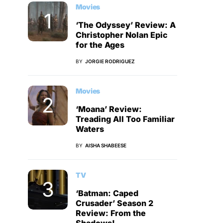
Movies
‘The Odyssey’ Review: A
Christopher Nolan Epic
for the Ages
BY
JORGIE RODRIGUEZ
Movies
‘Moana’ Review:
Treading All Too Familiar
Waters
BY
AISHA SHABEESE
TV
‘Batman: Caped
Crusader’ Season 2
Review: From the