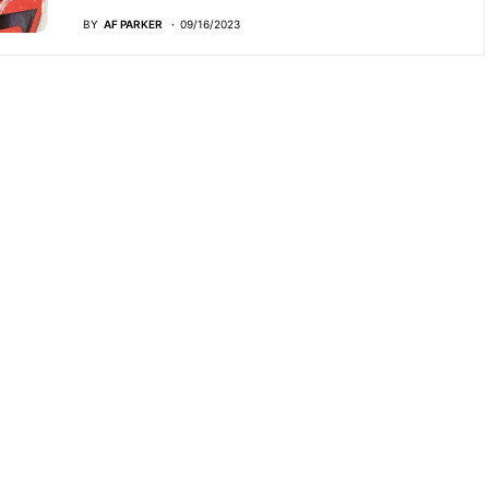
BY
AF PARKER
09/16/2023