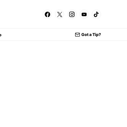
Got a Tip?
p