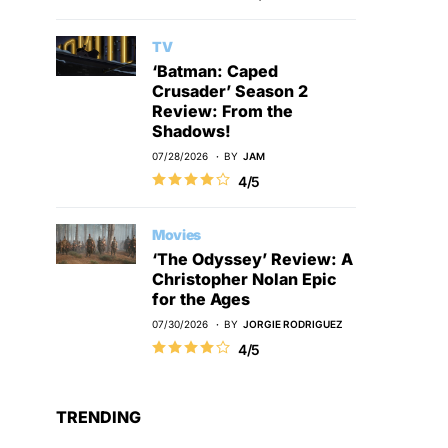
TV
‘Batman: Caped
Crusader’ Season 2
Review: From the
Shadows!
07/28/2026
BY
JAM
4/5
Movies
‘The Odyssey’ Review: A
Christopher Nolan Epic
for the Ages
07/30/2026
BY
JORGIE RODRIGUEZ
4/5
TRENDING