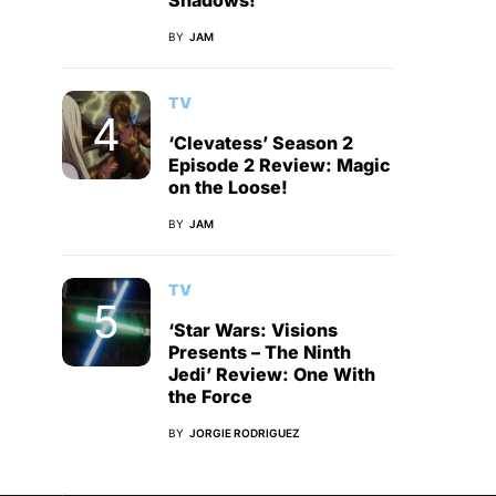
Shadows!
BY
JAM
TV
‘Clevatess’ Season 2
Episode 2 Review: Magic
on the Loose!
BY
JAM
TV
‘Star Wars: Visions
Presents – The Ninth
Jedi’ Review: One With
the Force
BY
JORGIE RODRIGUEZ