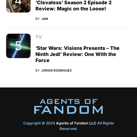
‘Clevatess’ Season 2 Episode 2
Review: Magic on the Loose!
BY
JAM
TV
‘Star Wars: Visions Presents – The
Ninth Jedi’ Review: One With the
Force
BY
JORGIE RODRIGUEZ
Copyright © 2024
Agents of Fandom LLC
All Rights
Reserved.