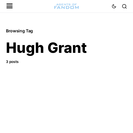
Browsing Tag
Hugh Grant
3 posts