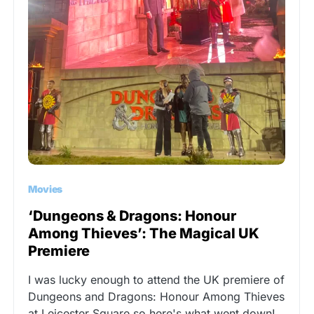
Movies
‘Dungeons & Dragons: Honour
Among Thieves’: The Magical UK
Premiere
I was lucky enough to attend the UK premiere of
Dungeons and Dragons: Honour Among Thieves
at Leicester Square so here's what went down!