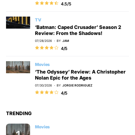
4.5/5
TV
‘Batman: Caped Crusader’ Season 2
Review: From the Shadows!
07/28/2026
BY
JAM
4/5
Movies
‘The Odyssey’ Review: A Christopher
Nolan Epic for the Ages
07/30/2026
BY
JORGIE RODRIGUEZ
4/5
TRENDING
Movies