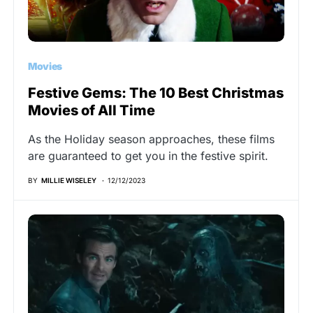
Movies
Festive Gems: The 10 Best Christmas
Movies of All Time
As the Holiday season approaches, these films
are guaranteed to get you in the festive spirit.
BY
MILLIE WISELEY
12/12/2023