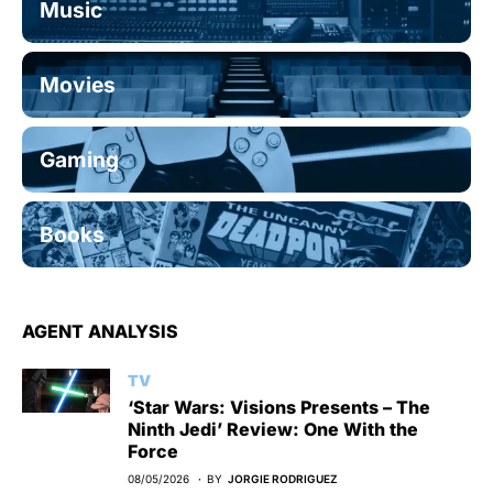
Music
Movies
Gaming
Books
AGENT ANALYSIS
TV
‘Star Wars: Visions Presents – The
Ninth Jedi’ Review: One With the
Force
08/05/2026
BY
JORGIE RODRIGUEZ