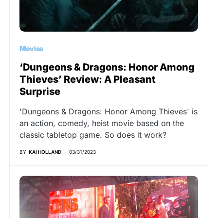
Movies
‘Dungeons & Dragons: Honor Among
Thieves’ Review: A Pleasant
Surprise
'Dungeons & Dragons: Honor Among Thieves' is
an action, comedy, heist movie based on the
classic tabletop game. So does it work?
BY
KAI HOLLAND
03/31/2023