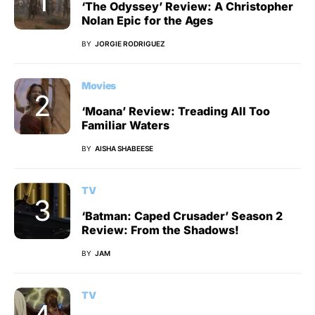
‘The Odyssey’ Review: A Christopher
Nolan Epic for the Ages
BY
JORGIE RODRIGUEZ
Movies
‘Moana’ Review: Treading All Too
Familiar Waters
BY
AISHA SHABEESE
TV
‘Batman: Caped Crusader’ Season 2
Review: From the Shadows!
BY
JAM
TV