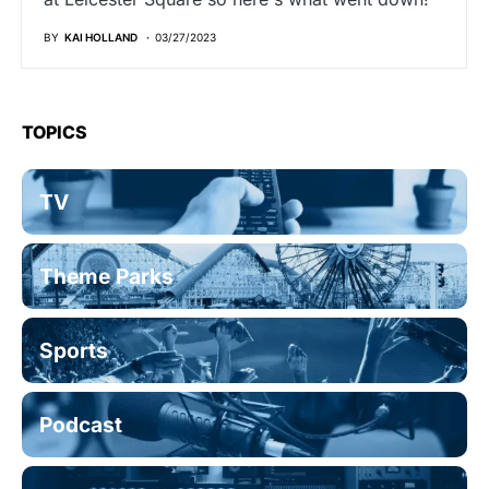
BY
KAI HOLLAND
03/27/2023
TOPICS
TV
Theme Parks
Sports
Podcast