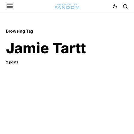
Browsing Tag
Jamie Tartt
2 posts