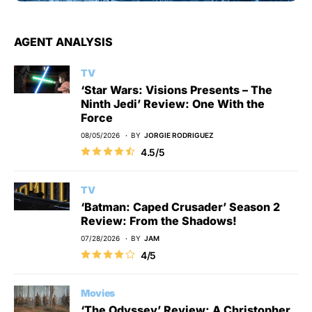
AGENT ANALYSIS
TV
‘Star Wars: Visions Presents – The
Ninth Jedi’ Review: One With the
Force
08/05/2026
BY
JORGIE RODRIGUEZ
4.5/5
TV
‘Batman: Caped Crusader’ Season 2
Review: From the Shadows!
07/28/2026
BY
JAM
4/5
Movies
‘The Odyssey’ Review: A Christopher