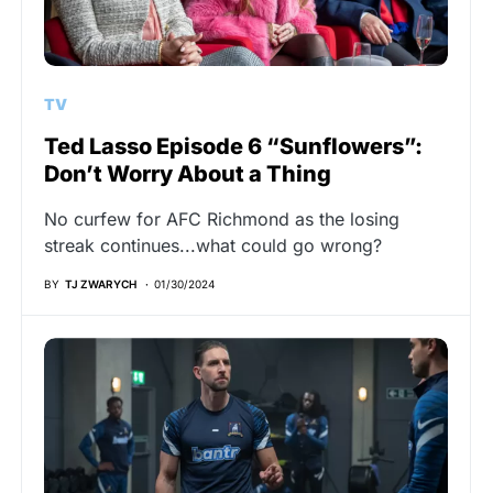
TV
Ted Lasso Episode 6 “Sunflowers”:
Don’t Worry About a Thing
No curfew for AFC Richmond as the losing
streak continues...what could go wrong?
BY
TJ ZWARYCH
01/30/2024