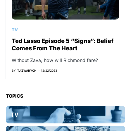
TV
Ted Lasso Episode 5 “Signs”: Belief
Comes From The Heart
Without Zava, how will Richmond fare?
BY
TJ ZWARYCH
12/22/2023
TOPICS
TV