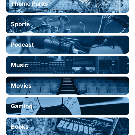
Theme Parks
Sports
Podcast
Music
Movies
Gaming
Books