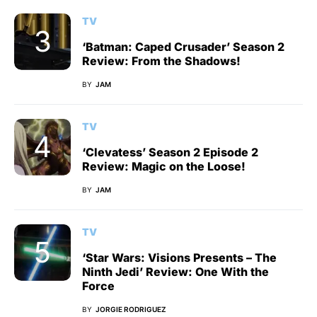
TV
‘Batman: Caped Crusader’ Season 2
Review: From the Shadows!
BY
JAM
TV
‘Clevatess’ Season 2 Episode 2
Review: Magic on the Loose!
BY
JAM
TV
‘Star Wars: Visions Presents – The
Ninth Jedi’ Review: One With the
Force
BY
JORGIE RODRIGUEZ