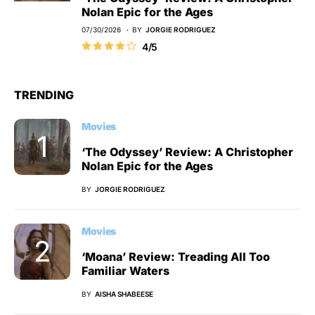
Nolan Epic for the Ages
07/30/2026
BY
JORGIE RODRIGUEZ
4/5
TRENDING
Movies
‘The Odyssey’ Review: A Christopher
Nolan Epic for the Ages
BY
JORGIE RODRIGUEZ
Movies
‘Moana’ Review: Treading All Too
Familiar Waters
BY
AISHA SHABEESE