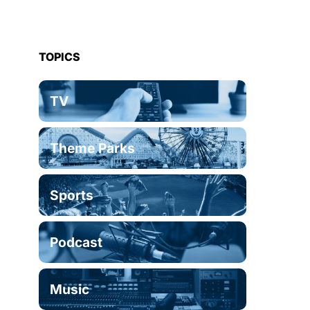
TOPICS
TV
Theme Parks
Sports
Podcast
Music