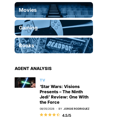
Movies
Gaming
Books
AGENT ANALYSIS
TV
‘Star Wars: Visions
Presents – The Ninth
Jedi’ Review: One With
the Force
08/05/2026
BY
JORGIE RODRIGUEZ
4.5/5