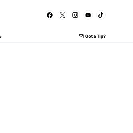
Got a Tip?
p