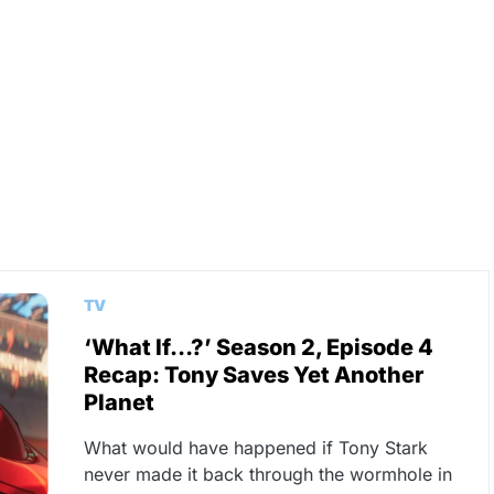
TV
‘What If…?’ Season 2, Episode 4
Recap: Tony Saves Yet Another
Planet
What would have happened if Tony Stark
never made it back through the wormhole in