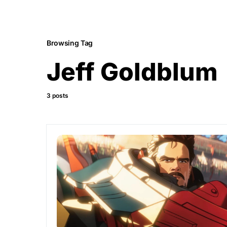
Browsing Tag
Jeff Goldblum
3 posts