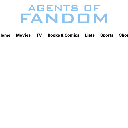
Home
Movies
TV
Books & Comics
Lists
Sports
Sho