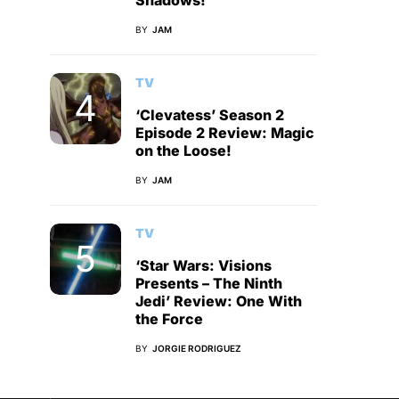
Shadows!
BY
JAM
TV
‘Clevatess’ Season 2
Episode 2 Review: Magic
on the Loose!
BY
JAM
TV
‘Star Wars: Visions
Presents – The Ninth
Jedi’ Review: One With
the Force
BY
JORGIE RODRIGUEZ