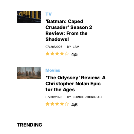
TV
‘Batman: Caped
Crusader’ Season 2
Review: From the
Shadows!
07/28/2026
BY
JAM
4/5
Movies
‘The Odyssey’ Review: A
Christopher Nolan Epic
for the Ages
07/30/2026
BY
JORGIE RODRIGUEZ
4/5
TRENDING