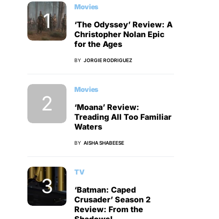
Movies
‘The Odyssey’ Review: A
Christopher Nolan Epic
for the Ages
BY
JORGIE RODRIGUEZ
Movies
‘Moana’ Review:
Treading All Too Familiar
Waters
BY
AISHA SHABEESE
TV
‘Batman: Caped
Crusader’ Season 2
Review: From the