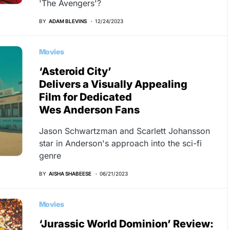
'The Avengers'?
BY
ADAM BLEVINS
12/24/2023
Movies
‘Asteroid City’
Delivers a Visually Appealing
Film for Dedicated
Wes Anderson Fans
Jason Schwartzman and Scarlett Johansson
star in Anderson's approach into the sci-fi
genre
BY
AISHA SHABEESE
06/21/2023
Movies
‘Jurassic World Dominion’ Review: