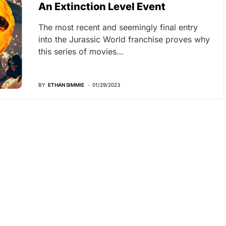
An Extinction Level Event
The most recent and seemingly final entry
into the Jurassic World franchise proves why
this series of movies…
BY
ETHAN SIMMIE
01/29/2023