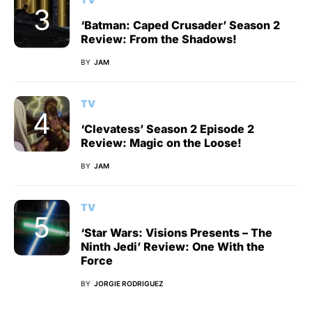
‘Batman: Caped Crusader’ Season 2
Review: From the Shadows!
BY
JAM
TV
‘Clevatess’ Season 2 Episode 2
Review: Magic on the Loose!
BY
JAM
TV
‘Star Wars: Visions Presents – The
Ninth Jedi’ Review: One With the
Force
BY
JORGIE RODRIGUEZ