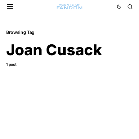
Browsing Tag
Joan Cusack
1 post