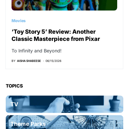
Movies
‘Toy Story 5’ Review: Another
Classic Masterpiece from Pixar
To Infinity and Beyond!
BY
AISHA SHABEESE
06/15/2026
TOPICS
TV
Theme Parks