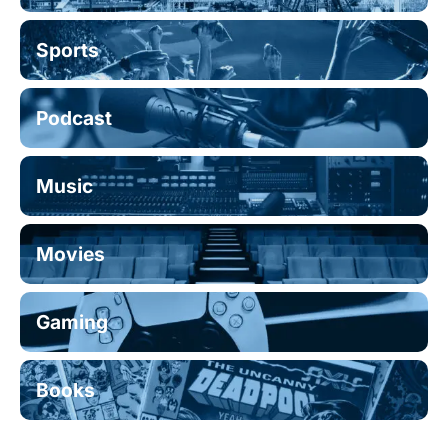
Sports
Podcast
Music
Movies
Gaming
Books