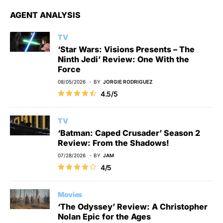
AGENT ANALYSIS
TV
‘Star Wars: Visions Presents – The
Ninth Jedi’ Review: One With the
Force
08/05/2026
BY
JORGIE RODRIGUEZ
4.5/5
TV
‘Batman: Caped Crusader’ Season 2
Review: From the Shadows!
07/28/2026
BY
JAM
4/5
Movies
‘The Odyssey’ Review: A Christopher
Nolan Epic for the Ages