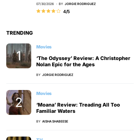
07/30/2026
BY
JORGIE RODRIGUEZ
4/5
TRENDING
Movies
‘The Odyssey’ Review: A Christopher
Nolan Epic for the Ages
BY
JORGIE RODRIGUEZ
Movies
‘Moana’ Review: Treading All Too
Familiar Waters
BY
AISHA SHABEESE
TV