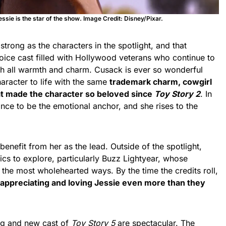
essie is the star of the show
.
Image Credit: Disney/Pixar.
 strong as the characters in the spotlight, and that
oice cast filled with Hollywood veterans who continue to
with all warmth and charm. Cusack is ever so wonderful
haracter to life with the same
trademark charm, cowgirl
at made the character so beloved since
Toy Story 2
. In
ance to be the emotional anchor, and she rises to the
benefit from her as the lead. Outside of the spotlight,
cs to explore, particularly Buzz Lightyear, whose
 the most wholehearted ways. By the time the credits roll,
 appreciating and loving Jessie even more than they
ing and new cast of
Toy Story 5
are spectacular. The