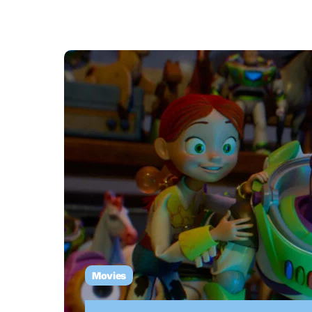
Movies