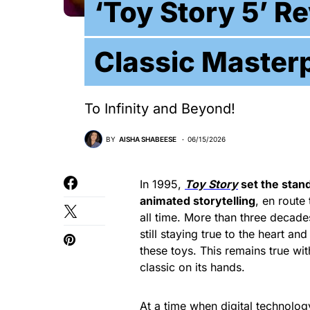
‘Toy Story 5’ R
Classic Masterp
To Infinity and Beyond!
BY
AISHA SHABEESE
06/15/2026
In 1995,
Toy Story
set the stan
animated storytelling
, en route
all time. More than three decade
still staying true to the heart an
these toys. This remains true wi
classic on its hands.
At a time when digital technolog