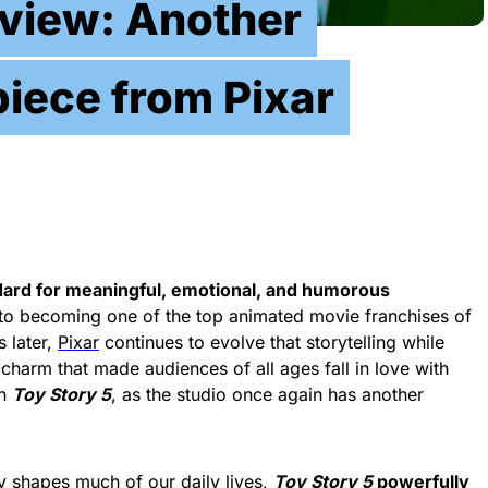
eview: Another
iece from Pixar
dard for meaningful, emotional, and humorous
 to becoming one of the top animated movie franchises of
s later,
Pixar
continues to evolve that storytelling while
d charm that made audiences of all ages fall in love with
th
Toy Story 5
, as the studio once again has another
y shapes much of our daily lives,
Toy Story 5
powerfully