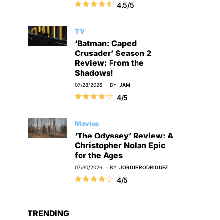
4.5/5
TV
‘Batman: Caped
Crusader’ Season 2
Review: From the
Shadows!
07/28/2026
BY
JAM
4/5
Movies
‘The Odyssey’ Review: A
Christopher Nolan Epic
for the Ages
07/30/2026
BY
JORGIE RODRIGUEZ
4/5
TRENDING