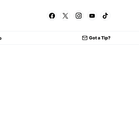
Got a Tip?
p