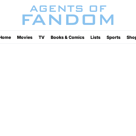
Home
Movies
TV
Books & Comics
Lists
Sports
Sho