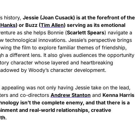
’s history,
Jessie (Joan Cusack) is at the forefront of the
 Hanks
) or Buzz (
Tim Allen
) serving as its emotional
venture as she helps Bonnie (
Scarlett Spears
) navigate a
 technological innovations. Jessie’s perspective brings
wing the film to explore familiar themes of friendship,
 a different lens. It also gives audiences the opportunity
tory
character whose layered and heartbreaking
shadowed by Woody’s character development.
 appealing was not only having Jessie take on the lead,
ters and co-directors
Andrew Stanton
and
Kenna Harris
hnology isn’t the complete enemy, and that there is a
inment and real-world relationships, creative
wth
.