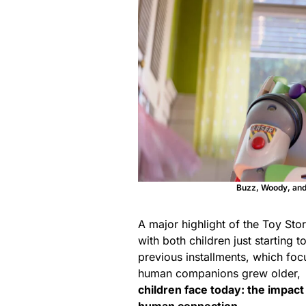
Buzz, Woody, and 
A major highlight
of the Toy Story
with both children just starting 
previous installments, which foc
human companions grew older,
children face today: the impact