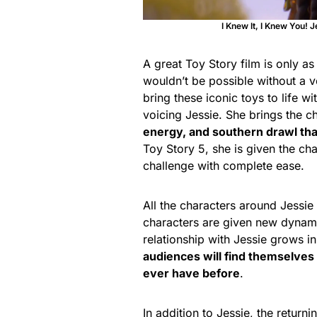
I Knew It, I Knew You! J
A great Toy Story
film is only as
wouldn’t be possible without a v
bring these iconic toys to life 
voicing Jessie. She brings the c
energy, and southern drawl th
Toy Story 5, she is given the ch
challenge with complete ease.
All the characters around Jessie 
characters are given new dynami
relationship with Jessie grows in
audiences will find themselves
ever have before
.
In addition to Jessie, the return