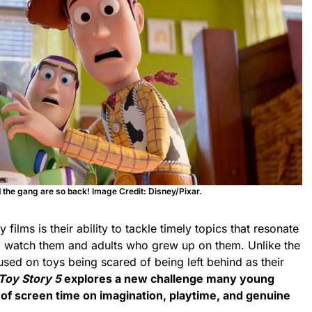
the gang are so back! Image Credit: Disney/Pixar.
 films is their ability to tackle timely topics that resonate
to watch them
and adults who grew up on them. Unlike the
used on toys being scared of being left behind as their
Toy Story 5
explores a new challenge many young
 of screen time on imagination, playtime, and genuine