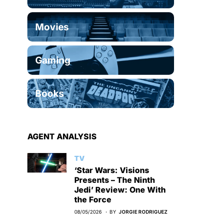
Movies
Gaming
Books
AGENT ANALYSIS
TV
‘Star Wars: Visions
Presents – The Ninth
Jedi’ Review: One With
the Force
08/05/2026
BY
JORGIE RODRIGUEZ