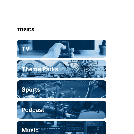
TOPICS
TV
Theme Parks
Sports
Podcast
Music