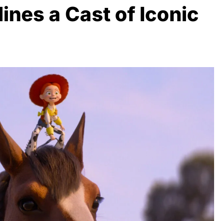
ines a Cast of Iconic