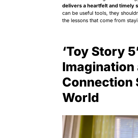
delivers a heartfelt and timely 
can be useful tools, they shouldn
the lessons that come from stay
‘Toy Story 5
Imagination
Connection St
World