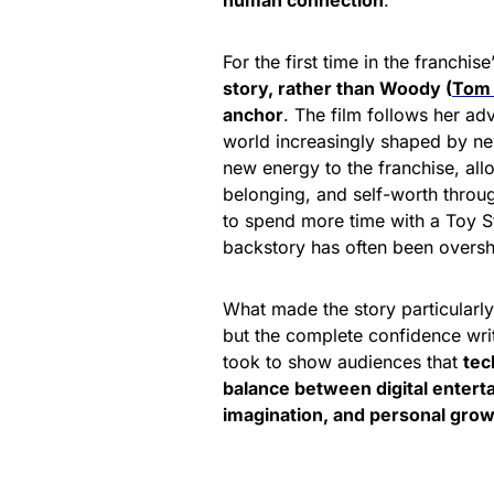
human connection
.
For the first time in the franchise
story, rather than Woody (
Tom
anchor
. The film follows her ad
world increasingly shaped by new
new energy to the franchise, allo
belonging, and self-worth through
to spend more time with a Toy S
backstory has often been over
What made the story particularly
but the complete confidence wri
took to show audiences that
tec
balance between digital enterta
imagination, and personal gro