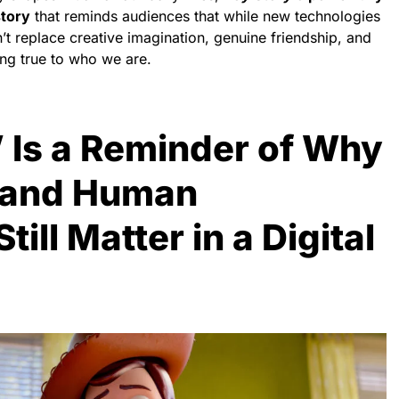
story
that reminds audiences that while new technologies
’t replace creative imagination, genuine friendship, and
ing true to who we are.
’ Is a Reminder of Why
 and Human
ill Matter in a Digital