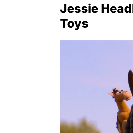
Jessie Headl
Toys