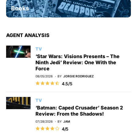
Books
AGENT ANALYSIS
TV
‘Star Wars: Visions Presents – The
Ninth Jedi’ Review: One With the
Force
08/05/2026
BY
JORGIE RODRIGUEZ
4.5/5
TV
‘Batman: Caped Crusader’ Season 2
Review: From the Shadows!
07/28/2026
BY
JAM
4/5