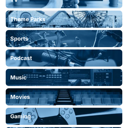
Theme Parks
Sports
Podcast
Music
Movies
Gaming