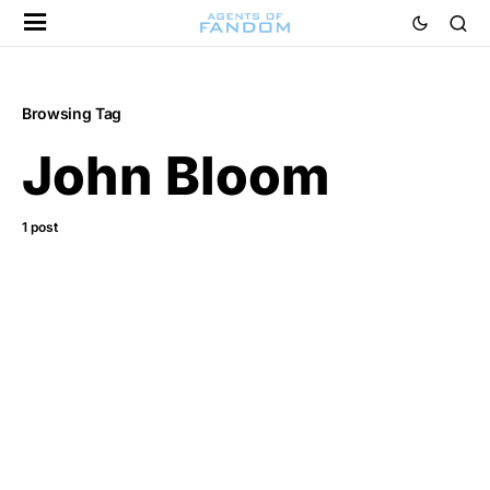
Browsing Tag
John Bloom
1 post