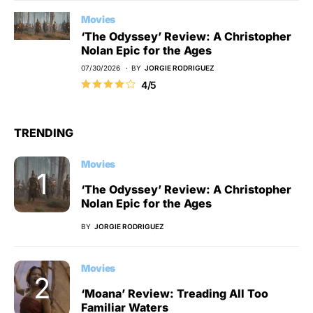
Movies
‘The Odyssey’ Review: A Christopher
Nolan Epic for the Ages
07/30/2026
BY
JORGIE RODRIGUEZ
4/5
TRENDING
Movies
‘The Odyssey’ Review: A Christopher
Nolan Epic for the Ages
BY
JORGIE RODRIGUEZ
Movies
‘Moana’ Review: Treading All Too
Familiar Waters