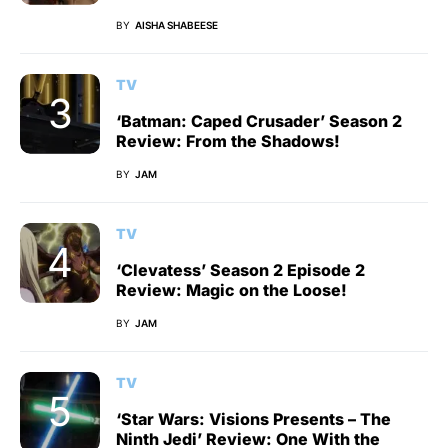
BY
AISHA SHABEESE
TV
‘Batman: Caped Crusader’ Season 2
Review: From the Shadows!
BY
JAM
TV
‘Clevatess’ Season 2 Episode 2
Review: Magic on the Loose!
BY
JAM
TV
‘Star Wars: Visions Presents – The
Ninth Jedi’ Review: One With the