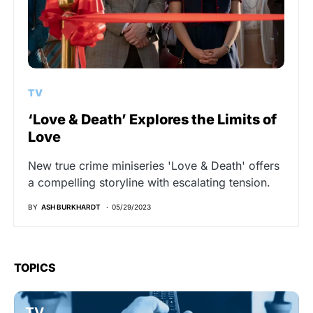
TV
‘Love & Death’ Explores the Limits of
Love
New true crime miniseries 'Love & Death' offers
a compelling storyline with escalating tension.
BY
ASH BURKHARDT
05/29/2023
TOPICS
TV