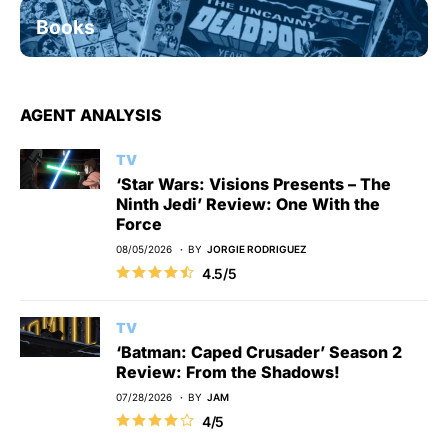
Books
AGENT ANALYSIS
TV
‘Star Wars: Visions Presents – The
Ninth Jedi’ Review: One With the
Force
08/05/2026
BY
JORGIE RODRIGUEZ
4.5/5
TV
‘Batman: Caped Crusader’ Season 2
Review: From the Shadows!
07/28/2026
BY
JAM
4/5