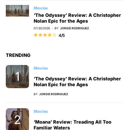
Movies
‘The Odyssey’ Review: A Christopher
Nolan Epic for the Ages
07/30/2026
BY
JORGIE RODRIGUEZ
4/5
TRENDING
Movies
‘The Odyssey’ Review: A Christopher
Nolan Epic for the Ages
BY
JORGIE RODRIGUEZ
Movies
‘Moana’ Review: Treading All Too
Familiar Waters