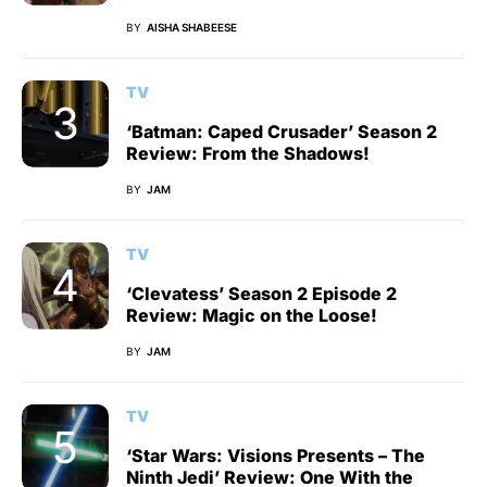
BY
AISHA SHABEESE
TV
‘Batman: Caped Crusader’ Season 2
Review: From the Shadows!
BY
JAM
TV
‘Clevatess’ Season 2 Episode 2
Review: Magic on the Loose!
BY
JAM
TV
‘Star Wars: Visions Presents – The
Ninth Jedi’ Review: One With the