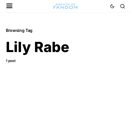
Browsing Tag
Lily Rabe
1 post