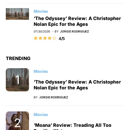
Movies
‘The Odyssey’ Review: A Christopher
Nolan Epic for the Ages
07/30/2026
BY
JORGIE RODRIGUEZ
4/5
TRENDING
Movies
‘The Odyssey’ Review: A Christopher
Nolan Epic for the Ages
BY
JORGIE RODRIGUEZ
Movies
‘Moana’ Review: Treading All Too