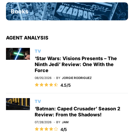
Books
AGENT ANALYSIS
TV
‘Star Wars: Visions Presents – The
Ninth Jedi’ Review: One With the
Force
08/05/2026
BY
JORGIE RODRIGUEZ
4.5/5
TV
‘Batman: Caped Crusader’ Season 2
Review: From the Shadows!
07/28/2026
BY
JAM
4/5