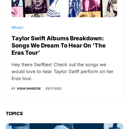
Music
Taylor Swift Albums Breakdown:
Songs We Dream To Hear On ‘The
Eras Tour’
Hey there Swifties! Check out the songs we
would love to hear Taylor Swift perform on her
Eras tour.
BY
AISHA SHABEESE
03/17/2023
TOPICS