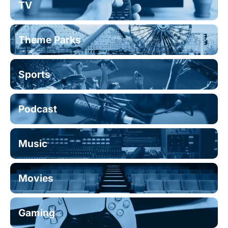
TV
Theme Parks
Sports
Podcast
Music
Movies
Gaming