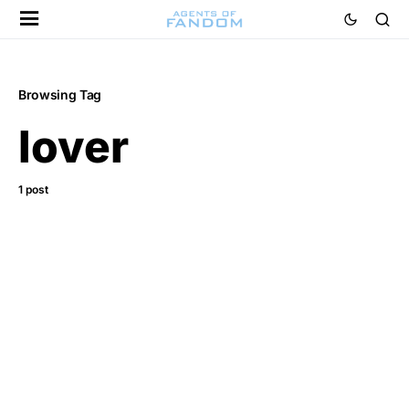
Browsing Tag
lover
1 post