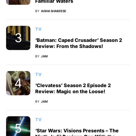
Familiar Waters
BY
AISHA SHABEESE
TV
‘Batman: Caped Crusader’ Season 2
Review: From the Shadows!
BY
JAM
TV
‘Clevatess’ Season 2 Episode 2
Review: Magic on the Loose!
BY
JAM
TV
‘Star Wars: Visions Presents – The