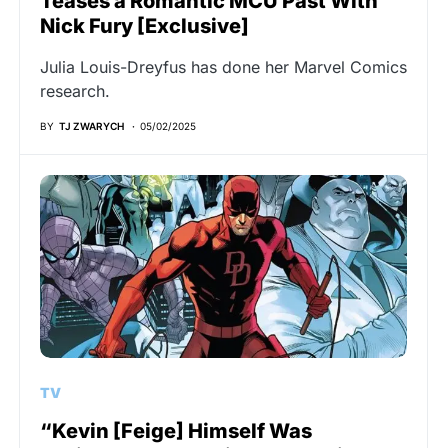
Teases a Romantic MCU Past With
Nick Fury [Exclusive]
Julia Louis-Dreyfus has done her Marvel Comics
research.
BY
TJ ZWARYCH
05/02/2025
TV
“Kevin [Feige] Himself Was