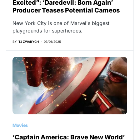
Excited”: ‘Daredevil: Born Again’
Producer Teases Potential Cameos
New York City is one of Marvel's biggest
playgrounds for superheroes.
BY
TJ ZWARYCH
03/01/2025
Movies
‘Captain America: Brave New World’