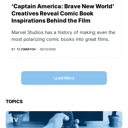
‘Captain America: Brave New World’
Creatives Reveal Comic Book
Inspirations Behind the Film
Marvel Studios has a history of making even the
most polarizing comic books into great films.
BY
TJ ZWARYCH
02/12/2025
Load More
TOPICS
TV