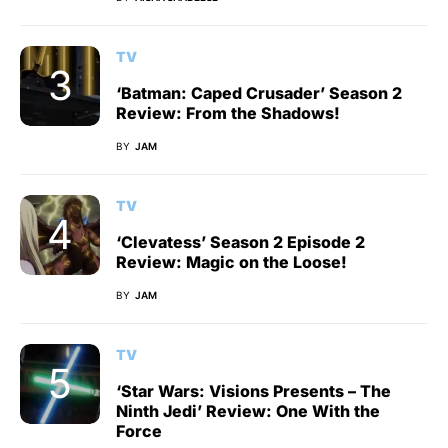
TV
‘Batman: Caped Crusader’ Season 2
Review: From the Shadows!
BY
JAM
TV
‘Clevatess’ Season 2 Episode 2
Review: Magic on the Loose!
BY
JAM
TV
‘Star Wars: Visions Presents – The
Ninth Jedi’ Review: One With the
Force