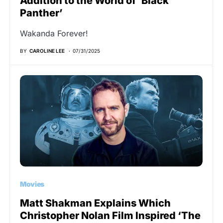
Addition to the World of ‘Black
Panther’
Wakanda Forever!
BY
CAROLINE LEE
07/31/2025
Movies
Matt Shakman Explains Which
Christopher Nolan Film Inspired ‘The