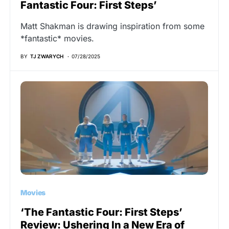
Fantastic Four: First Steps’
Matt Shakman is drawing inspiration from some
*fantastic* movies.
BY
TJ ZWARYCH
07/28/2025
Movies
‘The Fantastic Four: First Steps’
Review: Ushering In a New Era of