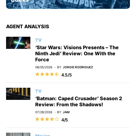
AGENT ANALYSIS
TV
‘Star Wars: Visions Presents – The
Ninth Jedi’ Review: One With the
Force
08/05/2026
BY
JORGIE RODRIGUEZ
4.5/5
TV
‘Batman: Caped Crusader’ Season 2
Review: From the Shadows!
07/28/2026
BY
JAM
4/5
Movies