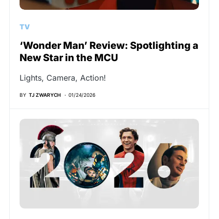
TV
‘Wonder Man’ Review: Spotlighting a
New Star in the MCU
Lights, Camera, Action!
BY
TJ ZWARYCH
01/24/2026