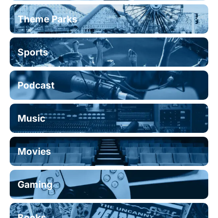
Theme Parks
Sports
Podcast
Music
Movies
Gaming
Books