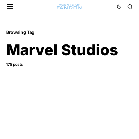
Browsing Tag
Marvel Studios
175 posts