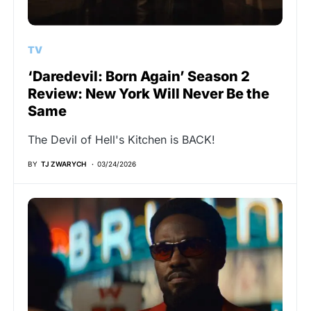
TV
‘Daredevil: Born Again’ Season 2
Review: New York Will Never Be the
Same
The Devil of Hell's Kitchen is BACK!
BY
TJ ZWARYCH
03/24/2026