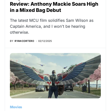
Review: Anthony Mackie Soars High
in a Mixed Bag Debut
The latest MCU film solidifies Sam Wilson as
Captain America, and I won't be hearing
otherwise.
BY
RYAN CORTERO
02/12/2025
Movies