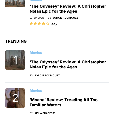
‘The Odyssey’ Review: A Christopher
Nolan Epic for the Ages
07/30/2026
BY
JORGIE RODRIGUEZ
4/5
TRENDING
Movies
‘The Odyssey’ Review: A Christopher
Nolan Epic for the Ages
BY
JORGIE RODRIGUEZ
Movies
‘Moana’ Review: Treading All Too
Familiar Waters
BY
AISHA SHABEESE