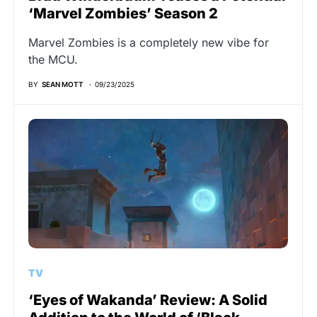
‘Marvel Zombies’ Season 2
Marvel Zombies is a completely new vibe for
the MCU.
BY
SEAN MOTT
09/23/2025
TV
‘Eyes of Wakanda’ Review: A Solid