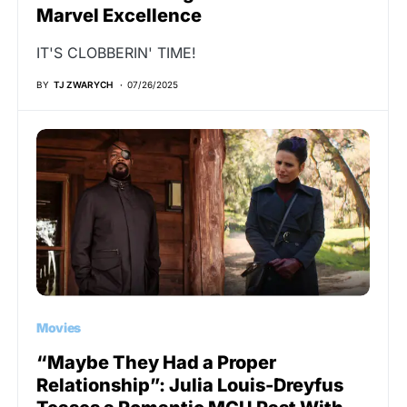
Marvel Excellence
IT'S CLOBBERIN' TIME!
BY
TJ ZWARYCH
07/26/2025
Movies
“Maybe They Had a Proper
Relationship”: Julia Louis-Dreyfus