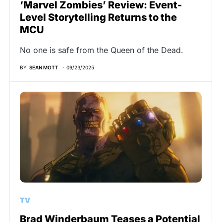
‘Marvel Zombies’ Review: Event-
Level Storytelling Returns to the
MCU
No one is safe from the Queen of the Dead.
BY
SEAN MOTT
09/23/2025
TV
Brad Winderbaum Teases a Potential