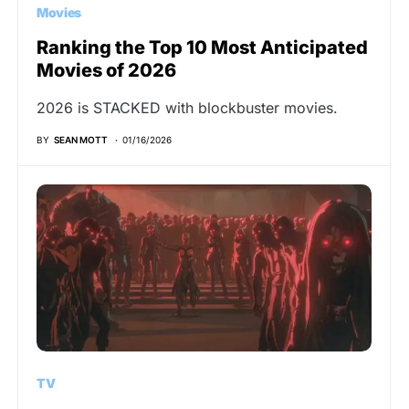
Movies
Ranking the Top 10 Most Anticipated
Movies of 2026
2026 is STACKED with blockbuster movies.
BY
SEAN MOTT
01/16/2026
TV