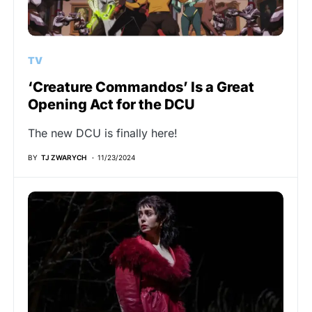
TV
‘Creature Commandos’ Is a Great
Opening Act for the DCU
The new DCU is finally here!
BY
TJ ZWARYCH
11/23/2024