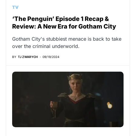
TV
‘The Penguin’ Episode 1 Recap &
Review: A New Era for Gotham City
Gotham City's stubbiest menace is back to take
over the criminal underworld.
BY
TJ ZWARYCH
09/19/2024