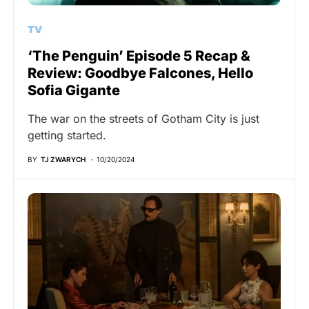
TV
‘The Penguin’ Episode 5 Recap &
Review: Goodbye Falcones, Hello
Sofia Gigante
The war on the streets of Gotham City is just
getting started.
BY
TJ ZWARYCH
10/20/2024