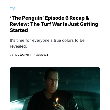
TV
‘The Penguin’ Episode 6 Recap &
Review: The Turf War Is Just Getting
Started
It's time for everyone's true colors to be
revealed.
BY
TJ ZWARYCH
10/30/2024