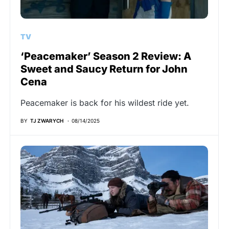
TV
‘Peacemaker’ Season 2 Review: A
Sweet and Saucy Return for John
Cena
Peacemaker is back for his wildest ride yet.
BY
TJ ZWARYCH
08/14/2025