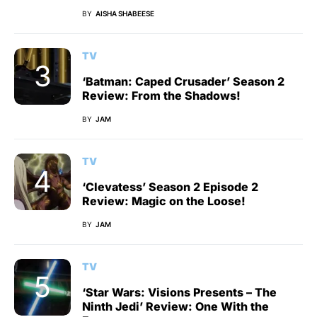
BY
AISHA SHABEESE
TV
‘Batman: Caped Crusader’ Season 2
Review: From the Shadows!
BY
JAM
TV
‘Clevatess’ Season 2 Episode 2
Review: Magic on the Loose!
BY
JAM
TV
‘Star Wars: Visions Presents – The
Ninth Jedi’ Review: One With the