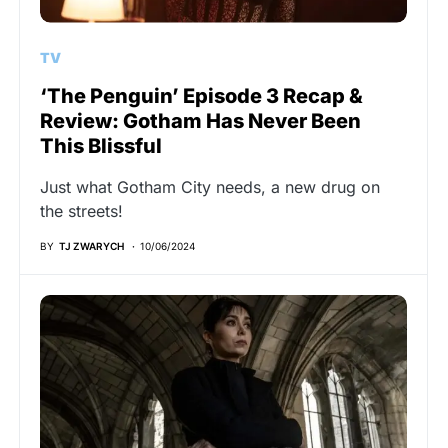
TV
‘The Penguin’ Episode 3 Recap &
Review: Gotham Has Never Been
This Blissful
Just what Gotham City needs, a new drug on
the streets!
BY
TJ ZWARYCH
10/06/2024