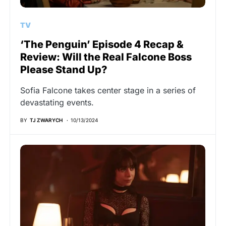
TV
‘The Penguin’ Episode 4 Recap &
Review: Will the Real Falcone Boss
Please Stand Up?
Sofia Falcone takes center stage in a series of
devastating events.
BY
TJ ZWARYCH
10/13/2024