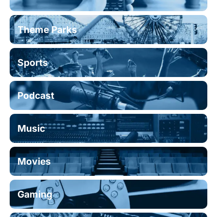
Theme Parks
Sports
Podcast
Music
Movies
Gaming