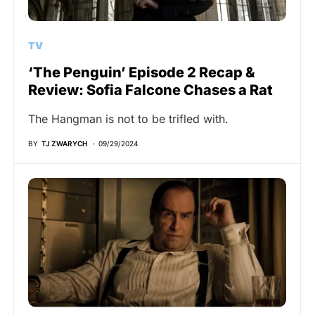
TV
‘The Penguin’ Episode 2 Recap &
Review: Sofia Falcone Chases a Rat
The Hangman is not to be trifled with.
BY
TJ ZWARYCH
09/29/2024