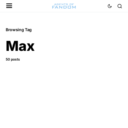
Browsing Tag
Max
50 posts