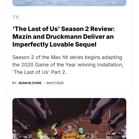
TV
‘The Last of Us’ Season 2 Review:
Mazin and Druckmann Deliver an
Imperfectly Lovable Sequel
Season 2 of the Max hit series begins adapting
the 2020 Game of the Year winning installation,
'The Last of Us' Part 2.
BY
ADAM BLEVINS
04/07/2025