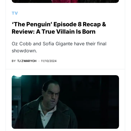
TV
‘The Penguin’ Episode 8 Recap &
Review: A True Villain Is Born
Oz Cobb and Sofia Gigante have their final
showdown.
BY
TJ ZWARYCH
11/10/2024