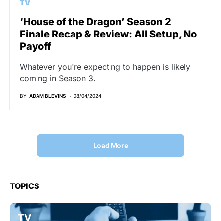
TV
‘House of the Dragon’ Season 2
Finale Recap & Review: All Setup, No
Payoff
Whatever you're expecting to happen is likely
coming in Season 3.
BY
ADAM BLEVINS
08/04/2024
Load More
TOPICS
TV