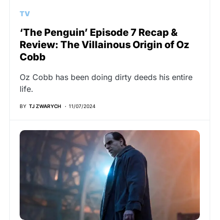
TV
‘The Penguin’ Episode 7 Recap &
Review: The Villainous Origin of Oz
Cobb
Oz Cobb has been doing dirty deeds his entire
life.
BY
TJ ZWARYCH
11/07/2024