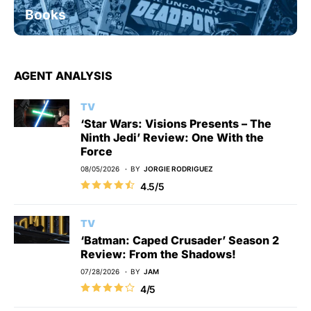
Books
AGENT ANALYSIS
TV
‘Star Wars: Visions Presents – The
Ninth Jedi’ Review: One With the
Force
08/05/2026
BY
JORGIE RODRIGUEZ
4.5/5
TV
‘Batman: Caped Crusader’ Season 2
Review: From the Shadows!
07/28/2026
BY
JAM
4/5