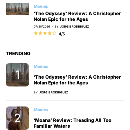
Movies
‘The Odyssey’ Review: A Christopher
Nolan Epic for the Ages
07/30/2026
BY
JORGIE RODRIGUEZ
4/5
TRENDING
Movies
‘The Odyssey’ Review: A Christopher
Nolan Epic for the Ages
BY
JORGIE RODRIGUEZ
Movies
‘Moana’ Review: Treading All Too
Familiar Waters