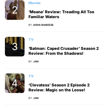
Movies
‘Moana’ Review: Treading All Too
Familiar Waters
BY
AISHA SHABEESE
TV
‘Batman: Caped Crusader’ Season 2
Review: From the Shadows!
BY
JAM
TV
‘Clevatess’ Season 2 Episode 2
Review: Magic on the Loose!
BY
JAM