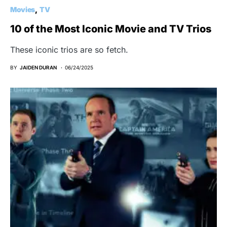
Movies
TV
10 of the Most Iconic Movie and TV Trios
These iconic trios are so fetch.
BY
JAIDEN DURAN
06/24/2025