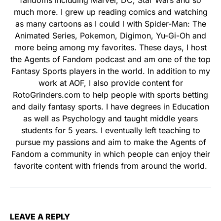
much more. I grew up reading comics and watching
as many cartoons as I could l with Spider-Man: The
Animated Series, Pokemon, Digimon, Yu-Gi-Oh and
more being among my favorites. These days, I host
the Agents of Fandom podcast and am one of the top
Fantasy Sports players in the world. In addition to my
work at AOF, I also provide content for
RotoGrinders.com to help people with sports betting
and daily fantasy sports. I have degrees in Education
as well as Psychology and taught middle years
students for 5 years. I eventually left teaching to
pursue my passions and aim to make the Agents of
Fandom a community in which people can enjoy their
favorite content with friends from around the world.
LEAVE A REPLY