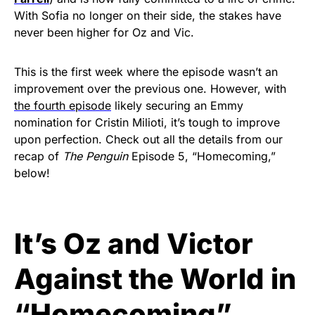
With Sofia no longer on their side, the stakes have
never been higher for Oz and Vic.
This is the first week where the episode wasn’t an
improvement over the previous one. However, with
the fourth episode
likely securing an Emmy
nomination for Cristin Milioti, it’s tough to improve
upon perfection.
Check out all the details from our
recap of
The Penguin
Episode 5, “Homecoming,”
below!
It’s Oz and Victor
Against the World in
“Homecoming”