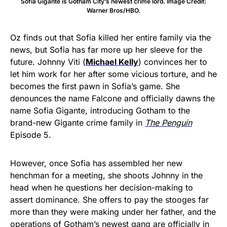
Sofia Gigante is Gotham City’s newest crime lord. Image Credit:
Warner Bros/HBO.
Oz finds out that Sofia killed her entire family via the
news, but Sofia has far more up her sleeve for the
future. Johnny Viti (
Michael Kelly
) convinces her to
let him work for her after some vicious torture, and he
becomes the first pawn in Sofia’s game. She
denounces the name Falcone and officially dawns the
name Sofia Gigante, introducing Gotham to the
brand-new Gigante crime family in
The Penguin
Episode 5.
However, once Sofia has assembled her new
henchman for a meeting, she shoots Johnny in the
head when he questions her decision-making to
assert dominance. She offers to pay the stooges far
more than they were making under her father, and the
operations of Gotham’s newest gang are officially in