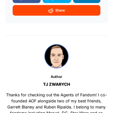
Share
Author
TJ ZWARYCH
Thanks for checking out the Agents of Fandom! I co-
founded AOF alongside two of my best friends,
Garrett Blaney and Ruben Ripalda. I belong to many
fandoms including Marvel, DC, Star Wars and so