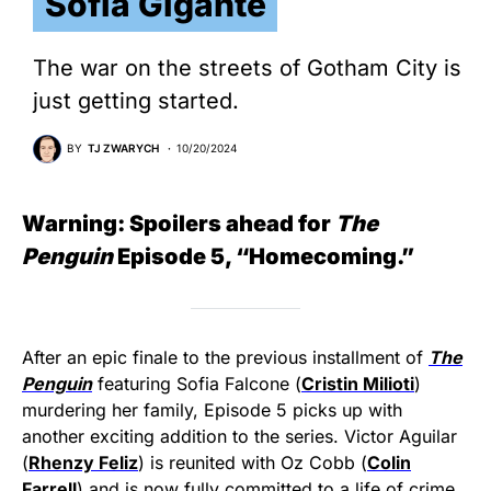
Sofia Gigante
The war on the streets of Gotham City is
just getting started.
BY
TJ ZWARYCH
10/20/2024
Warning: Spoilers ahead for
The
Penguin
Episode 5, “Homecoming.”
After an epic finale to the previous installment of
The
Penguin
featuring Sofia Falcone (
Cristin Milioti
)
murdering her family, Episode 5 picks up with
another exciting addition to the series. Victor Aguilar
(
Rhenzy Feliz
) is reunited with Oz Cobb (
Colin
Farrell
) and is now fully committed to a life of crime.