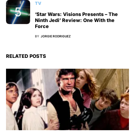
TV
‘Star Wars: Visions Presents – The
Ninth Jedi’ Review: One With the
Force
BY
JORGIE RODRIGUEZ
RELATED POSTS