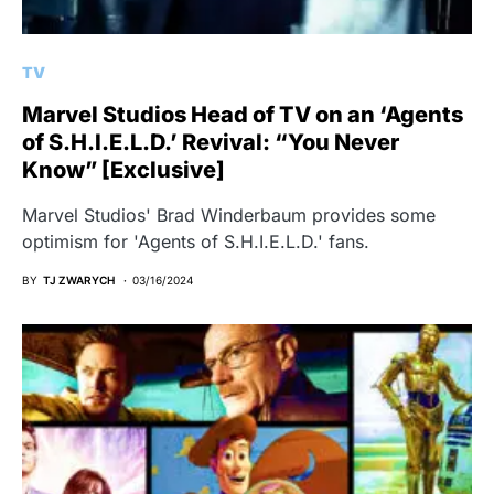
TV
Marvel Studios Head of TV on an ‘Agents
of S.H.I.E.L.D.’ Revival: “You Never
Know” [Exclusive]
Marvel Studios' Brad Winderbaum provides some
optimism for 'Agents of S.H.I.E.L.D.' fans.
BY
TJ ZWARYCH
03/16/2024