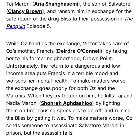
Taj Maroni (
Aria Shahghasemi
), the son of Salvatore
(
Clancy Brown
), and ransom him in exchange for the
safe return of the drug Bliss to their possession in
The
Penguin
Episode 5.
While Oz handles the exchange, Victor takes care of
Oz’s mother, Francis (
Deirdre O’Connell
), by taking
her to his former neighborhood, Crown Point.
Unfortunately, the return to a dangerous and low-
income area puts Francis in a terrible mood and
worsens her mental health. To make matters worse,
the exchange goes poorly for both Oz and the
Maronis. When they try to turn on him, he kills Taj and
Nadia Maroni (
Shohreh Aghdashloo
) by lighting
them on fire, causing sprinklers to go off, and ruining
the Bliss by getting it wet. To make matters worse, Oz
sends someone to assassinate Salvatore Maroni in
prison, but the assassin fails.