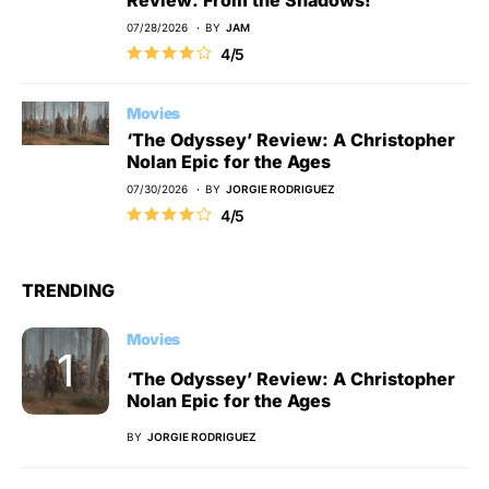
07/28/2026
BY
JAM
4/5
Movies
‘The Odyssey’ Review: A Christopher
Nolan Epic for the Ages
07/30/2026
BY
JORGIE RODRIGUEZ
4/5
TRENDING
Movies
‘The Odyssey’ Review: A Christopher
Nolan Epic for the Ages
BY
JORGIE RODRIGUEZ