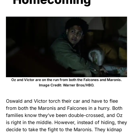
Oz and Victor are on the run from both the Falcones and Maronis.
Image Credit: Warner Bros/HBO.
Oswald and Victor torch their car and have to flee
from both the Maronis and Falcones in a hurry. Both
families know they’ve been double-crossed, and Oz
is right in the middle. However, instead of hiding, they
decide to take the fight to the Maronis. They kidnap