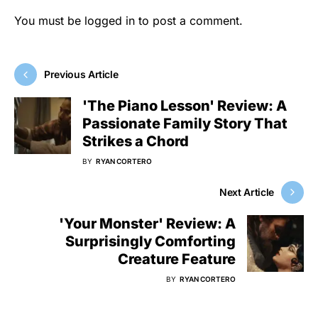
You must be
logged in
to post a comment.
Previous Article
'The Piano Lesson' Review: A
Passionate Family Story That
Strikes a Chord
BY
RYAN CORTERO
Next Article
'Your Monster' Review: A
Surprisingly Comforting
Creature Feature
BY
RYAN CORTERO