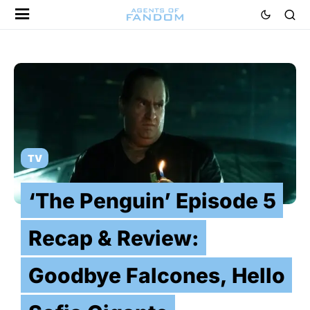
TV
‘The Penguin’ Episode 5
Recap & Review:
Goodbye Falcones, Hello