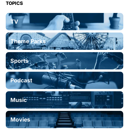
TOPICS
TV
Theme Parks
Sports
Podcast
Music
Movies