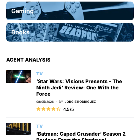
Gaming
Books
AGENT ANALYSIS
TV
‘Star Wars: Visions Presents – The
Ninth Jedi’ Review: One With the
Force
08/05/2026
BY
JORGIE RODRIGUEZ
4.5/5
TV
‘Batman: Caped Crusader’ Season 2
Review: From the Shadows!