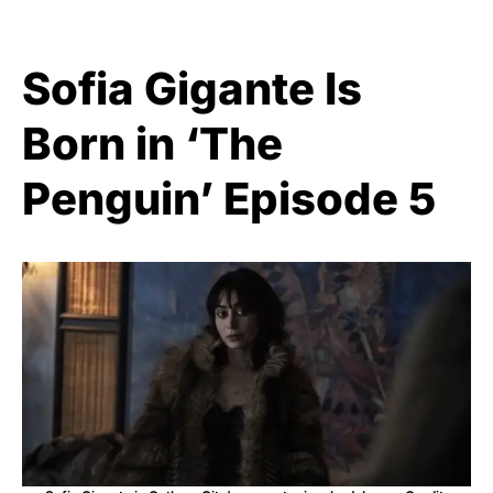
Sofia Gigante Is
Born in ‘The
Penguin’ Episode 5