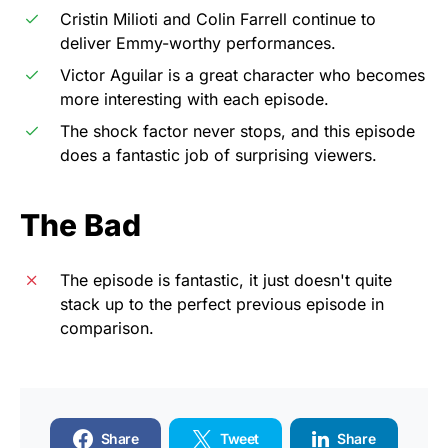
Cristin Milioti and Colin Farrell continue to
deliver Emmy-worthy performances.
Victor Aguilar is a great character who becomes
more interesting with each episode.
The shock factor never stops, and this episode
does a fantastic job of surprising viewers.
The Bad
The episode is fantastic, it just doesn't quite
stack up to the perfect previous episode in
comparison.
Share
Tweet
Share