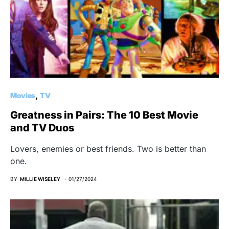
Movies
TV
Greatness in Pairs: The 10 Best Movie
and TV Duos
Lovers, enemies or best friends. Two is better than
one.
BY
MILLIE WISELEY
01/27/2024