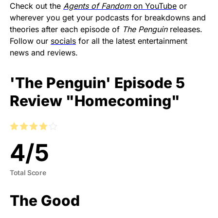
Check out the
Agents of Fandom
on YouTube
or
wherever you get your podcasts for breakdowns and
theories after each episode of
The Penguin
releases.
Follow our
socials
for all the latest entertainment
news and reviews.
'The Penguin' Episode 5
Review "Homecoming"
4
/
5
Total Score
The Good