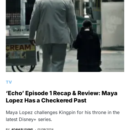
TV
‘Echo’ Episode 1 Recap & Review: Maya
Lopez Has a Checkered Past
Maya Lopez challenges Kingpin for his throne in the
latest Disney+ series.
BY
ADAM BLEVINS
01/09/2024