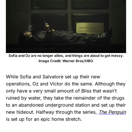
Sofia and Oz are no longer allies, and things are about to get messy.
Image Credit: Warner Bros/HBO.
While Sofia and Salvatore set up their new
operations, Oz and Victor do the same. Although they
only have a very small amount of Bliss that wasn’t
ruined by water, they take the remainder of the drugs
to an abandoned underground station and set up their
new hideout. Halfway through the series,
The Penguin
is set up for an epic home stretch.