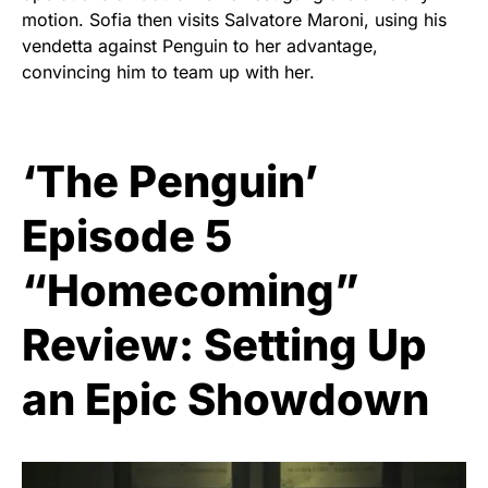
motion. Sofia then visits Salvatore Maroni, using his
vendetta against Penguin to her advantage,
convincing him to team up with her.
‘The Penguin’
Episode 5
“Homecoming”
Review: Setting Up
an Epic Showdown