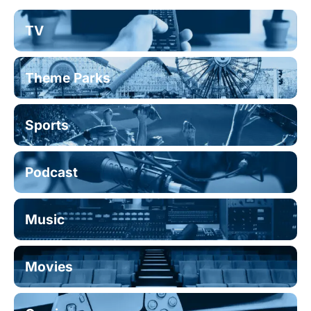
TV
Theme Parks
Sports
Podcast
Music
Movies