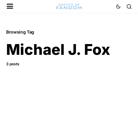
Browsing Tag
Michael J. Fox
3 posts