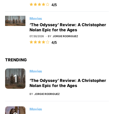
4/5
Movies
‘The Odyssey’ Review: A Christopher
Nolan Epic for the Ages
07/30/2026
BY
JORGIE RODRIGUEZ
4/5
TRENDING
Movies
‘The Odyssey’ Review: A Christopher
Nolan Epic for the Ages
BY
JORGIE RODRIGUEZ
Movies