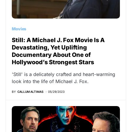
Movies
Still: A Michael J. Fox Movie Is A
Devastating, Yet Uplifting
Documentary About One of
Hollywood’s Strongest Stars
'Still' is a delicately crafted and heart-warming
look into the life of Michael J. Fox.
BY
CALLUM ALTIMAS
05/29/2023