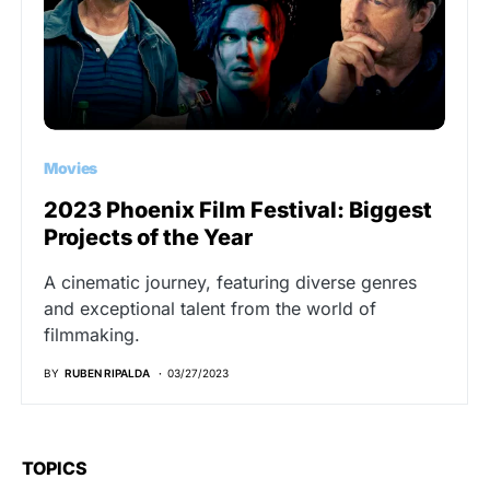
Movies
2023 Phoenix Film Festival: Biggest
Projects of the Year
A cinematic journey, featuring diverse genres
and exceptional talent from the world of
filmmaking.
BY
RUBEN RIPALDA
03/27/2023
TOPICS