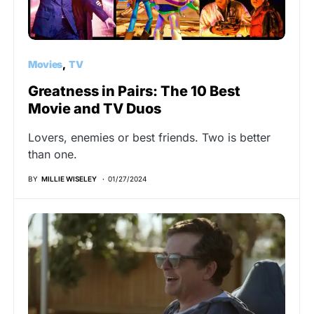
Movies
TV
Greatness in Pairs: The 10 Best
Movie and TV Duos
Lovers, enemies or best friends. Two is better
than one.
BY
MILLIE WISELEY
01/27/2024