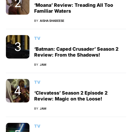
‘Moana’ Review: Treading All Too
Familiar Waters
BY
AISHA SHABEESE
TV
‘Batman: Caped Crusader’ Season 2
Review: From the Shadows!
BY
JAM
TV
‘Clevatess’ Season 2 Episode 2
Review: Magic on the Loose!
BY
JAM
TV