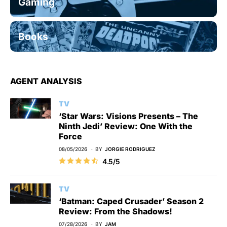
Gaming
Books
AGENT ANALYSIS
TV
‘Star Wars: Visions Presents – The
Ninth Jedi’ Review: One With the
Force
08/05/2026
BY
JORGIE RODRIGUEZ
4.5/5
TV
‘Batman: Caped Crusader’ Season 2
Review: From the Shadows!
07/28/2026
BY
JAM