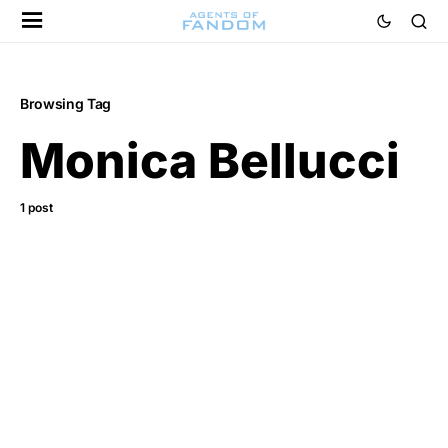
Browsing Tag
Monica Bellucci
1 post