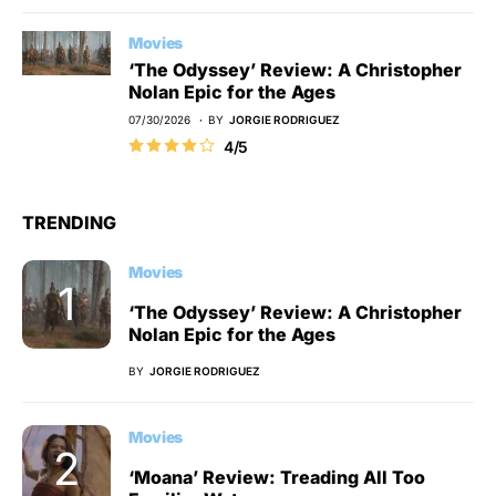
Movies
‘The Odyssey’ Review: A Christopher
Nolan Epic for the Ages
07/30/2026
BY
JORGIE RODRIGUEZ
4/5
TRENDING
Movies
‘The Odyssey’ Review: A Christopher
Nolan Epic for the Ages
BY
JORGIE RODRIGUEZ
Movies
‘Moana’ Review: Treading All Too