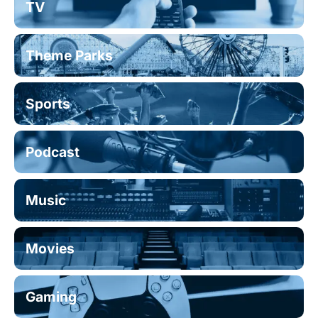
TV
Theme Parks
Sports
Podcast
Music
Movies
Gaming