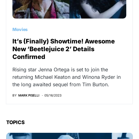
Movies
It’s (Finally) Showtime! Awesome
New ‘Beetlejuice 2’ Details
Confirmed
Rising star Jenna Ortega is set to join the
returning Michael Keaton and Winona Ryder in
the long awaited sequel from Tim Burton.
BY
MARK PISELLI
05/16/2023
TOPICS