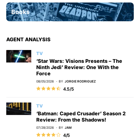
Books
AGENT ANALYSIS
TV
‘Star Wars: Visions Presents – The
Ninth Jedi’ Review: One With the
Force
08/05/2026
BY
JORGIE RODRIGUEZ
4.5/5
TV
‘Batman: Caped Crusader’ Season 2
Review: From the Shadows!
07/28/2026
BY
JAM
4/5