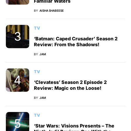
Familiar Waters
BY
AISHA SHABEESE
TV
‘Batman: Caped Crusader’ Season 2
Review: From the Shadows!
BY
JAM
TV
‘Clevatess’ Season 2 Episode 2
Review: Magic on the Loose!
BY
JAM
TV
‘Star Wars: Visions Presents – The