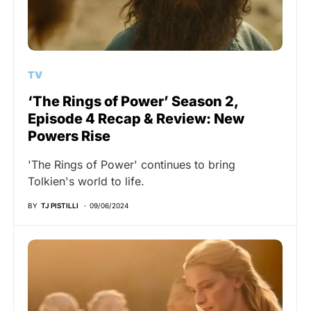
TV
‘The Rings of Power’ Season 2,
Episode 4 Recap & Review: New
Powers Rise
'The Rings of Power' continues to bring
Tolkien's world to life.
BY
TJ PISTILLI
09/06/2024