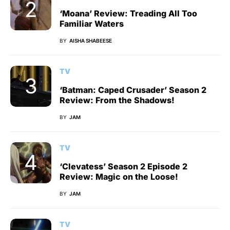
‘Moana’ Review: Treading All Too
Familiar Waters
BY
AISHA SHABEESE
TV
‘Batman: Caped Crusader’ Season 2
Review: From the Shadows!
BY
JAM
TV
‘Clevatess’ Season 2 Episode 2
Review: Magic on the Loose!
BY
JAM
TV