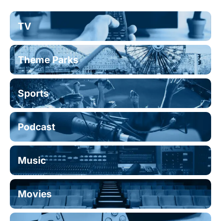
TV
Theme Parks
Sports
Podcast
Music
Movies