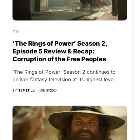
TV
‘The Rings of Power’ Season 2,
Episode 5 Review & Recap:
Corruption of the Free Peoples
'The Rings of Power' Season 2 continues to
deliver fantasy television at its highest level.
BY
TJ PISTILLI
09/18/2024