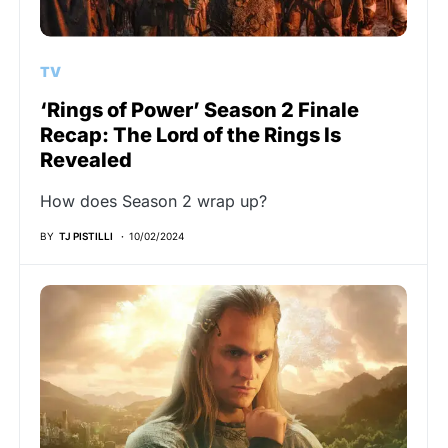
TV
‘Rings of Power’ Season 2 Finale
Recap: The Lord of the Rings Is
Revealed
How does Season 2 wrap up?
BY
TJ PISTILLI
10/02/2024