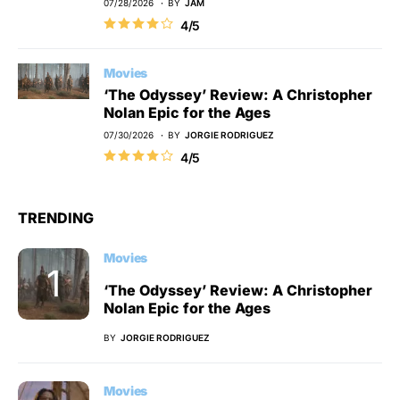
07/28/2026
BY
JAM
4/5
Movies
‘The Odyssey’ Review: A Christopher
Nolan Epic for the Ages
07/30/2026
BY
JORGIE RODRIGUEZ
4/5
TRENDING
Movies
‘The Odyssey’ Review: A Christopher
Nolan Epic for the Ages
BY
JORGIE RODRIGUEZ
Movies