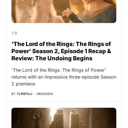
TV
‘The Lord of the Rings: The Rings of
Power’ Season 2, Episode 1 Recap &
Review: The Undoing Begins
'The Lord of the Rings: The Rings of Power'
returns with an impressive three-episode Season
2 premiere.
BY
TJ PISTILLI
09/04/2024