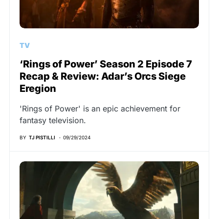
TV
‘Rings of Power’ Season 2 Episode 7
Recap & Review: Adar’s Orcs Siege
Eregion
'Rings of Power' is an epic achievement for
fantasy television.
BY
TJ PISTILLI
09/29/2024