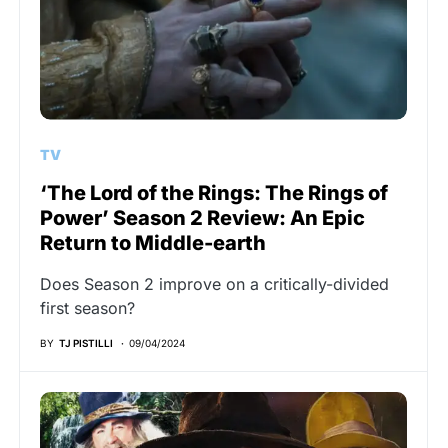
TV
‘The Lord of the Rings: The Rings of
Power’ Season 2 Review: An Epic
Return to Middle-earth
Does Season 2 improve on a critically-divided
first season?
BY
TJ PISTILLI
09/04/2024