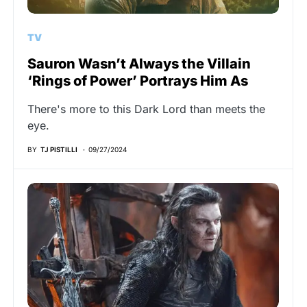
TV
Sauron Wasn’t Always the Villain
‘Rings of Power’ Portrays Him As
There's more to this Dark Lord than meets the
eye.
BY
TJ PISTILLI
09/27/2024