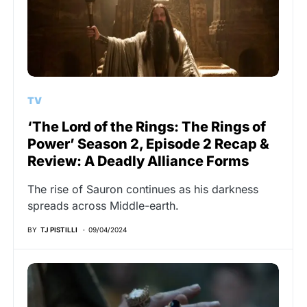
TV
‘The Lord of the Rings: The Rings of
Power’ Season 2, Episode 2 Recap &
Review: A Deadly Alliance Forms
The rise of Sauron continues as his darkness
spreads across Middle-earth.
BY
TJ PISTILLI
09/04/2024