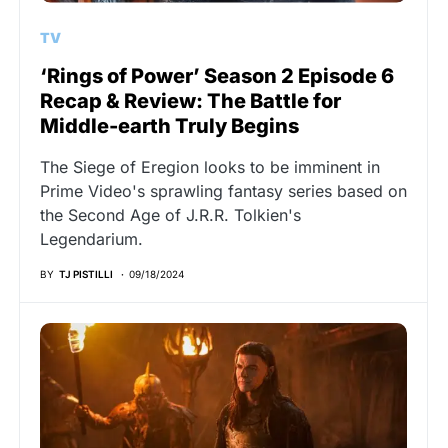
TV
‘Rings of Power’ Season 2 Episode 6
Recap & Review: The Battle for
Middle-earth Truly Begins
The Siege of Eregion looks to be imminent in
Prime Video's sprawling fantasy series based on
the Second Age of J.R.R. Tolkien's
Legendarium.
BY
TJ PISTILLI
09/18/2024