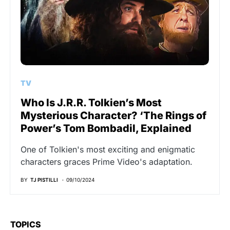
TV
Who Is J.R.R. Tolkien’s Most
Mysterious Character? ‘The Rings of
Power’s Tom Bombadil, Explained
One of Tolkien's most exciting and enigmatic
characters graces Prime Video's adaptation.
BY
TJ PISTILLI
09/10/2024
TOPICS