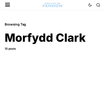
Browsing Tag
Morfydd Clark
10 posts