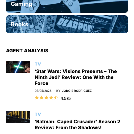
Gaming
Books
AGENT ANALYSIS
TV
‘Star Wars: Visions Presents – The
Ninth Jedi’ Review: One With the
Force
08/05/2026
BY
JORGIE RODRIGUEZ
4.5/5
TV
‘Batman: Caped Crusader’ Season 2
Review: From the Shadows!