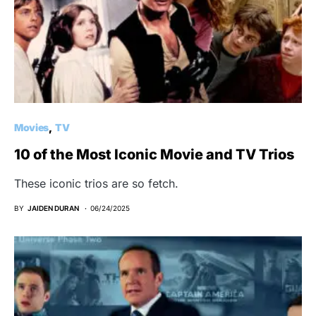
Movies
TV
10 of the Most Iconic Movie and TV Trios
These iconic trios are so fetch.
BY
JAIDEN DURAN
06/24/2025