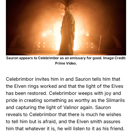
Sauron appears to Celebrimbor as an emissary for good. Image Credit:
Prime Video.
Celebrimbor invites him in and Sauron tells him that
the Elven rings worked and that the light of the Elves
has been restored. Celebrimbor weeps with joy and
pride in creating something as worthy as the Silmarils
and capturing the light of Valinor again. Sauron
reveals to Celebrimbor that there is much he wishes
to tell him but is afraid, and the Elven smith assures
him that whatever it is, he will listen to it as his friend.