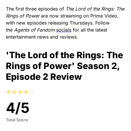
The first three episodes of
The Lord of the Rings: The
Rings of Power
are now streaming on Prime Video,
with new episodes releasing Thursdays. Follow
the
Agents of Fandom
socials
for all the latest
entertainment news and reviews.
'The Lord of the Rings: The
Rings of Power' Season 2,
Episode 2 Review
4
/
5
Total Score