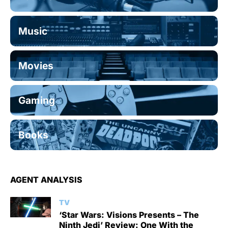
Music
Movies
Gaming
Books
AGENT ANALYSIS
TV
‘Star Wars: Visions Presents – The
Ninth Jedi’ Review: One With the