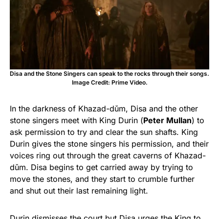
Disa and the Stone Singers can speak to the rocks through their songs.
Image Credit: Prime Video.
In the darkness of Khazad-dǔm, Disa and the other
stone singers meet with King Durin (
Peter Mullan
) to
ask permission to try and clear the sun shafts. King
Durin gives the stone singers his permission, and their
voices ring out through the great caverns of Khazad-
dǔm. Disa begins to get carried away by trying to
move the stones, and they start to crumble further
and shut out their last remaining light.
Durin dismisses the court but Disa urges the King to