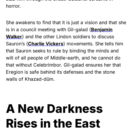
horror.
She awakens to find that it is just a vision and that she
is in a council meeting with Gil-galad (
Benjamin
Walker
) and the other Lindon soldiers to discuss
Sauron’s (
Charlie Vickers
) movements. She tells him
that Sauron seeks to rule by binding the minds and
will of all people of Middle-earth, and he cannot do
that without Celebrimbor. Gil-galad ensures her that
Eregion is safe behind its defenses and the stone
walls of Khazad-dǔm.
A New Darkness
Rises in the East