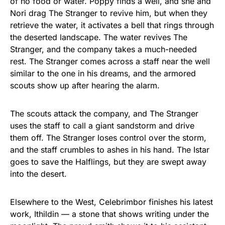
of no food or water. Poppy finds a well, and she and
Nori drag The Stranger to revive him, but when they
retrieve the water, it activates a bell that rings through
the deserted landscape. The water revives The
Stranger, and the company takes a much-needed
rest. The Stranger comes across a staff near the well
similar to the one in his dreams, and the armored
scouts show up after hearing the alarm.
The scouts attack the company, and The Stranger
uses the staff to call a giant sandstorm and drive
them off. The Stranger loses control over the storm,
and the staff crumbles to ashes in his hand. The Istar
goes to save the Halflings, but they are swept away
into the desert.
Elsewhere to the West, Celebrimbor finishes his latest
work, Ithildin — a stone that shows writing under the