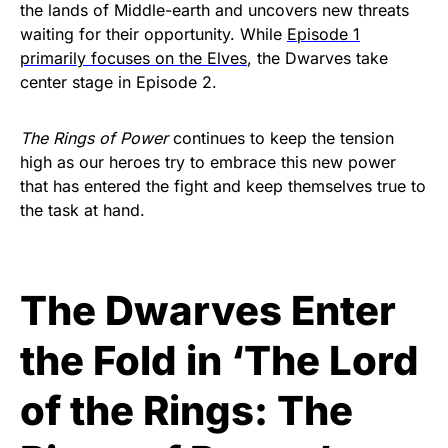
the lands of Middle-earth and uncovers new threats
waiting for their opportunity. While
Episode 1
primarily focuses on the Elves
, the Dwarves take
center stage in Episode 2.
The Rings of Power
continues to keep the tension
high as our heroes try to embrace this new power
that has entered the fight and keep themselves true to
the task at hand.
The Dwarves Enter
the Fold in ‘The Lord
of the Rings: The