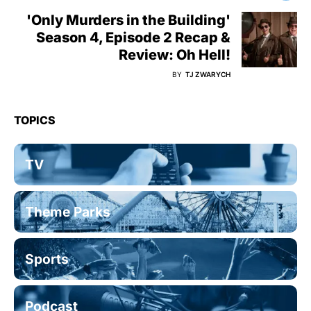
'Only Murders in the Building'
Season 4, Episode 2 Recap &
Review: Oh Hell!
BY
TJ ZWARYCH
TOPICS
TV
Theme Parks
Sports
Podcast