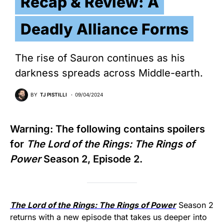
Recap & Review: A
Deadly Alliance Forms
The rise of Sauron continues as his
darkness spreads across Middle-earth.
BY
TJ PISTILLI
09/04/2024
Warning: The following contains spoilers
for
The Lord of the Rings: The Rings of
Power
Season 2, Episode 2.
The Lord of the Rings: The Rings of Power
Season 2
returns with a new episode that takes us deeper into