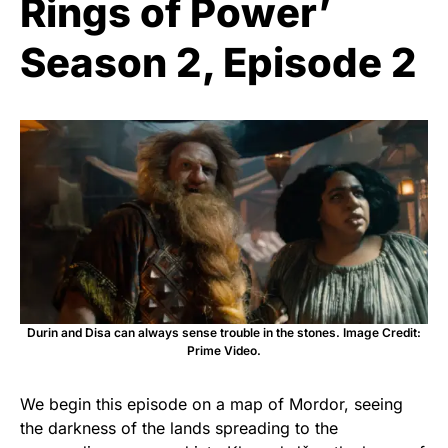
Rings of Power’
Season 2, Episode 2
Durin and Disa can always sense trouble in the stones. Image Credit:
Prime Video.
We begin this episode on a map of Mordor, seeing
the darkness of the lands spreading to the