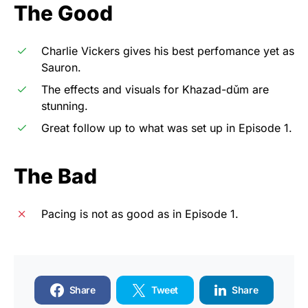
The Good
Charlie Vickers gives his best perfomance yet as
Sauron.
The effects and visuals for Khazad-dǔm are
stunning.
Great follow up to what was set up in Episode 1.
The Bad
Pacing is not as good as in Episode 1.
Share
Tweet
Share