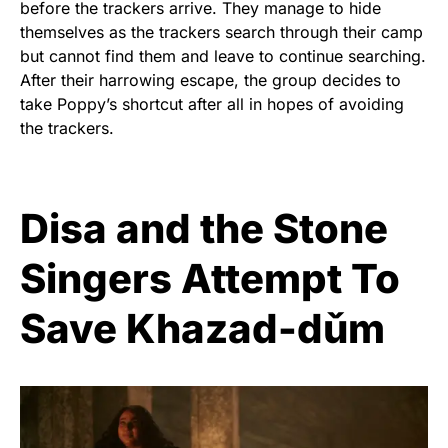
before the trackers arrive. They manage to hide
themselves as the trackers search through their camp
but cannot find them and leave to continue searching.
After their harrowing escape, the group decides to
take Poppy’s shortcut after all in hopes of avoiding
the trackers.
Disa and the Stone
Singers Attempt To
Save Khazad-dǔm