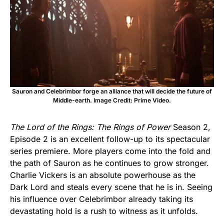
Sauron and Celebrimbor forge an alliance that will decide the future of
Middle-earth. Image Credit: Prime Video.
The Lord of the Rings: The Rings of Power
Season 2,
Episode 2 is an excellent follow-up to its spectacular
series premiere. More players come into the fold and
the path of Sauron as he continues to grow stronger.
Charlie Vickers is an absolute powerhouse as the
Dark Lord and steals every scene that he is in. Seeing
his influence over Celebrimbor already taking its
devastating hold is a rush to witness as it unfolds.