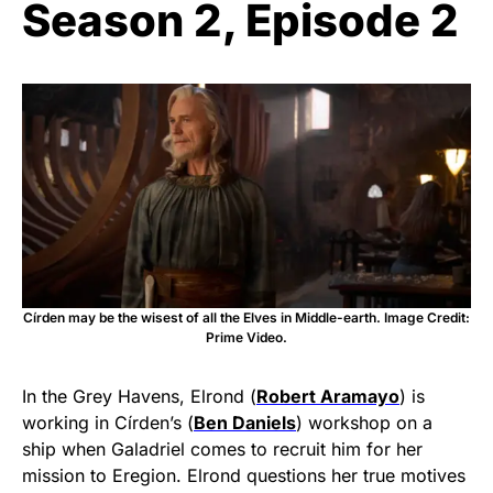
Season 2, Episode 2
Círden may be the wisest of all the Elves in Middle-earth. Image Credit:
Prime Video.
In the Grey Havens, Elrond (
Robert Aramayo
) is
working in Círden’s (
Ben Daniels
) workshop on a
ship when Galadriel comes to recruit him for her
mission to Eregion. Elrond questions her true motives