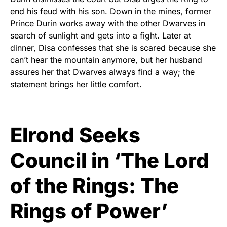
end his feud with his son. Down in the mines, former
Prince Durin works away with the other Dwarves in
search of sunlight and gets into a fight. Later at
dinner, Disa confesses that she is scared because she
can’t hear the mountain anymore, but her husband
assures her that Dwarves always find a way; the
statement brings her little comfort.
Elrond Seeks
Council in ‘The Lord
of the Rings: The
Rings of Power’