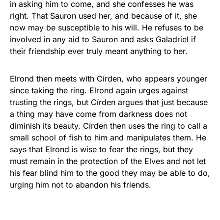
in asking him to come, and she confesses he was
right. That Sauron used her, and because of it, she
now may be susceptible to his will. He refuses to be
involved in any aid to Sauron and asks Galadriel if
their friendship ever truly meant anything to her.
Elrond then meets with Círden, who appears younger
since taking the ring. Elrond again urges against
trusting the rings, but Círden argues that just because
a thing may have come from darkness does not
diminish its beauty. Círden then uses the ring to call a
small school of fish to him and manipulates them. He
says that Elrond is wise to fear the rings, but they
must remain in the protection of the Elves and not let
his fear blind him to the good they may be able to do,
urging him not to abandon his friends.