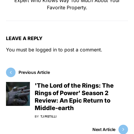
Expert Who Knows Way Too Much About Your
Favorite Property.
LEAVE A REPLY
You must be
logged in
to post a comment.
Previous Article
'The Lord of the Rings: The
Rings of Power' Season 2
Review: An Epic Return to
Middle-earth
BY
TJ PISTILLI
Next Article