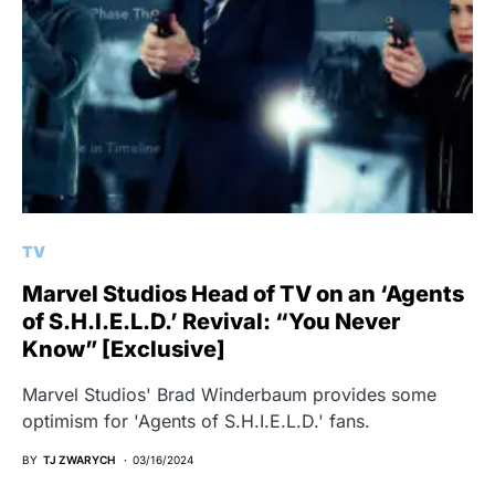
TV
Marvel Studios Head of TV on an ‘Agents
of S.H.I.E.L.D.’ Revival: “You Never
Know” [Exclusive]
Marvel Studios' Brad Winderbaum provides some
optimism for 'Agents of S.H.I.E.L.D.' fans.
BY
TJ ZWARYCH
03/16/2024