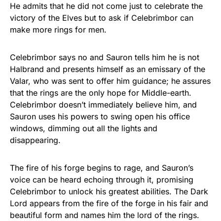
He admits that he did not come just to celebrate the
victory of the Elves but to ask if Celebrimbor can
make more rings for men.
Celebrimbor says no and Sauron tells him he is not
Halbrand and presents himself as an emissary of the
Valar, who was sent to offer him guidance; he assures
that the rings are the only hope for Middle-earth.
Celebrimbor doesn’t immediately believe him, and
Sauron uses his powers to swing open his office
windows, dimming out all the lights and
disappearing.
The fire of his forge begins to rage, and Sauron’s
voice can be heard echoing through it, promising
Celebrimbor to unlock his greatest abilities. The Dark
Lord appears from the fire of the forge in his fair and
beautiful form and names him the lord of the rings.