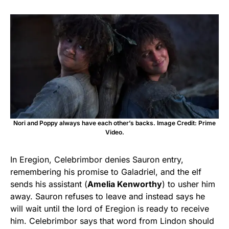
Nori and Poppy always have each other’s backs. Image Credit: Prime
Video.
In Eregion, Celebrimbor denies Sauron entry,
remembering his promise to Galadriel, and the elf
sends his assistant (
Amelia Kenworthy
) to usher him
away. Sauron refuses to leave and instead says he
will wait until the lord of Eregion is ready to receive
him. Celebrimbor says that word from Lindon should