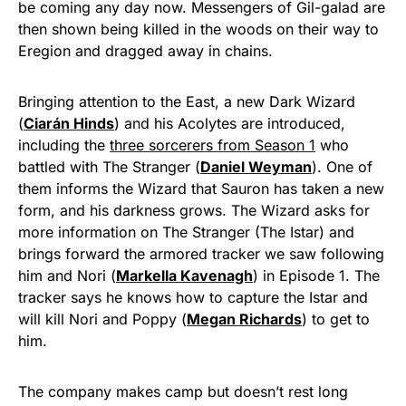
be coming any day now. Messengers of Gil-galad are
then shown being killed in the woods on their way to
Eregion and dragged away in chains.
Bringing attention to the East, a new Dark Wizard
(
Ciarán Hinds
) and his Acolytes are introduced,
including the
three sorcerers from Season 1
who
battled with The Stranger (
Daniel Weyman
). One of
them informs the Wizard that Sauron has taken a new
form, and his darkness grows. The Wizard asks for
more information on The Stranger (The Istar) and
brings forward the armored tracker we saw following
him and Nori (
Markella Kavenagh
) in Episode 1. The
tracker says he knows how to capture the Istar and
will kill Nori and Poppy (
Megan Richards
) to get to
him.
The company makes camp but doesn’t rest long