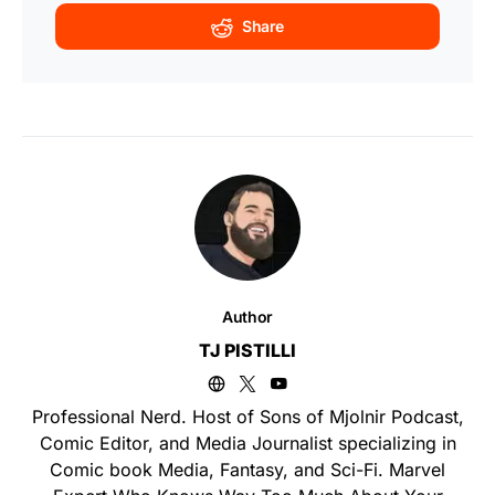
Share
Author
TJ PISTILLI
Professional Nerd. Host of Sons of Mjolnir Podcast,
Comic Editor, and Media Journalist specializing in
Comic book Media, Fantasy, and Sci-Fi. Marvel