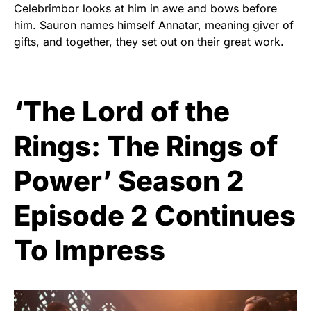
Celebrimbor looks at him in awe and bows before
him. Sauron names himself Annatar, meaning giver of
gifts, and together, they set out on their great work.
‘The Lord of the
Rings: The Rings of
Power’ Season 2
Episode 2 Continues
To Impress