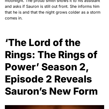
moonlight. The proud smith shows it to his assistant
and asks if Sauron is still out front. She informs him
that he is and that the night grows colder as a storm
comes in.
‘The Lord of the
Rings: The Rings of
Power’ Season 2,
Episode 2 Reveals
Sauron’s New Form