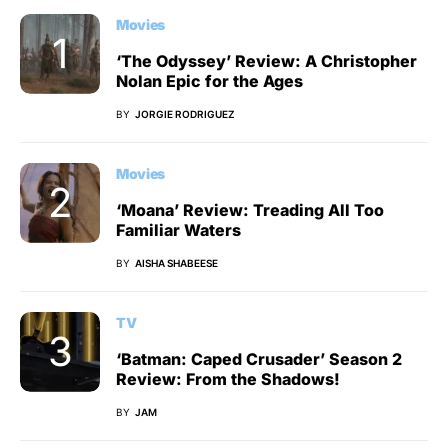
Movies
‘The Odyssey’ Review: A Christopher
Nolan Epic for the Ages
BY
JORGIE RODRIGUEZ
Movies
‘Moana’ Review: Treading All Too
Familiar Waters
BY
AISHA SHABEESE
TV
‘Batman: Caped Crusader’ Season 2
Review: From the Shadows!
BY
JAM