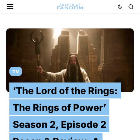
TV
‘The Lord of the Rings:
The Rings of Power’
Season 2, Episode 2