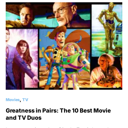
Movies
TV
Greatness in Pairs: The 10 Best Movie
and TV Duos