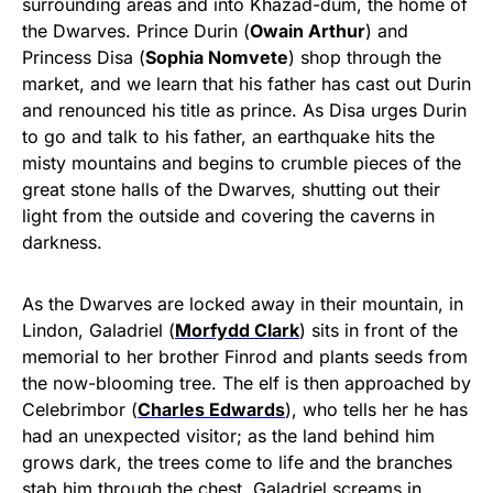
surrounding areas and into Khazad-dǔm, the home of
the Dwarves. Prince Durin (
Owain Arthur
) and
Princess Disa (
Sophia Nomvete
) shop through the
market, and we learn that his father has cast out Durin
and renounced his title as prince. As Disa urges Durin
to go and talk to his father, an earthquake hits the
misty mountains and begins to crumble pieces of the
great stone halls of the Dwarves, shutting out their
light from the outside and covering the caverns in
darkness.
As the Dwarves are locked away in their mountain, in
Lindon, Galadriel (
Morfydd Clark
) sits in front of the
memorial to her brother Finrod and plants seeds from
the now-blooming tree. The elf is then approached by
Celebrimbor (
Charles Edwards
), who tells her he has
had an unexpected visitor; as the land behind him
grows dark, the trees come to life and the branches
stab him through the chest. Galadriel screams in