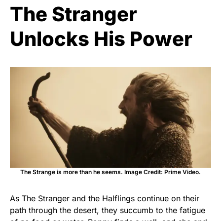
The Stranger
Unlocks His Power
The Strange is more than he seems. Image Credit: Prime Video.
As The Stranger and the Halflings continue on their
path through the desert, they succumb to the fatigue