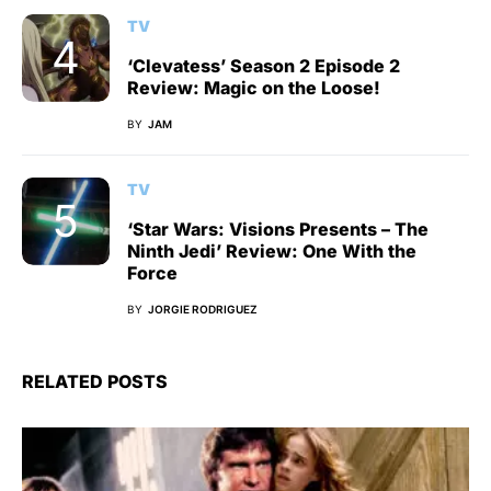
TV
‘Clevatess’ Season 2 Episode 2
Review: Magic on the Loose!
BY
JAM
TV
‘Star Wars: Visions Presents – The
Ninth Jedi’ Review: One With the
Force
BY
JORGIE RODRIGUEZ
RELATED POSTS