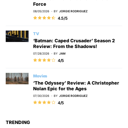
Force
08/05/2026
BY
JORGIE RODRIGUEZ
4.5/5
TV
‘Batman: Caped Crusader’ Season 2
Review: From the Shadows!
07/28/2026
BY
JAM
4/5
Movies
‘The Odyssey’ Review: A Christopher
Nolan Epic for the Ages
07/30/2026
BY
JORGIE RODRIGUEZ
4/5
TRENDING