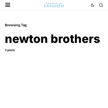
Browsing Tag
newton brothers
2 posts