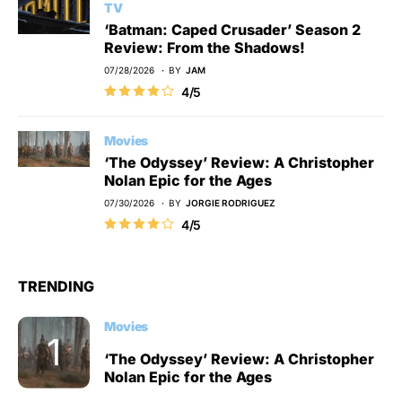
TV
‘Batman: Caped Crusader’ Season 2
Review: From the Shadows!
07/28/2026
BY
JAM
4/5
Movies
‘The Odyssey’ Review: A Christopher
Nolan Epic for the Ages
07/30/2026
BY
JORGIE RODRIGUEZ
4/5
TRENDING
Movies
‘The Odyssey’ Review: A Christopher
Nolan Epic for the Ages