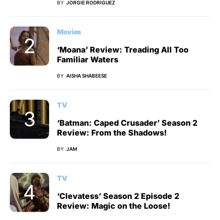
BY
JORGIE RODRIGUEZ
Movies
‘Moana’ Review: Treading All Too
Familiar Waters
BY
AISHA SHABEESE
TV
‘Batman: Caped Crusader’ Season 2
Review: From the Shadows!
BY
JAM
TV
‘Clevatess’ Season 2 Episode 2
Review: Magic on the Loose!