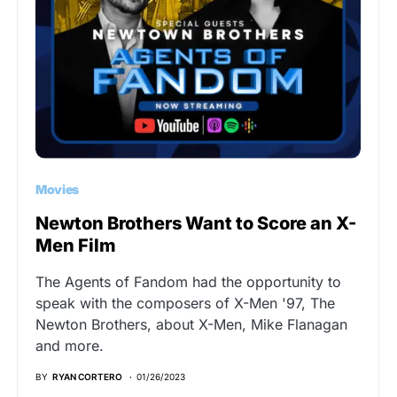
Movies
Newton Brothers Want to Score an X-
Men Film
The Agents of Fandom had the opportunity to
speak with the composers of X-Men '97, The
Newton Brothers, about X-Men, Mike Flanagan
and more.
BY
RYAN CORTERO
01/26/2023