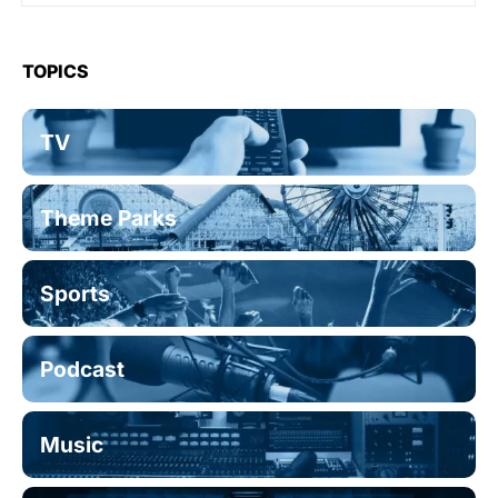
TOPICS
TV
Theme Parks
Sports
Podcast
Music