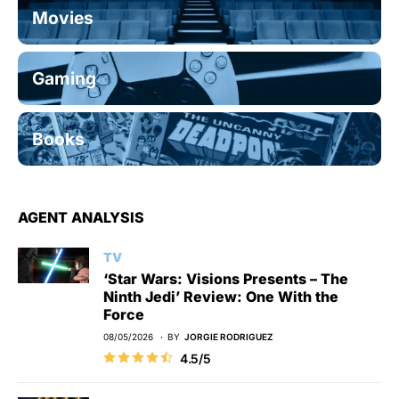
Movies
Gaming
Books
AGENT ANALYSIS
TV
‘Star Wars: Visions Presents – The
Ninth Jedi’ Review: One With the
Force
08/05/2026
BY
JORGIE RODRIGUEZ
4.5/5