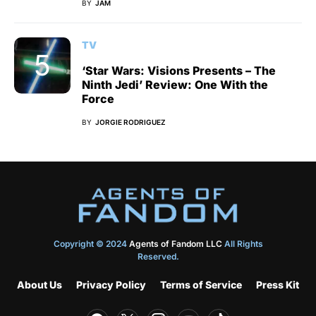
BY
JAM
TV
‘Star Wars: Visions Presents – The
Ninth Jedi’ Review: One With the
Force
BY
JORGIE RODRIGUEZ
Copyright © 2024
Agents of Fandom LLC
All Rights
Reserved.
About Us
Privacy Policy
Terms of Service
Press Kit