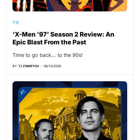
TV
‘X-Men ’97’ Season 2 Review: An
Epic Blast From the Past
Time to go back... to the 90s!
BY
TJ ZWARYCH
06/13/2026