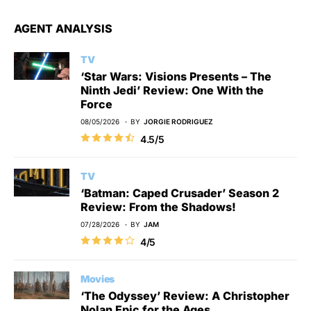
AGENT ANALYSIS
TV
‘Star Wars: Visions Presents – The
Ninth Jedi’ Review: One With the
Force
08/05/2026
BY
JORGIE RODRIGUEZ
4.5/5
TV
‘Batman: Caped Crusader’ Season 2
Review: From the Shadows!
07/28/2026
BY
JAM
4/5
Movies
‘The Odyssey’ Review: A Christopher
Nolan Epic for the Ages