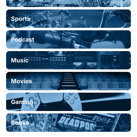
Sports
Podcast
Music
Movies
Gaming
Books