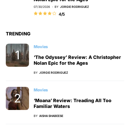
07/30/2026
BY
JORGIE RODRIGUEZ
4/5
TRENDING
Movies
‘The Odyssey’ Review: A Christopher
Nolan Epic for the Ages
BY
JORGIE RODRIGUEZ
Movies
‘Moana’ Review: Treading All Too
Familiar Waters
BY
AISHA SHABEESE