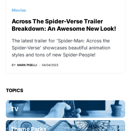
Movies
Across The Spider-Verse Trailer
Breakdown: An Awesome New Look!
The latest trailer for 'Spider-Man: Across the
Spider-Verse' showcases beautiful animation
styles and tons of new Spider-People!
BY
MARK PISELLI
04/04/2023
TOPICS
TV
Theme Parks