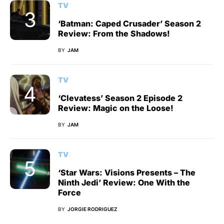
TV
‘Batman: Caped Crusader’ Season 2
Review: From the Shadows!
BY
JAM
TV
‘Clevatess’ Season 2 Episode 2
Review: Magic on the Loose!
BY
JAM
TV
‘Star Wars: Visions Presents – The
Ninth Jedi’ Review: One With the
Force
BY
JORGIE RODRIGUEZ