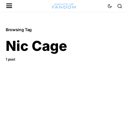
Browsing Tag
Nic Cage
1 post