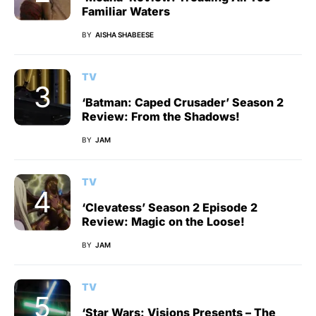
Familiar Waters
BY
AISHA SHABEESE
TV
‘Batman: Caped Crusader’ Season 2
Review: From the Shadows!
BY
JAM
TV
‘Clevatess’ Season 2 Episode 2
Review: Magic on the Loose!
BY
JAM
TV
‘Star Wars: Visions Presents – The