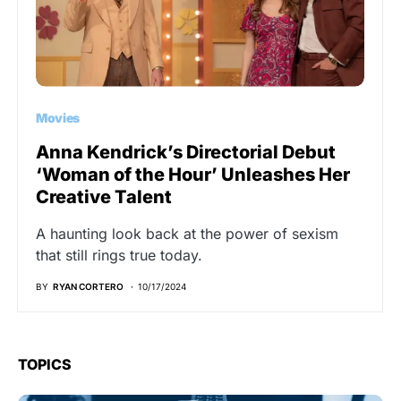
Movies
Anna Kendrick’s Directorial Debut
‘Woman of the Hour’ Unleashes Her
Creative Talent
A haunting look back at the power of sexism
that still rings true today.
BY
RYAN CORTERO
10/17/2024
TOPICS