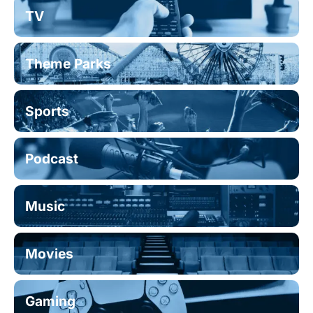
TV
Theme Parks
Sports
Podcast
Music
Movies
Gaming