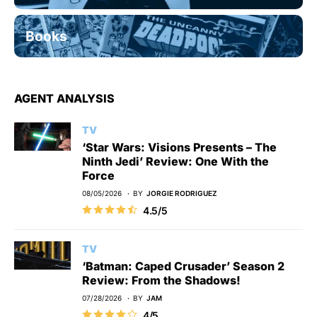
Books
AGENT ANALYSIS
TV
‘Star Wars: Visions Presents – The
Ninth Jedi’ Review: One With the
Force
08/05/2026
BY
JORGIE RODRIGUEZ
4.5/5
TV
‘Batman: Caped Crusader’ Season 2
Review: From the Shadows!
07/28/2026
BY
JAM
4/5