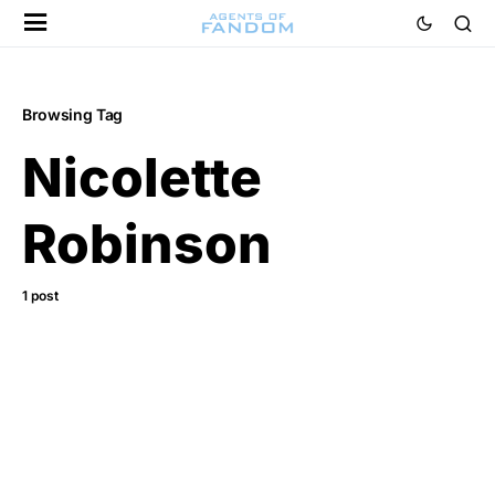
Browsing Tag
Nicolette
Robinson
1 post