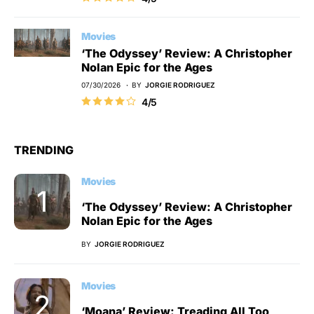
Movies
‘The Odyssey’ Review: A Christopher
Nolan Epic for the Ages
07/30/2026
BY
JORGIE RODRIGUEZ
4/5
TRENDING
Movies
‘The Odyssey’ Review: A Christopher
Nolan Epic for the Ages
BY
JORGIE RODRIGUEZ
Movies
‘Moana’ Review: Treading All Too